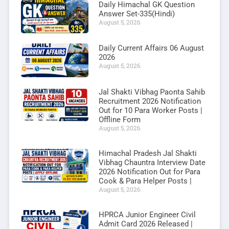
Daily Himachal GK Question
Answer Set-335(Hindi)
August 5, 2026
Daily Current Affairs 06 August
2026
August 5, 2026
Jal Shakti Vibhag Paonta Sahib
Recruitment 2026 Notification
Out for 10 Para Worker Posts |
Offline Form
August 5, 2026
Himachal Pradesh Jal Shakti
Vibhag Chauntra Interview Date
2026 Notification Out for Para
Cook & Para Helper Posts |
August 5, 2026
HPRCA Junior Engineer Civil
Admit Card 2026 Released |