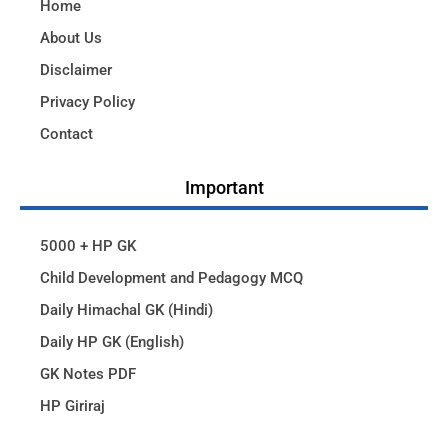
Home
About Us
Disclaimer
Privacy Policy
Contact
Important
5000 + HP GK
Child Development and Pedagogy MCQ
Daily Himachal GK (Hindi)
Daily HP GK (English)
GK Notes PDF
HP Giriraj