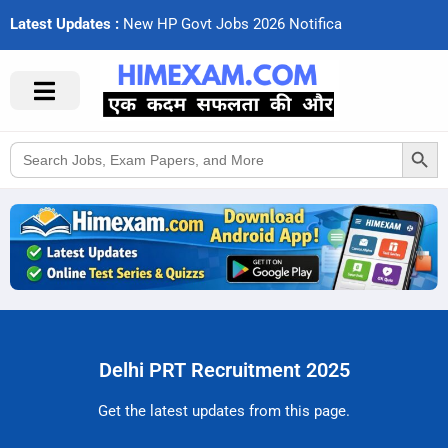
Latest Updates :
N
e
w
H
P
G
o
v
t
J
o
b
s
2
0
2
6
N
o
t
i
f
c
a
t
i
Search Button
Search
for:
Delhi PRT Recruitment 2025
Get the latest updates from this page.