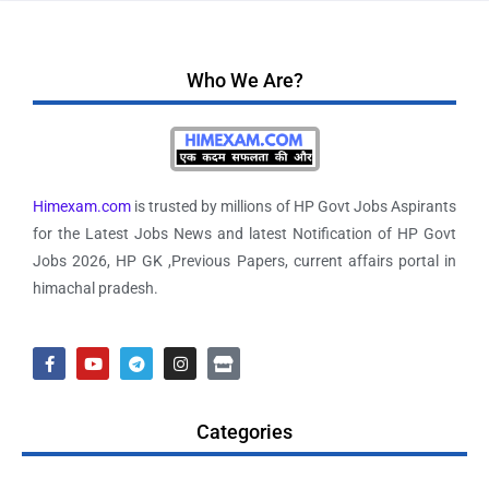
Who We Are?
Himexam.com
is trusted by millions of HP Govt Jobs Aspirants
for the Latest Jobs News and latest Notification of HP Govt
Jobs 2026, HP GK ,Previous Papers, current affairs portal in
himachal pradesh.
Categories