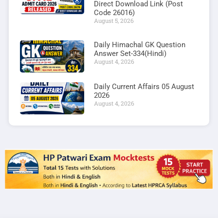
Direct Download Link (Post
Code 26016)
August 5, 2026
Daily Himachal GK Question
Answer Set-334(Hindi)
August 4, 2026
Daily Current Affairs 05 August
2026
August 4, 2026