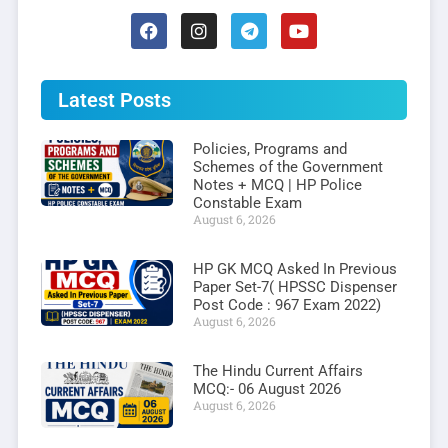
Latest Posts
Policies, Programs and
Schemes of the Government
Notes + MCQ | HP Police
Constable Exam
August 6, 2026
HP GK MCQ Asked In Previous
Paper Set-7( HPSSC Dispenser
Post Code : 967 Exam 2022)
August 6, 2026
The Hindu Current Affairs
MCQ:- 06 August 2026
August 6, 2026