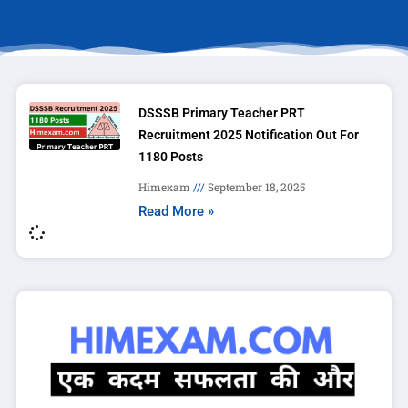
DSSSB Primary Teacher PRT
Recruitment 2025 Notification Out For
1180 Posts
Himexam
September 18, 2025
Read More »