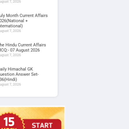
ugust 7, 2026
uly Month Current Affairs
026(National +
nternational)
ugust 7, 2026
he Hindu Current Affairs
CQ:- 07 August 2026
ugust 7, 2026
aily Himachal GK
uestion Answer Set-
36(Hindi)
ugust 7, 2026