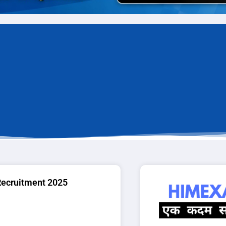
Recruitment 2025