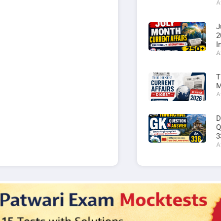
A
J
2
I
A
T
M
A
D
Q
3
A