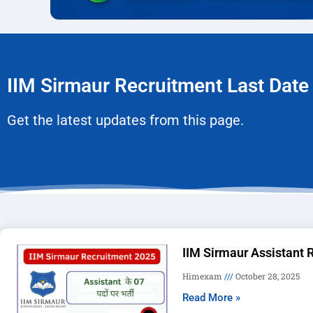
IIM Sirmaur Recruitment Last Date
Get the latest updates from this page.
IIM Sirmaur Assistant 
Himexam
October 28, 2025
Read More »