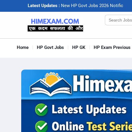
Latest Updates :
N
e
w
H
P
G
o
v
t
J
o
b
s
2
0
2
6
N
o
t
i
f
c
a
t
i
o
Search
for:
Home
HP Govt Jobs
HP GK
HP Exam Previous 