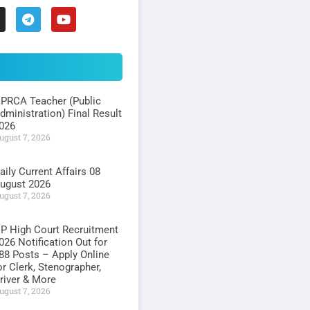
PRCA Teacher (Public
dministration) Final Result
026
ugust 7, 2026
aily Current Affairs 08
ugust 2026
ugust 7, 2026
P High Court Recruitment
026 Notification Out for
88 Posts – Apply Online
or Clerk, Stenographer,
river & More
ugust 7, 2026