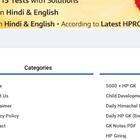
Categories
e
5000 + HP GK
t Us
Child Developm
laimer
Daily Himachal 
cy Policy
Daily HP GK (En
act
GK Notes PDF
HP Giriraj