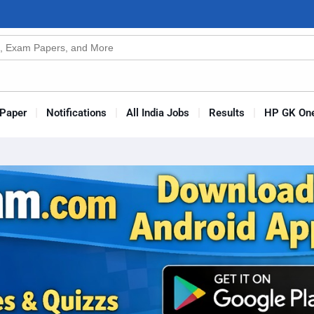
n
s
Paper
Notifications
All India Jobs
Results
HP GK One