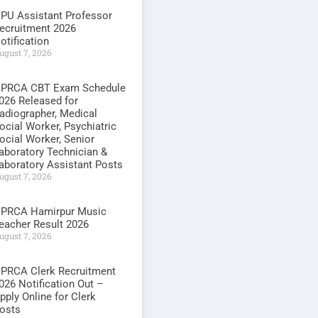
PU Assistant Professor
ecruitment 2026
otification
ugust 7, 2026
PRCA CBT Exam Schedule
026 Released for
adiographer, Medical
ocial Worker, Psychiatric
ocial Worker, Senior
aboratory Technician &
aboratory Assistant Posts
ugust 7, 2026
PRCA Hamirpur Music
eacher Result 2026
ugust 7, 2026
PRCA Clerk Recruitment
026 Notification Out –
pply Online for Clerk
osts