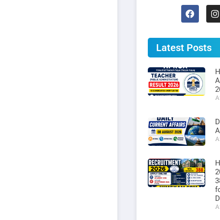
Latest Posts
H
A
2
A
D
A
A
H
2
3
f
D
A