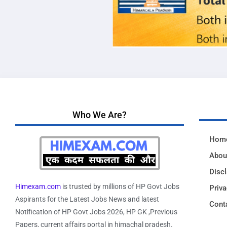
Who We Are?
Hom
Abou
Disc
Himexam.com
is trusted by millions of HP Govt Jobs
Priva
Aspirants for the Latest Jobs News and latest
Cont
Notification of HP Govt Jobs 2026, HP GK ,Previous
Papers, current affairs portal in himachal pradesh.