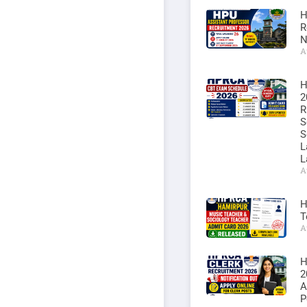
H
R
N
A
H
2
R
S
S
L
L
A
H
T
A
H
2
A
P