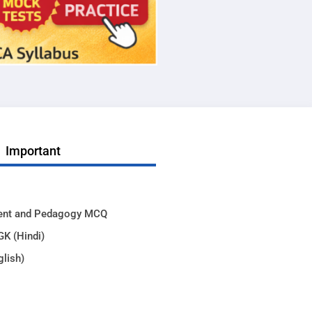
Important
ent and Pedagogy MCQ
GK (Hindi)
glish)