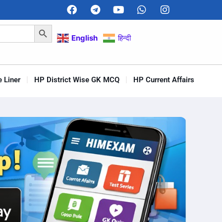
Search Button
English
हिन्दी
 Liner
HP District Wise GK MCQ
HP Current Affairs