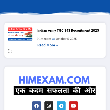
Indian Army TGC 143 Recruitment 2025
Himexam
October 5, 2025
Read More »