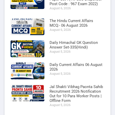
Post Code : 967 Exam 2022)
August 6, 2026
The Hindu Current Affairs
MCQ:- 06 August 2026
August 6, 2026
Daily Himachal GK Question
Answer Set-335(Hindi)
August 5, 2026
Daily Current Affairs 06 August
2026
August 5, 2026
Jal Shakti Vibhag Paonta Sahib
Recruitment 2026 Notification
Out for 10 Para Worker Posts |
Offline Form
August 5, 2026