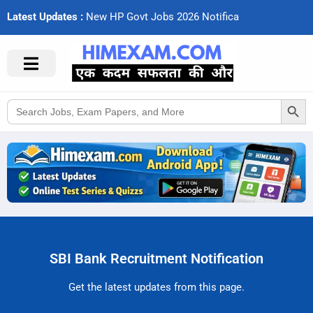
Latest Updates :
N
e
w
H
P
G
o
v
t
J
o
b
s
2
0
2
6
N
o
t
i
f
c
a
t
i
Search Button
Search
for:
SBI Bank Recruitment Notification
Get the latest updates from this page.