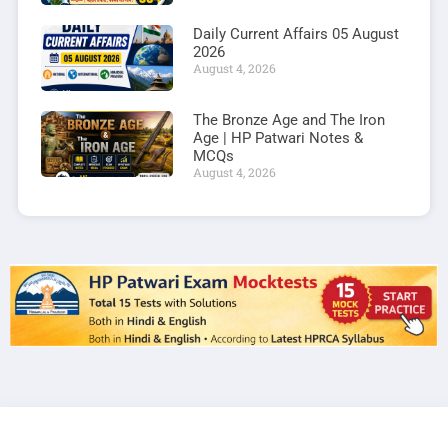
Daily Current Affairs 05 August
2026
August 4, 2026
The Bronze Age and The Iron
Age | HP Patwari Notes &
MCQs
August 4, 2026