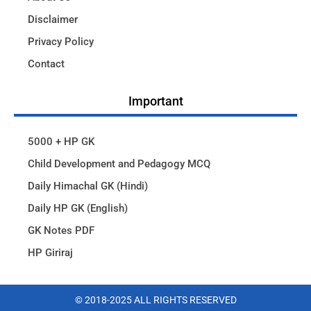
Disclaimer
Privacy Policy
Contact
Important
5000 + HP GK
Child Development and Pedagogy MCQ
Daily Himachal GK (Hindi)
Daily HP GK (English)
GK Notes PDF
HP Giriraj
© 2018-2025 ALL RIGHTS RESERVED​