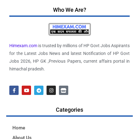
Who We Are?
Himexam.com
is trusted by millions of HP Govt Jobs Aspirants
for the Latest Jobs News and latest Notification of HP Govt
Jobs 2026, HP GK ,Previous Papers, current affairs portal in
himachal pradesh.
Categories
Home
About Us