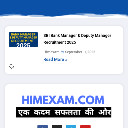
SBI Bank Manager & Deputy Manager
Recruitment 2025
Himexam
September 11, 2025
Read More »