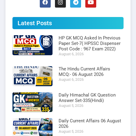
Latest Posts
HP GK MCQ Asked In Previous
Paper Set-7( HPSSC Dispenser
Post Code : 967 Exam 2022)
August 6, 2026
The Hindu Current Affairs
MCQ:- 06 August 2026
August 6, 2026
Daily Himachal GK Question
Answer Set-335(Hindi)
August 5, 2026
Daily Current Affairs 06 August
2026
August 5, 2026