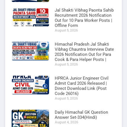
Jal Shakti Vibhag Paonta Sahib
Recruitment 2026 Notification
Out for 10 Para Worker Posts |
Offline Form
August 5, 2026
Himachal Pradesh Jal Shakti
Vibhag Chauntra Interview Date
2026 Notification Out for Para
Cook & Para Helper Posts |
August 5, 2026
HPRCA Junior Engineer Civil
Admit Card 2026 Released |
Direct Download Link (Post
Code 26016)
August 5, 2026
Daily Himachal GK Question
Answer Set-334(Hindi)
August 4, 2026