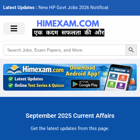
Latest Updates :
N
e
w
H
P
G
o
v
t
J
o
b
s
2
0
2
6
N
o
t
i
f
c
a
t
i
o
Search Button
Search
for:
September 2025 Current Affairs
Get the latest updates from this page.