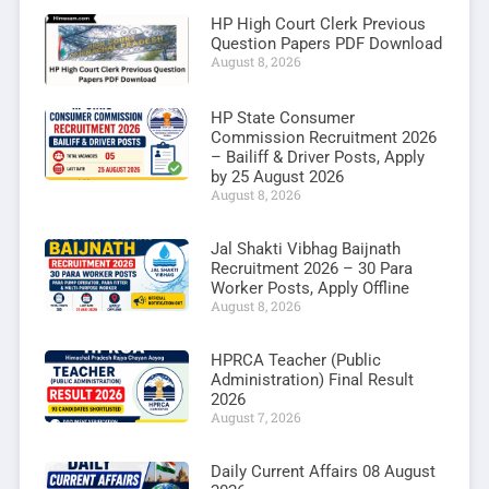
HP High Court Clerk Previous
Question Papers PDF Download
August 8, 2026
HP State Consumer
Commission Recruitment 2026
– Bailiff & Driver Posts, Apply
by 25 August 2026
August 8, 2026
Jal Shakti Vibhag Baijnath
Recruitment 2026 – 30 Para
Worker Posts, Apply Offline
August 8, 2026
HPRCA Teacher (Public
Administration) Final Result
2026
August 7, 2026
Daily Current Affairs 08 August