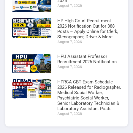
2026
August 7, 2026
HP High Court Recruitment
2026 Notification Out for 388
Posts – Apply Online for Clerk,
Stenographer, Driver & More
August 7, 2026
HPU Assistant Professor
Recruitment 2026 Notification
August 7, 2026
HPRCA CBT Exam Schedule
2026 Released for Radiographer,
Medical Social Worker,
Psychiatric Social Worker,
Senior Laboratory Technician &
Laboratory Assistant Posts
August 7, 2026