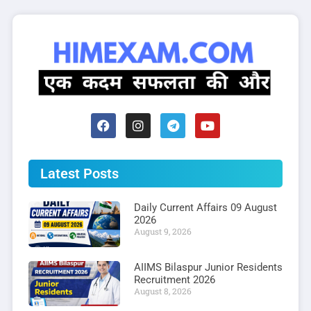
Latest Posts
Daily Current Affairs 09 August
2026
August 9, 2026
AIIMS Bilaspur Junior Residents
Recruitment 2026
August 8, 2026