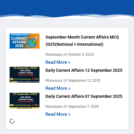
September Month Current Affairs MCQ
2025(National + International)
Himexam
October 2, 2025
Read More »
Daily Current Affairs 12 September 2025
Himexam
September 12, 2025
Read More »
Daily Current Affairs 07 September 2025
Himexam
September 7, 2025
Read More »