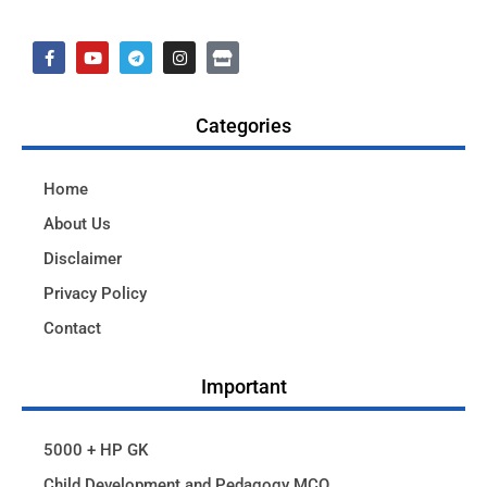
Categories
Home
About Us
Disclaimer
Privacy Policy
Contact
Important
5000 + HP GK
Child Development and Pedagogy MCQ