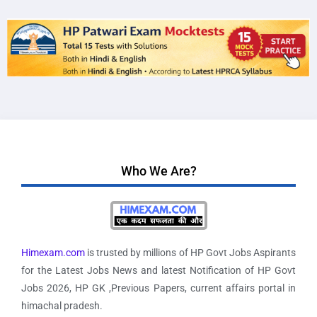
Who We Are?
Himexam.com
is trusted by millions of HP Govt Jobs Aspirants
for the Latest Jobs News and latest Notification of HP Govt
Jobs 2026, HP GK ,Previous Papers, current affairs portal in
himachal pradesh.