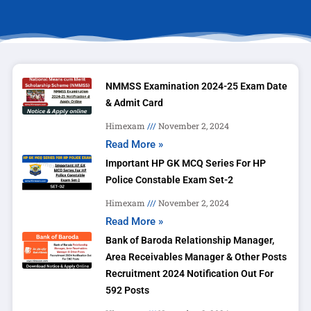
NMMSS Examination 2024-25 Exam Date
& Admit Card
Himexam
November 2, 2024
Read More »
Important HP GK MCQ Series For HP
Police Constable Exam Set-2
Himexam
November 2, 2024
Read More »
Bank of Baroda Relationship Manager,
Area Receivables Manager & Other Posts
Recruitment 2024 Notification Out For
592 Posts