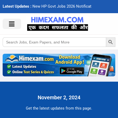
Latest Updates :
N
e
w
H
P
G
o
v
t
J
o
b
s
2
0
2
6
N
o
t
i
f
c
a
t
i
o
n
Search Button
Search
for:
November 2, 2024
Get the latest updates from this page.