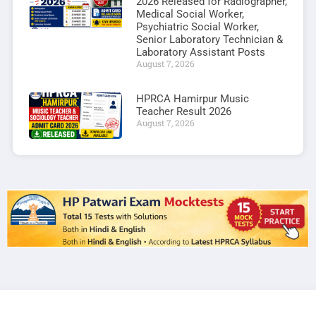
2026 Released for Radiographer,
Medical Social Worker,
Psychiatric Social Worker,
Senior Laboratory Technician &
Laboratory Assistant Posts
August 7, 2026
HPRCA Hamirpur Music
Teacher Result 2026
August 7, 2026