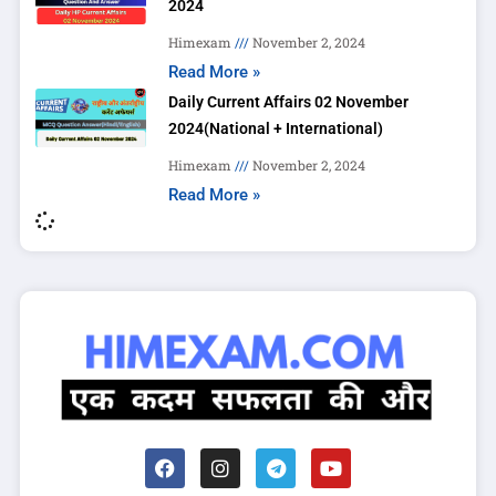
2024
Himexam
November 2, 2024
Read More »
Daily Current Affairs 02 November
2024(National + International)
Himexam
November 2, 2024
Read More »