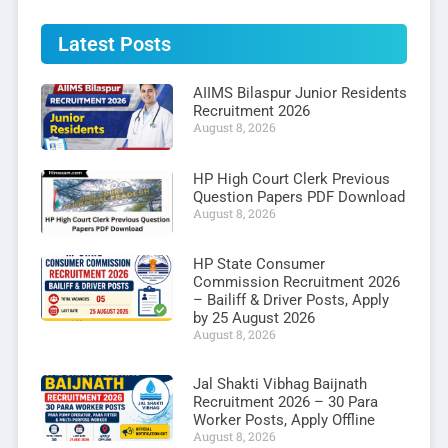
Latest Posts
AIIMS Bilaspur Junior Residents
Recruitment 2026
August 8, 2026
HP High Court Clerk Previous
Question Papers PDF Download
August 8, 2026
HP State Consumer
Commission Recruitment 2026
– Bailiff & Driver Posts, Apply
by 25 August 2026
August 8, 2026
Jal Shakti Vibhag Baijnath
Recruitment 2026 – 30 Para
Worker Posts, Apply Offline
August 8, 2026