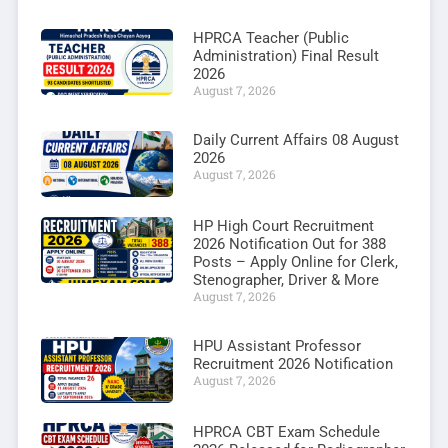
HPRCA Teacher (Public
Administration) Final Result
2026
August 7, 2026
Daily Current Affairs 08 August
2026
August 7, 2026
HP High Court Recruitment
2026 Notification Out for 388
Posts – Apply Online for Clerk,
Stenographer, Driver & More
August 7, 2026
HPU Assistant Professor
Recruitment 2026 Notification
August 7, 2026
HPRCA CBT Exam Schedule