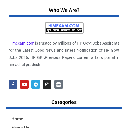
Who We Are?
Himexam.com
is trusted by millions of HP Govt Jobs Aspirants
for the Latest Jobs News and latest Notification of HP Govt
Jobs 2026, HP GK ,Previous Papers, current affairs portal in
himachal pradesh.
Categories
Home