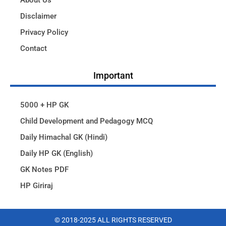
About Us
Disclaimer
Privacy Policy
Contact
Important
5000 + HP GK
Child Development and Pedagogy MCQ
Daily Himachal GK (Hindi)
Daily HP GK (English)
GK Notes PDF
HP Giriraj
© 2018-2025 ALL RIGHTS RESERVED​