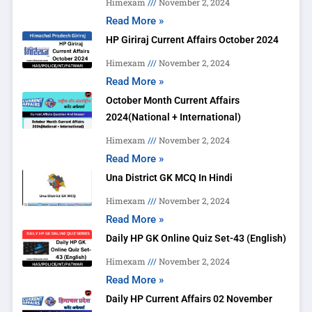
Himexam
November 2, 2024
Read More »
HP Giriraj Current Affairs October 2024
Himexam
November 2, 2024
Read More »
October Month Current Affairs
2024(National + International)
Himexam
November 2, 2024
Read More »
Una District GK MCQ In Hindi
Himexam
November 2, 2024
Read More »
Daily HP GK Online Quiz Set-43 (English)
Himexam
November 2, 2024
Read More »
Daily HP Current Affairs 02 November