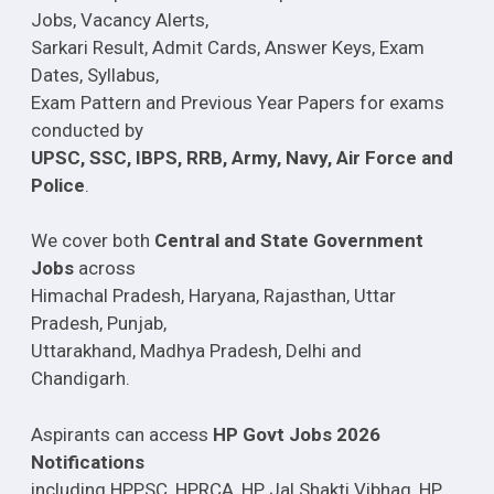
Jobs, Vacancy Alerts,
Sarkari Result, Admit Cards, Answer Keys, Exam
Dates, Syllabus,
Exam Pattern and Previous Year Papers for exams
conducted by
UPSC, SSC, IBPS, RRB, Army, Navy, Air Force and
Police
.
We cover both
Central and State Government
Jobs
across
Himachal Pradesh, Haryana, Rajasthan, Uttar
Pradesh, Punjab,
Uttarakhand, Madhya Pradesh, Delhi and
Chandigarh.
Aspirants can access
HP Govt Jobs 2026
Notifications
including HPPSC, HPRCA, HP Jal Shakti Vibhag, HP