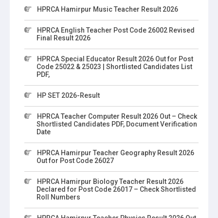
HPRCA Hamirpur Music Teacher Result 2026
HPRCA English Teacher Post Code 26002 Revised
Final Result 2026
HPRCA Special Educator Result 2026 Out for Post
Code 25022 & 25023 | Shortlisted Candidates List
PDF,
HP SET 2026-Result
HPRCA Teacher Computer Result 2026 Out – Check
Shortlisted Candidates PDF, Document Verification
Date
HPRCA Hamirpur Teacher Geography Result 2026
Out for Post Code 26027
HPRCA Hamirpur Biology Teacher Result 2026
Declared for Post Code 26017 – Check Shortlisted
Roll Numbers
HPRCA Hamirpur Teacher Physics Result 2026 Out