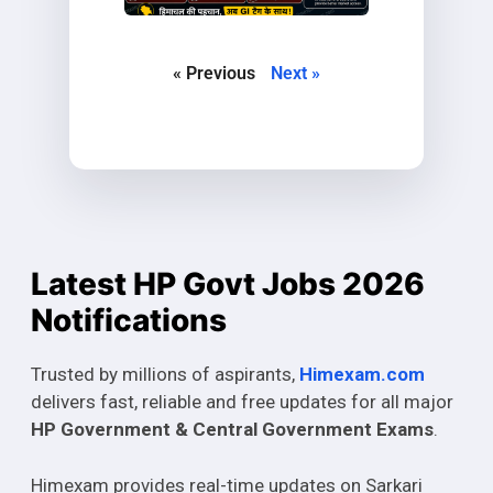
« Previous
Next »
Latest HP Govt Jobs 2026
Notifications
Trusted by millions of aspirants,
Himexam.com
delivers fast, reliable and free updates for all major
HP Government & Central Government Exams
.
Himexam provides real-time updates on Sarkari