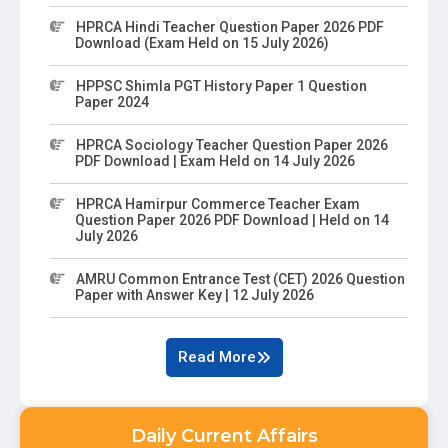
HPRCA Hindi Teacher Question Paper 2026 PDF
Download (Exam Held on 15 July 2026)
HPPSC Shimla PGT History Paper 1 Question
Paper 2024
HPRCA Sociology Teacher Question Paper 2026
PDF Download | Exam Held on 14 July 2026
HPRCA Hamirpur Commerce Teacher Exam
Question Paper 2026 PDF Download | Held on 14
July 2026
AMRU Common Entrance Test (CET) 2026 Question
Paper with Answer Key | 12 July 2026
Read More
Daily Current Affairs