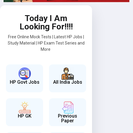
Today I Am
Looking For!!!!
Free Online Mock Tests | Latest HP Jobs |
Study Material | HP Exam Test Series and
More
HP Govt Jobs
All India Jobs
HP GK
Previous
Paper