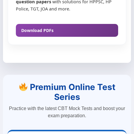
question papers
with solutions for HPPSC, HP
Police, TGT, JOA and more.
Download PDFs
Premium Online Test
Series
Practice with the latest CBT Mock Tests and boost your
exam preparation.