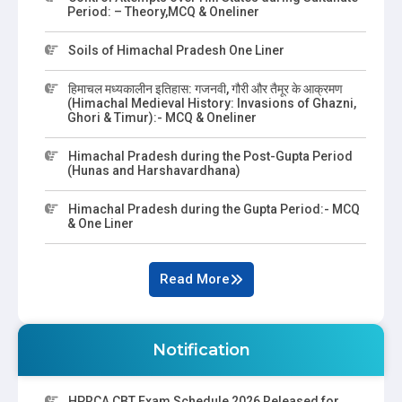
Period: – Theory,MCQ & Oneliner
Soils of Himachal Pradesh One Liner
हिमाचल मध्यकालीन इतिहास: गजनवी, गौरी और तैमूर के आक्रमण
(Himachal Medieval History: Invasions of Ghazni,
Ghori & Timur):- MCQ & Oneliner
Himachal Pradesh during the Post-Gupta Period
(Hunas and Harshavardhana)
Himachal Pradesh during the Gupta Period:- MCQ
& One Liner
Read More
Notification
HPRCA CBT Exam Schedule 2026 Released for