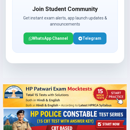
Join Student Community
Get instant exam alerts, app launch updates &
announcements
WhatsApp Channel
Telegram