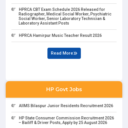
HPRCA CBT Exam Schedule 2026 Released for
Radiographer, Medical Social Worker, Psychiatric
Social Worker, Senior Laboratory Technician &
Laboratory Assistant Posts
HPRCA Hamirpur Music Teacher Result 2026
Read More
HP Govt Jobs
AIIMS Bilaspur Junior Residents Recruitment 2026
HP State Consumer Commission Recruitment 2026
– Bailiff & Driver Posts, Apply by 25 August 2026