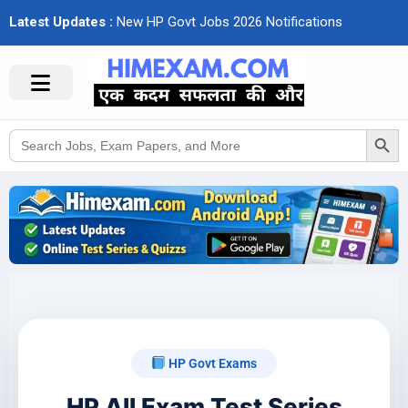
Latest Updates :
N
e
w
H
P
G
o
v
t
J
o
b
s
2
0
2
6
N
o
t
i
f
c
a
t
i
o
n
s
Search Button
Search
for:
HP Govt Exams
HP All Exam Test Series