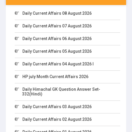
Daily Current Affairs 08 August 2026
Daily Current Affairs 07 August 2026
Daily Current Affairs 06 August 2026
Daily Current Affairs 05 August 2026
Daily Current Affairs 04 August 2026 I
HP july Month Current Affairs 2026
Daily Himachal GK Question Answer Set-
332(Hindi)
Daily Current Affairs 03 August 2026
Daily Current Affairs 02 August 2026
Daily Current Affairs 01 August 2026