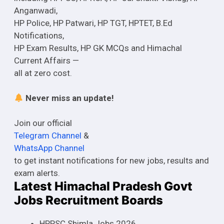
Anganwadi,
HP Police, HP Patwari, HP TGT, HPTET, B.Ed
Notifications,
HP Exam Results, HP GK MCQs and Himachal
Current Affairs —
all at zero cost.
Never miss an update!
Join our official
Telegram Channel
&
WhatsApp Channel
to get instant notifications for new jobs, results and
exam alerts.
Latest Himachal Pradesh Govt
Jobs Recruitment Boards
HPPSC Shimla Jobs 2026