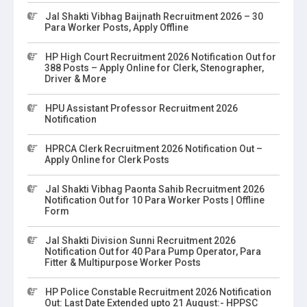
Jal Shakti Vibhag Baijnath Recruitment 2026 – 30
Para Worker Posts, Apply Offline
HP High Court Recruitment 2026 Notification Out for
388 Posts – Apply Online for Clerk, Stenographer,
Driver & More
HPU Assistant Professor Recruitment 2026
Notification
HPRCA Clerk Recruitment 2026 Notification Out –
Apply Online for Clerk Posts
Jal Shakti Vibhag Paonta Sahib Recruitment 2026
Notification Out for 10 Para Worker Posts | Offline
Form
Jal Shakti Division Sunni Recruitment 2026
Notification Out for 40 Para Pump Operator, Para
Fitter & Multipurpose Worker Posts
HP Police Constable Recruitment 2026 Notification
Out: Last Date Extended upto 21 August:- HPPSC