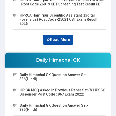
| Post Code 26019 CBT Screening Test Result PDF
HPRCA Hamirpur Scientific Assistant (Digital
Forensics) Post Code-25021 CBT Exam Result
2026
Read More
Daily Himachal GK
Daily Himachal GK Question Answer Set-
336(Hindi)
HP GK MCQ Asked In Previous Paper Set-7( HPSSC
Dispenser Post Code : 967 Exam 2022)
Daily Himachal GK Question Answer Set-
335(Hindi)