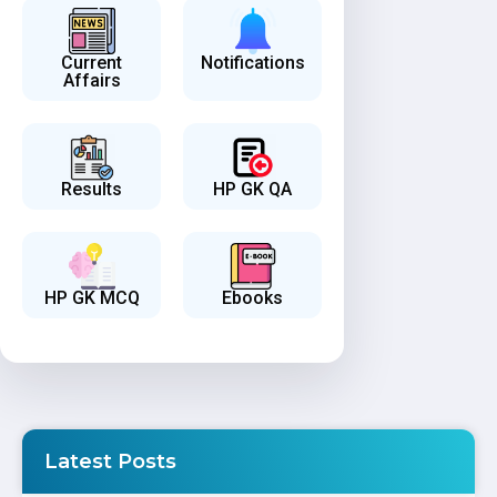
Current
Notifications
Affairs
Results
HP GK QA
HP GK MCQ
Ebooks
Latest Posts