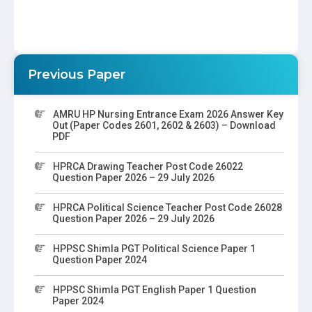
Previous Paper
AMRU HP Nursing Entrance Exam 2026 Answer Key
Out (Paper Codes 2601, 2602 & 2603) – Download
PDF
HPRCA Drawing Teacher Post Code 26022
Question Paper 2026 – 29 July 2026
HPRCA Political Science Teacher Post Code 26028
Question Paper 2026 – 29 July 2026
HPPSC Shimla PGT Political Science Paper 1
Question Paper 2024
HPPSC Shimla PGT English Paper 1 Question
Paper 2024