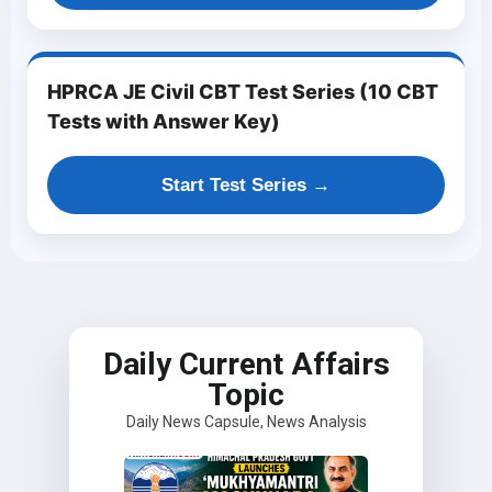
HPRCA JE Civil CBT Test Series (10 CBT
Tests with Answer Key)
Start Test Series →
Daily Current Affairs
Topic
Daily News Capsule, News Analysis