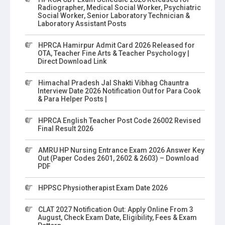
Radiographer, Medical Social Worker, Psychiatric
Social Worker, Senior Laboratory Technician &
Laboratory Assistant Posts
HPRCA Hamirpur Admit Card 2026 Released for
OTA, Teacher Fine Arts & Teacher Psychology |
Direct Download Link
Himachal Pradesh Jal Shakti Vibhag Chauntra
Interview Date 2026 Notification Out for Para Cook
& Para Helper Posts |
HPRCA English Teacher Post Code 26002 Revised
Final Result 2026
AMRU HP Nursing Entrance Exam 2026 Answer Key
Out (Paper Codes 2601, 2602 & 2603) – Download
PDF
HPPSC Physiotherapist Exam Date 2026
CLAT 2027 Notification Out: Apply Online From 3
August, Check Exam Date, Eligibility, Fees & Exam