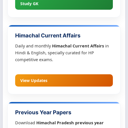
Study GK
Himachal Current Affairs
Daily and monthly
Himachal Current Affairs
in
Hindi & English, specially curated for HP
competitive exams.
View Updates
Previous Year Papers
Download
Himachal Pradesh previous year