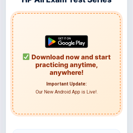
Download now and start
practicing anytime,
anywhere!
Important Update:
Our New Android App is Live!.