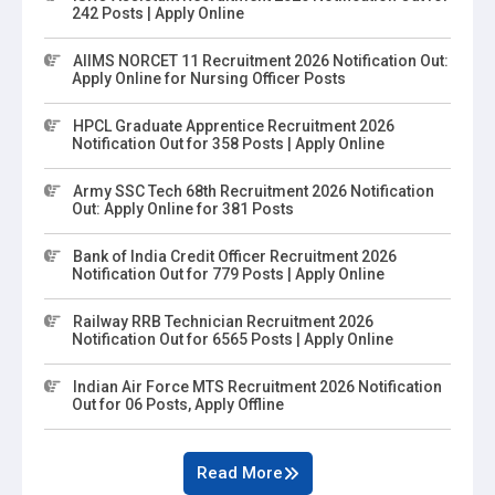
242 Posts | Apply Online
AIIMS NORCET 11 Recruitment 2026 Notification Out:
Apply Online for Nursing Officer Posts
HPCL Graduate Apprentice Recruitment 2026
Notification Out for 358 Posts | Apply Online
Army SSC Tech 68th Recruitment 2026 Notification
Out: Apply Online for 381 Posts
Bank of India Credit Officer Recruitment 2026
Notification Out for 779 Posts | Apply Online
Railway RRB Technician Recruitment 2026
Notification Out for 6565 Posts | Apply Online
Indian Air Force MTS Recruitment 2026 Notification
Out for 06 Posts, Apply Offline
Read More