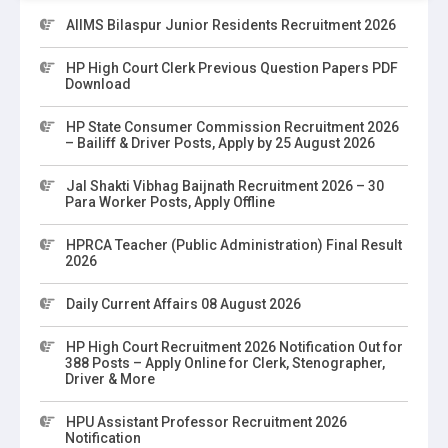
AIIMS Bilaspur Junior Residents Recruitment 2026
HP High Court Clerk Previous Question Papers PDF
Download
HP State Consumer Commission Recruitment 2026
– Bailiff & Driver Posts, Apply by 25 August 2026
Jal Shakti Vibhag Baijnath Recruitment 2026 – 30
Para Worker Posts, Apply Offline
HPRCA Teacher (Public Administration) Final Result
2026
Daily Current Affairs 08 August 2026
HP High Court Recruitment 2026 Notification Out for
388 Posts – Apply Online for Clerk, Stenographer,
Driver & More
HPU Assistant Professor Recruitment 2026
Notification