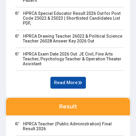
Pattern
HPRCA Special Educator Result 2026 Out for Post
Code 25022 & 25023 | Shortlisted Candidates List
PDF,
HPRCA Drawing Teacher 26022 & Political Science
Teacher 26028 Answer Key 2026 Out
HPRCA Exam Date 2026 Out: JE Civil, Fine Arts
Teacher, Psychology Teacher & Operation Theater
Assistant
Read More
Result
HPRCA Teacher (Public Administration) Final
Result 2026