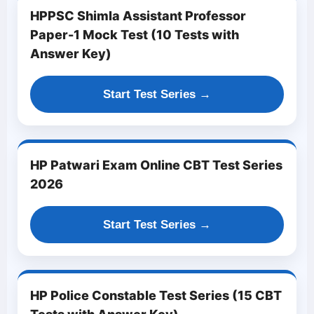
HPPSC Shimla Assistant Professor
Paper-1 Mock Test (10 Tests with
Answer Key)
Start Test Series →
HP Patwari Exam Online CBT Test Series
2026
Start Test Series →
HP Police Constable Test Series (15 CBT