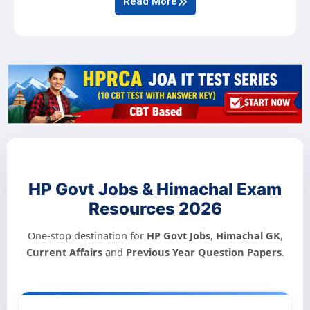
Read More
HP Govt Jobs & Himachal Exam
Resources 2026
One-stop destination for
HP Govt Jobs
,
Himachal GK
,
Current Affairs
and
Previous Year Question Papers
.