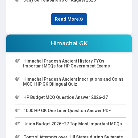
Read More
Himachal GK
Himachal Pradesh Ancient History PYQs |
Important MCQs for HP Government Exams
Himachal Pradesh Ancient Inscriptions and Coins
MCQ | HP GK Bilingual Quiz
HP Budget MCQ Question Answer 2026-27
1000 HP GK One Liner Question Answer PDF
Union Budget 2026–27 Top Most Important MCQs
Control Attempts over Hill States during Sultanate