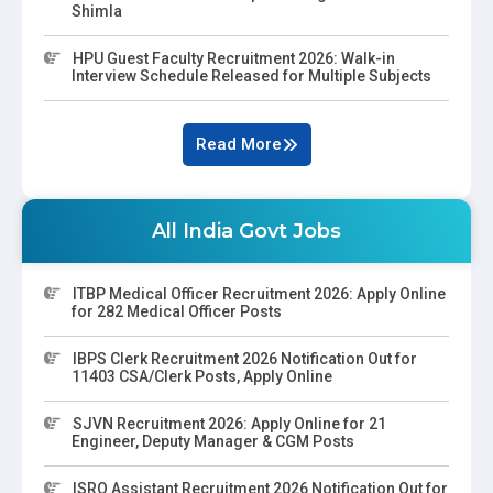
Shimla
HPU Guest Faculty Recruitment 2026: Walk-in
Interview Schedule Released for Multiple Subjects
Read More
All India Govt Jobs
ITBP Medical Officer Recruitment 2026: Apply Online
for 282 Medical Officer Posts
IBPS Clerk Recruitment 2026 Notification Out for
11403 CSA/Clerk Posts, Apply Online
SJVN Recruitment 2026: Apply Online for 21
Engineer, Deputy Manager & CGM Posts
ISRO Assistant Recruitment 2026 Notification Out for