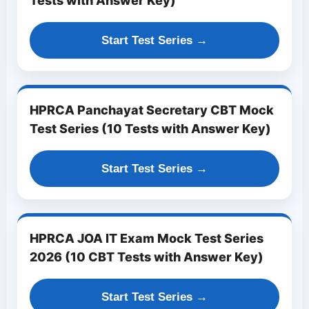
Tests with Answer Key)
Start Test Series →
HPRCA Panchayat Secretary CBT Mock
Test Series (10 Tests with Answer Key)
Start Test Series →
HPRCA JOA IT Exam Mock Test Series
2026 (10 CBT Tests with Answer Key)
Start Test Series →