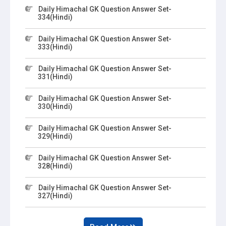
Daily Himachal GK Question Answer Set-
334(Hindi)
Daily Himachal GK Question Answer Set-
333(Hindi)
Daily Himachal GK Question Answer Set-
331(Hindi)
Daily Himachal GK Question Answer Set-
330(Hindi)
Daily Himachal GK Question Answer Set-
329(Hindi)
Daily Himachal GK Question Answer Set-
328(Hindi)
Daily Himachal GK Question Answer Set-
327(Hindi)