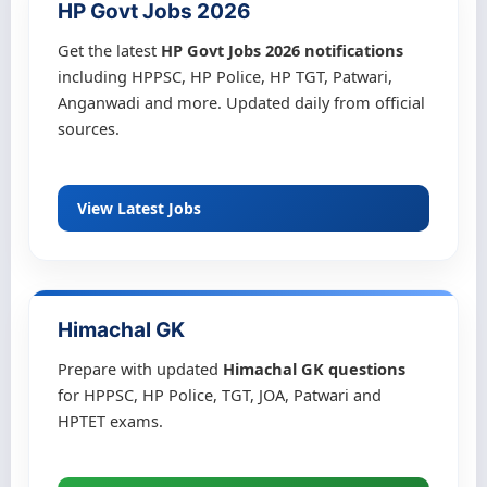
HP Govt Jobs 2026
Get the latest
HP Govt Jobs 2026 notifications
including HPPSC, HP Police, HP TGT, Patwari,
Anganwadi and more. Updated daily from official
sources.
View Latest Jobs
Himachal GK
Prepare with updated
Himachal GK questions
for HPPSC, HP Police, TGT, JOA, Patwari and
HPTET exams.