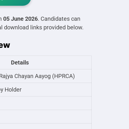
on
05 June 2026
. Candidates can
al download links provided below.
iew
Details
Rajya Chayan Aayog (HPRCA)
y Holder