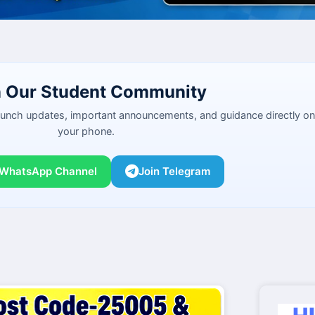
n Our Student Community
launch updates, important announcements, and guidance directly on
your phone.
 WhatsApp Channel
Join Telegram