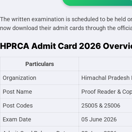
The written examination is scheduled to be held 
now download their admit cards through the offici
HPRCA Admit Card 2026 Overv
Particulars
Organization
Himachal Pradesh 
Post Name
Proof Reader & Cop
Post Codes
25005 & 25006
Exam Date
05 June 2026