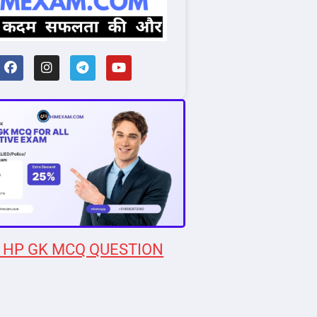
 HP GK MCQ QUESTION