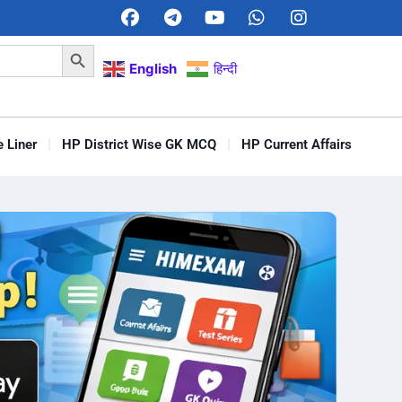
Search Button
English
हिन्दी
 Liner
HP District Wise GK MCQ
HP Current Affairs