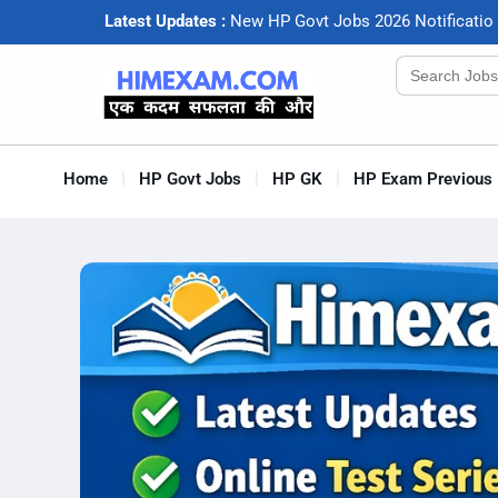
Latest Updates :
N
e
w
H
P
G
o
v
t
J
o
b
s
2
0
2
6
N
o
t
i
f
c
a
t
i
o
Search
for:
Home
HP Govt Jobs
HP GK
HP Exam Previous 