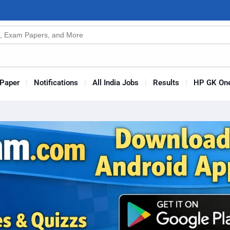
n
s
Paper
Notifications
All India Jobs
Results
HP GK One