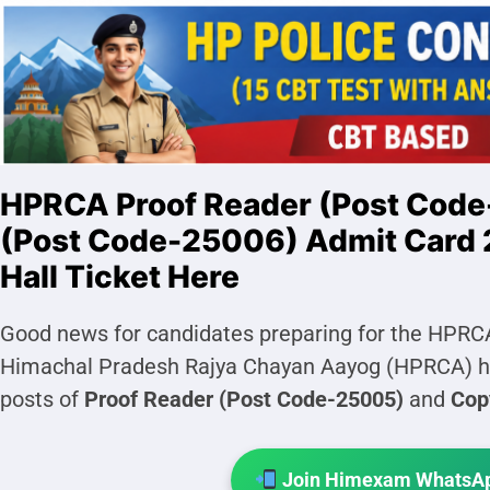
HPRCA Proof Reader (Post Code
(Post Code-25006) Admit Card 
Hall Ticket Here
Good news for candidates preparing for the HPRC
Himachal Pradesh Rajya Chayan Aayog (HPRCA) ha
posts of
Proof Reader (Post Code-25005)
and
Cop
Join Himexam WhatsAp