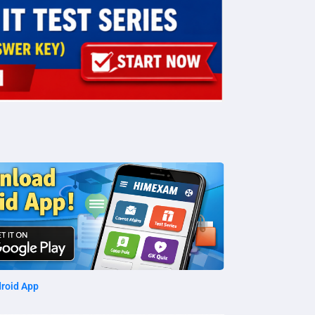
roid App