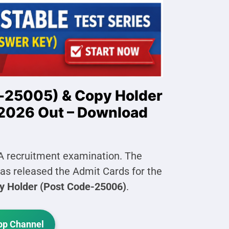
-25005) & Copy Holder
2026 Out – Download
A recruitment examination. The
s released the Admit Cards for the
y Holder (Post Code-25006)
.
p Channel