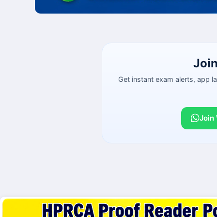
Joi
Get instant exam alerts, app 
Join