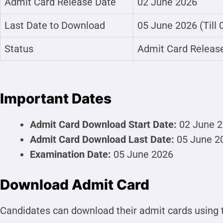
Admit Card Release Date
02 June 2026
Last Date to Download
05 June 2026 (Till
Status
Admit Card Releas
Important Dates
Admit Card Download Start Date:
02 June 
Admit Card Download Last Date:
05 June 2
Examination Date:
05 June 2026
Download Admit Card
Candidates can download their admit cards using t