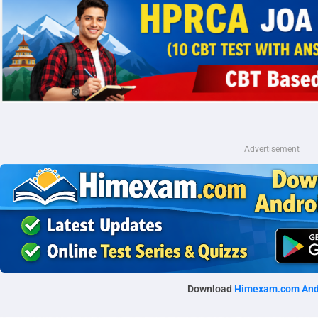
Advertisement
Download
Himexam.com And