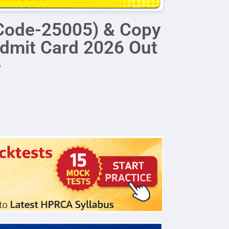
Code-25005) & Copy
dmit Card 2026 Out
e