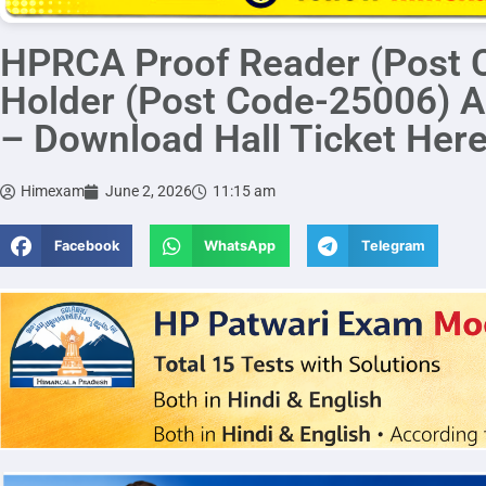
HPRCA Proof Reader (Post 
Holder (Post Code-25006) A
– Download Hall Ticket Her
Himexam
June 2, 2026
11:15 am
Facebook
WhatsApp
Telegram