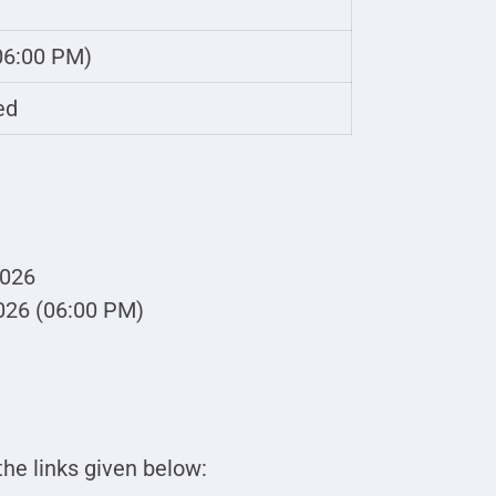
 06:00 PM)
ed
2026
026 (06:00 PM)
he links given below: