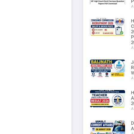
P
A
H
C
2
P
2
A
J
R
W
A
H
A
2
A
D
A
A