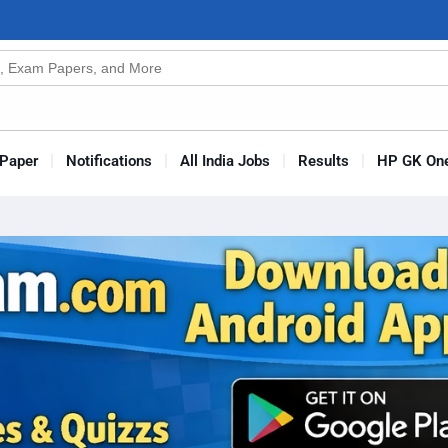
n
Paper
Notifications
All India Jobs
Results
HP GK One