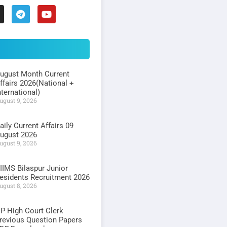
ugust Month Current
ffairs 2026(National +
nternational)
ugust 9, 2026
aily Current Affairs 09
ugust 2026
ugust 9, 2026
IIMS Bilaspur Junior
esidents Recruitment 2026
ugust 8, 2026
P High Court Clerk
revious Question Papers