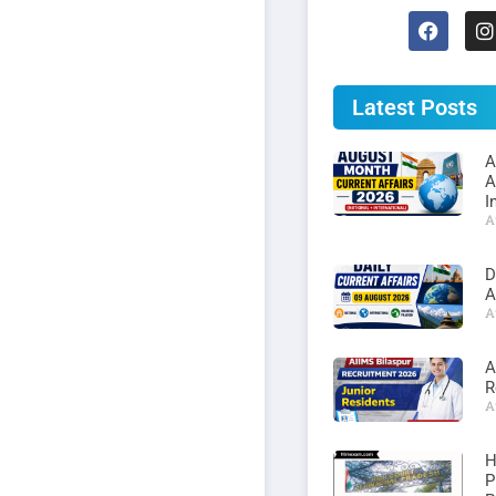
Latest Posts
A
A
I
A
D
A
A
A
R
A
H
P