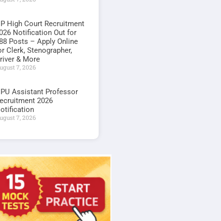
P High Court Recruitment
026 Notification Out for
88 Posts – Apply Online
or Clerk, Stenographer,
river & More
ugust 7, 2026
PU Assistant Professor
ecruitment 2026
otification
ugust 7, 2026