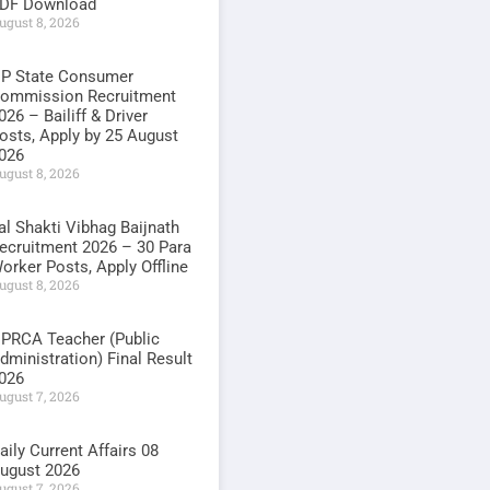
DF Download
ugust 8, 2026
P State Consumer
ommission Recruitment
026 – Bailiff & Driver
osts, Apply by 25 August
026
ugust 8, 2026
al Shakti Vibhag Baijnath
ecruitment 2026 – 30 Para
orker Posts, Apply Offline
ugust 8, 2026
PRCA Teacher (Public
dministration) Final Result
026
ugust 7, 2026
aily Current Affairs 08
ugust 2026
ugust 7, 2026