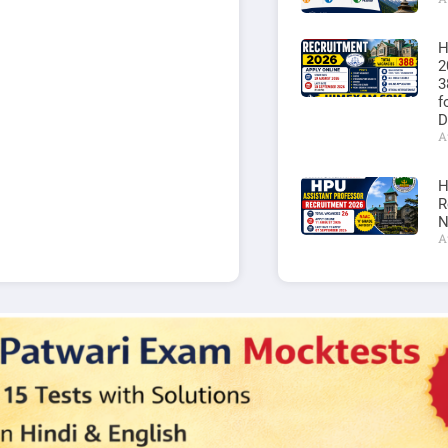
H
2
3
f
D
A
H
R
N
A