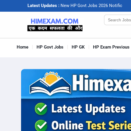
Latest Updates :
N
e
w
H
P
G
o
v
t
J
o
b
s
2
0
2
6
N
o
t
i
f
c
a
t
i
o
Search
for:
Home
HP Govt Jobs
HP GK
HP Exam Previous 