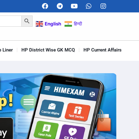
Search Button
English
हिन्दी
 Liner
HP District Wise GK MCQ
HP Current Affairs