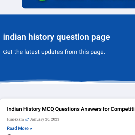
indian history question page
Get the latest updates from this page.
Indian History MCQ Questions Answers for Competit
Himexam
January 20, 2023
Read More »