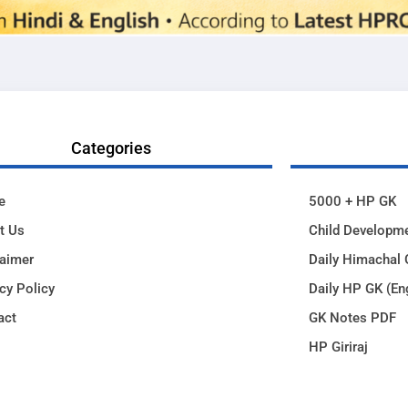
Categories
e
5000 + HP GK
t Us
Child Developm
laimer
Daily Himachal 
cy Policy
Daily HP GK (En
act
GK Notes PDF
HP Giriraj