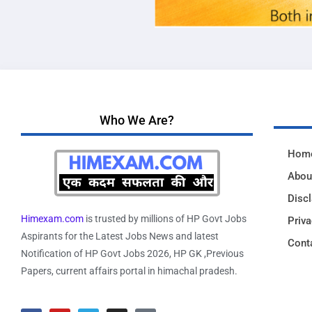
Who We Are?
Hom
Abou
Disc
Himexam.com
is trusted by millions of HP Govt Jobs
Priva
Aspirants for the Latest Jobs News and latest
Cont
Notification of HP Govt Jobs 2026, HP GK ,Previous
Papers, current affairs portal in himachal pradesh.