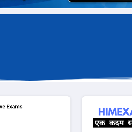
ive Exams