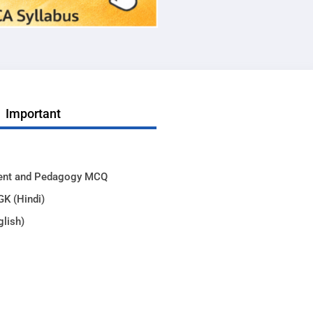
Important
ent and Pedagogy MCQ
GK (Hindi)
glish)