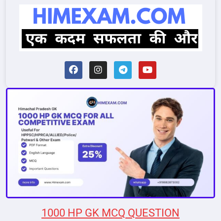
1000 HP GK MCQ QUESTION