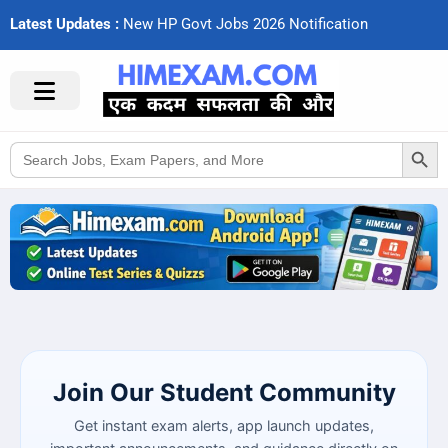
Latest Updates :
N
e
w
H
P
G
o
v
t
J
o
b
s
2
0
2
6
N
o
t
i
f
c
a
t
i
o
n
s
Search Button
Search
for:
Join Our Student Community
Get instant exam alerts, app launch updates,