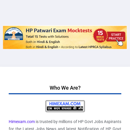
Who We Are?
Himexam.com
is trusted by millions of HP Govt Jobs Aspirants
for the Latest Jobs News and latest Notification of HP Govt