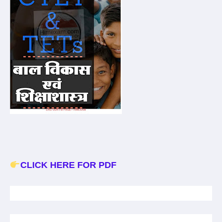
CLICK HERE FOR PDF