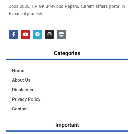
Jobs 2026, HP GK ,Previous Papers, current affairs portal in
himachal pradesh.
Categories
Home
About Us
Disclaimer
Privacy Policy
Contact
Important