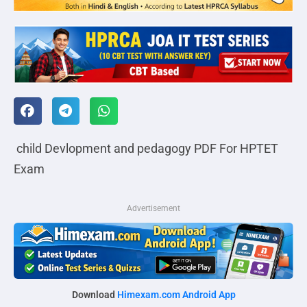
child Devlopment and pedagogy PDF For HPTET
Exam
Advertisement
Download
Himexam.com Android App