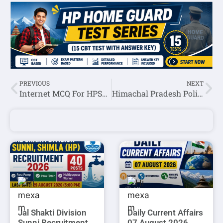
PREVIOUS
NEXT
Internet MCQ For HPSSC JOA IT Exam
Himachal Pradesh Police Constable Preparation 2021=>Day -13
Jal Shakti Division
Daily Current Affairs
Sunni Recruitment
07 August 2026