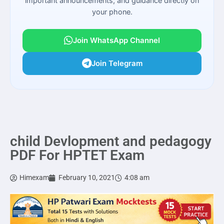
important announcements, and guidance directly on
your phone.
Join WhatsApp Channel
Join Telegram
child Devlopment and pedagogy
PDF For HPTET Exam
Himexam
February 10, 2021
4:08 am