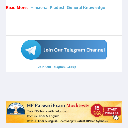
Read More:-
Himachal Pradesh General Knowledge
Join Our Telegram Group