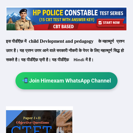
child Devlopment and pedagogy
इस पीडीऍफ़ में
के महत्ब्पूर्ण प्रश्न
उतर है। यह प्रश्न उत्तर आने वाले सरकारी नौकरी के पेपर के लिए
महत्ब्पूर्ण सिद्ध हो
सकते है। यह पीडीऍफ़ फ्री है। यह पीडीऍफ़
Hindi
में है।
Join Himexam WhatsApp Channel