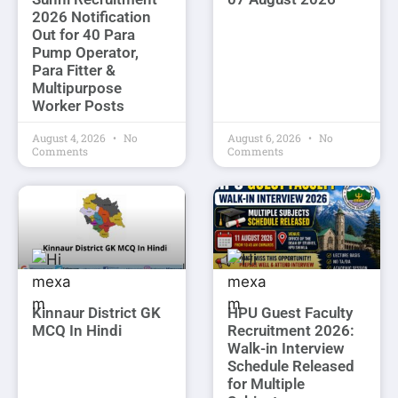
2026 Notification
Out for 40 Para
Pump Operator,
Para Fitter &
Multipurpose
Worker Posts
August 4, 2026
No
August 6, 2026
No
Comments
Comments
Kinnaur District GK
HPU Guest Faculty
MCQ In Hindi
Recruitment 2026:
Walk-in Interview
Schedule Released
for Multiple