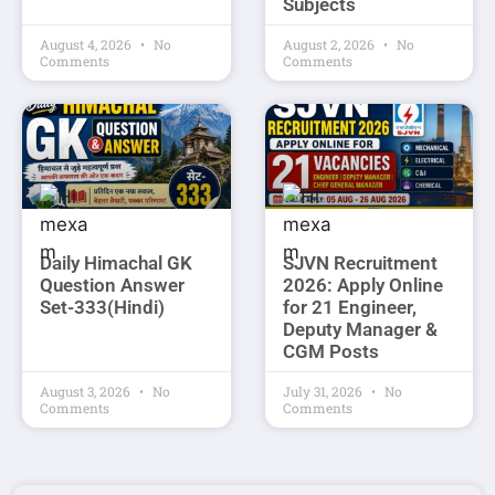
Subjects
August 4, 2026
No
August 2, 2026
No
Comments
Comments
Daily Himachal GK
SJVN Recruitment
Question Answer
2026: Apply Online
Set-333(Hindi)
for 21 Engineer,
Deputy Manager &
CGM Posts
August 3, 2026
No
July 31, 2026
No
Comments
Comments