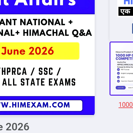
1000
ne 2026