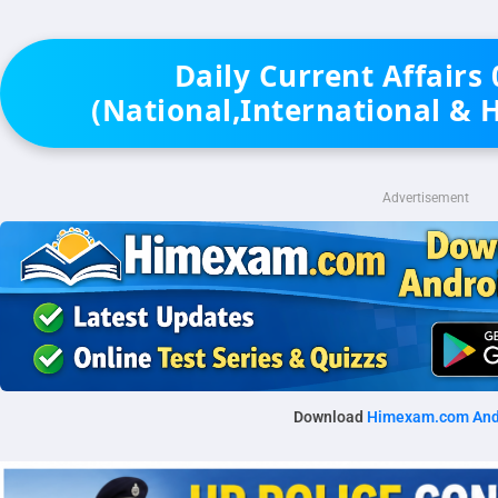
Daily Current Affairs
(National,International & 
Advertisement
Download
Himexam.com And