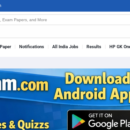
n
s
Paper
Notifications
All India Jobs
Results
HP GK One