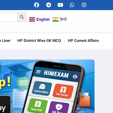
Search Button
English
हिन्दी
 Liner
HP District Wise GK MCQ
HP Current Affairs