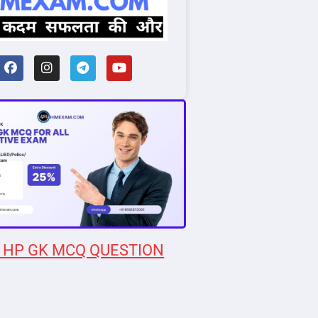
 HP GK MCQ QUESTION