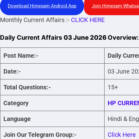
Download Himexam Android App
Join Himexam Whatsa
Monthly Current Affairs :-
CLICK HERE
Daily Current Affairs
03 June 2026
Overview:
Post Name:-
Daily Curre
Date:-
03 June 20
Total Questions:-
15+
Category
HP CURREN
Language
Hindi & Eng
Join Our Telegram Group:-
Click Here