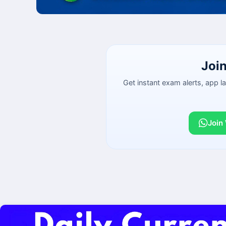
Joi
Get instant exam alerts, app 
Join