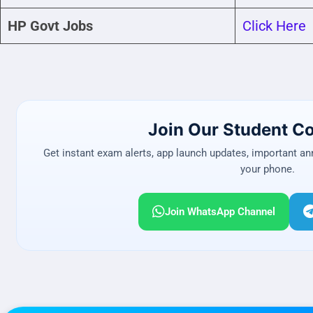
HP Govt Jobs
Click Here
Join Our Student 
Get instant exam alerts, app launch updates, important a
your phone.
Join WhatsApp Channel