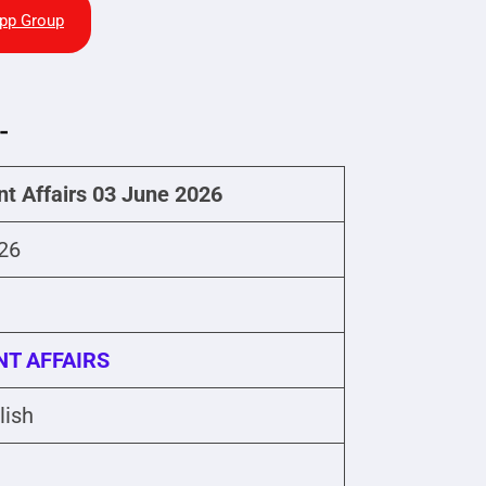
pp Group
-
nt Affairs 03 June 2026
26
T AFFAIRS
lish