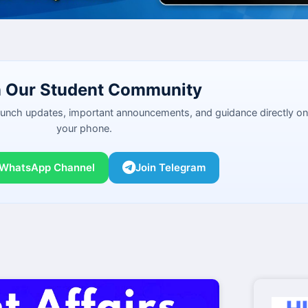
n Our Student Community
launch updates, important announcements, and guidance directly on
your phone.
 WhatsApp Channel
Join Telegram