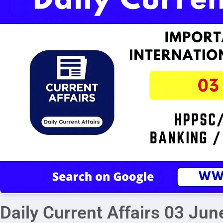
Daily Current Affairs 03 Ju