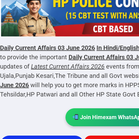
Daily Current Affairs 03 June 2026
In Hindi/Englis
to provide the important
Daily Current Affairs 03 
updates of
Latest Current Affairs 2026
events from
Ujala,Punjab Kesari,The Tribune and all Govt webs
June 2026
will help you to get more marks in HP
Tehsildar,HP Patwari and all Other HP State Govt
Join Himexam WhatsAp