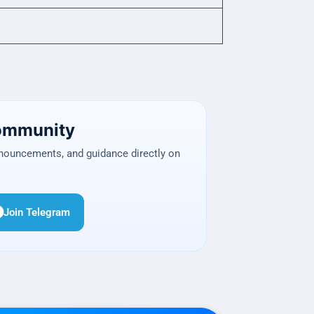
Community
nnouncements, and guidance directly on
Join Telegram