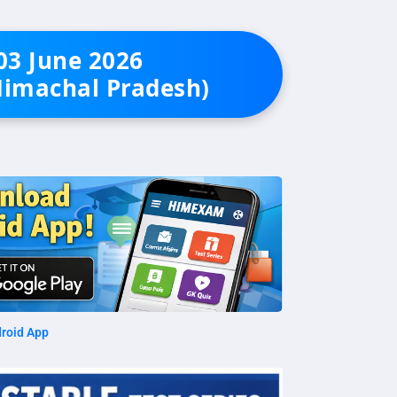
 03 June 2026
Himachal Pradesh)
roid App