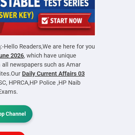
h
:-Hello Readers,We are here for you
June 2026
, which have unique
 all newspapers such as Amar
ites.Our
Daily Current Affairs
03
PSC, HPRCA,HP Police ,HP Naib
 Exams.
p Channel