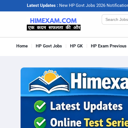
Latest Updates :
N
e
w
H
P
G
o
v
t
J
o
b
s
2
0
2
6
N
o
t
i
f
c
a
t
i
o
Search
for:
Home
HP Govt Jobs
HP GK
HP Exam Previous 