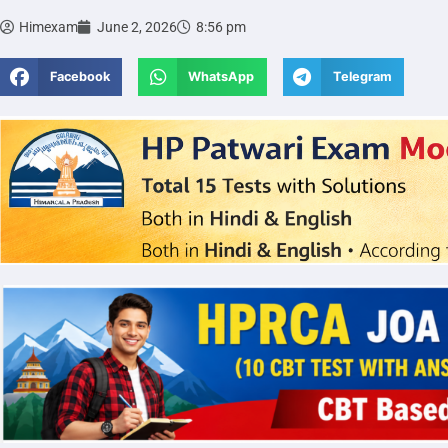
Himexam
June 2, 2026
8:56 pm
Facebook
WhatsApp
Telegram