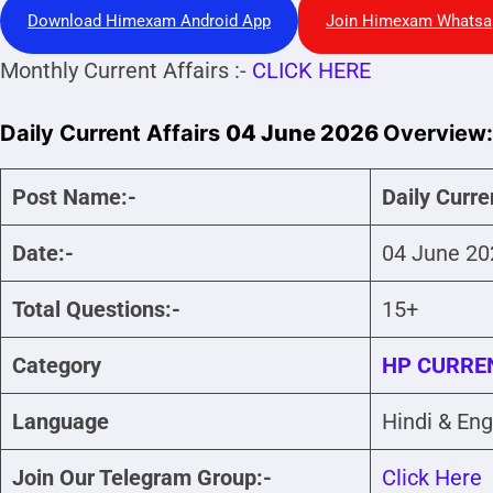
Download Himexam Android App
Join Himexam Whatsa
Monthly Current Affairs :-
CLICK HERE
Daily Current Affairs
04 June 2026
Overview:
Post Name:-
Daily Curre
Date:-
04 June 20
Total Questions:-
15+
Category
HP CURREN
Language
Hindi & Eng
Join Our Telegram Group:-
Click Here