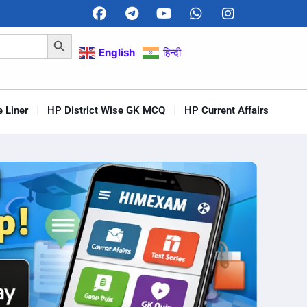
Search Button
English
हिन्दी
 Liner
HP District Wise GK MCQ
HP Current Affairs