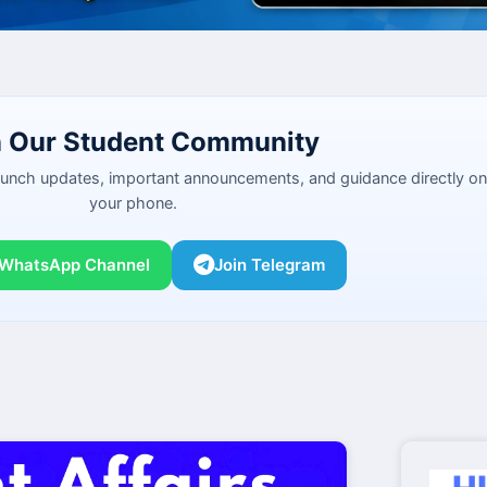
n Our Student Community
launch updates, important announcements, and guidance directly on
your phone.
 WhatsApp Channel
Join Telegram