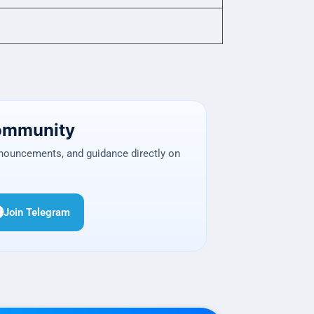
Community
nnouncements, and guidance directly on
Join Telegram