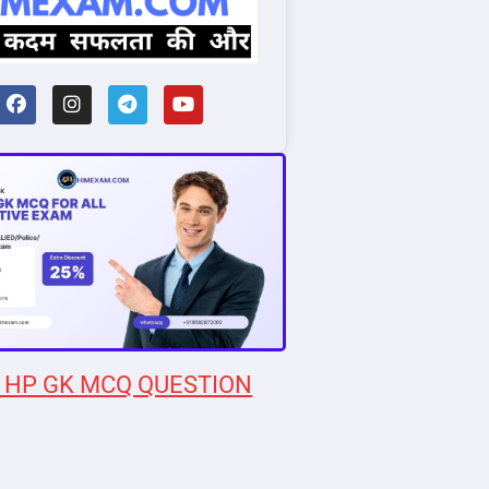
 HP GK MCQ QUESTION