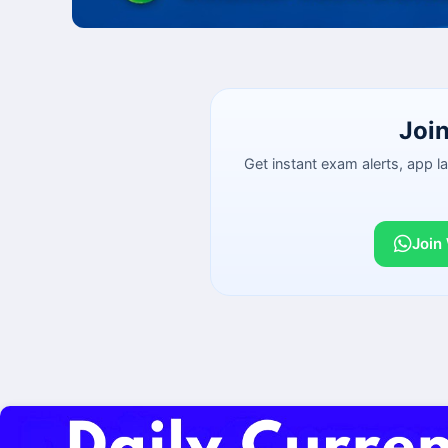
Joi
Get instant exam alerts, app 
Join