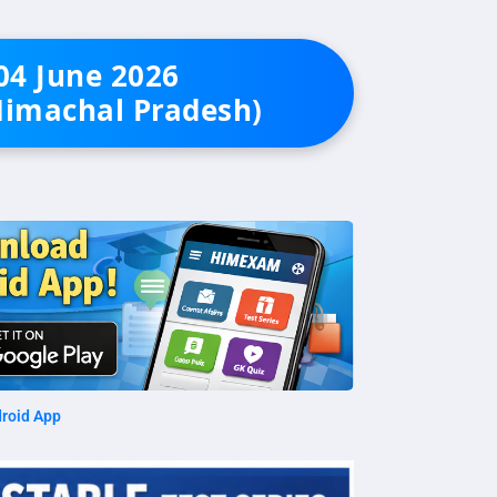
 04 June 2026
Himachal Pradesh)
roid App