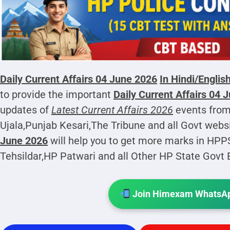
Daily Current Affairs 04 June 2026
In Hindi/Englis
to provide the important
Daily Current Affairs 04 
updates of
Latest Current Affairs 2026
events from
Ujala,Punjab Kesari,The Tribune and all Govt webs
June 2026
will help you to get more marks in HP
Tehsildar,HP Patwari and all Other HP State Govt
Join Himexam WhatsAp