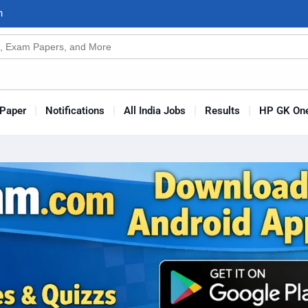
n
s
Paper
Notifications
All India Jobs
Results
HP GK One