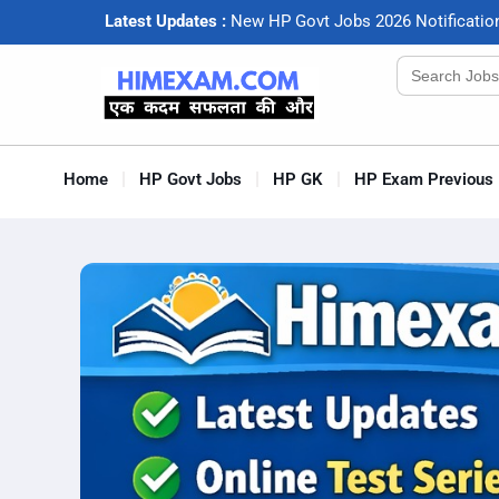
Latest Updates :
N
e
w
H
P
G
o
v
t
J
o
b
s
2
0
2
6
N
o
t
i
f
c
a
t
i
o
Search
for:
Home
HP Govt Jobs
HP GK
HP Exam Previous 