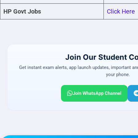
HP Govt Jobs
Click Here
Join Our Student 
Get instant exam alerts, app launch updates, important a
your phone.
Join WhatsApp Channel