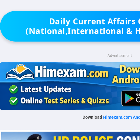
Daily Current Affairs
(National,International & 
Advertisement
Download
Himexam.com And