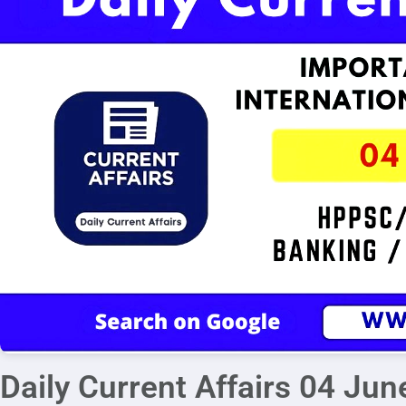
Daily Current Affairs 04 Ju