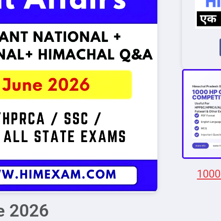
1000
ne 2026