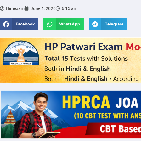
Himexam
June 4, 2026
6:15 am
Facebook
WhatsApp
Telegram