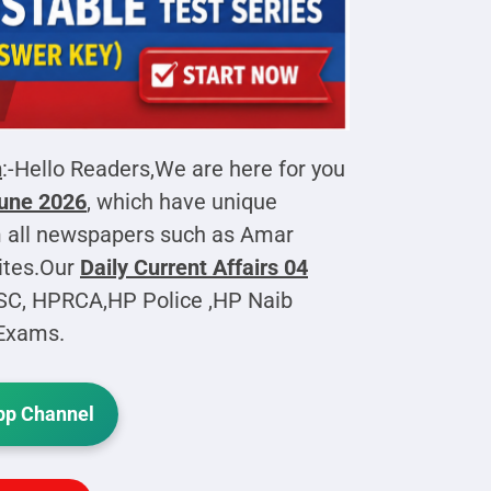
h
:-Hello Readers,We are here for you
June 2026
, which have unique
 all newspapers such as Amar
ites.Our
Daily Current Affairs
04
PSC, HPRCA,HP Police ,HP Naib
 Exams.
p Channel