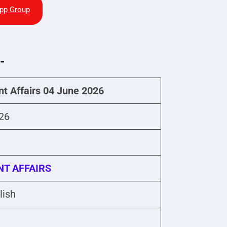
pp Group
-
nt Affairs 04 June 2026
26
T AFFAIRS
lish