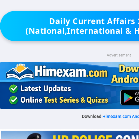
Daily Current Affairs
(National,International & 
Advertisement
Download
Himexam.com And