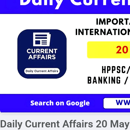
Daily Current Affairs 20 Ma