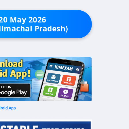
 20 May 2026
Himachal Pradesh)
roid App