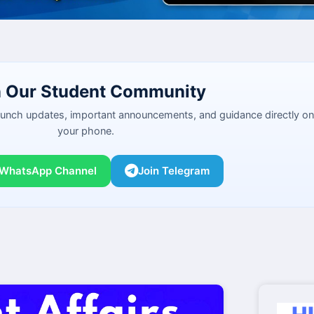
n Our Student Community
launch updates, important announcements, and guidance directly on
your phone.
 WhatsApp Channel
Join Telegram