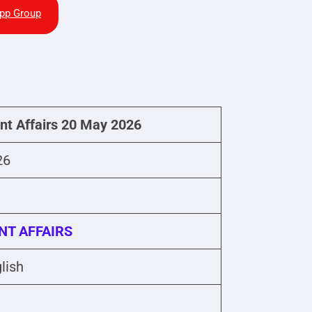
pp Group
ent Affairs 20 May 2026
26
NT AFFAIRS
lish