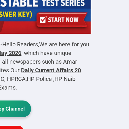
:-Hello Readers,We are here for you
 May 2026
, which have unique
 all newspapers such as Amar
ites.Our
Daily Current Affairs
20
SC, HPRCA,HP Police ,HP Naib
 Exams.
p Channel