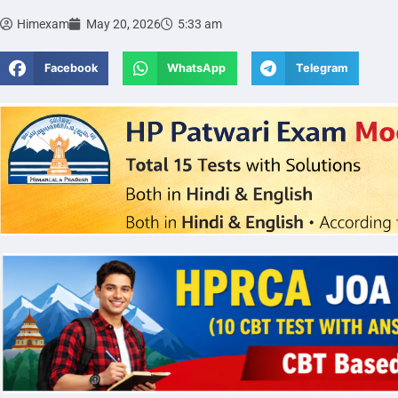
Himexam
May 20, 2026
5:33 am
Facebook
WhatsApp
Telegram