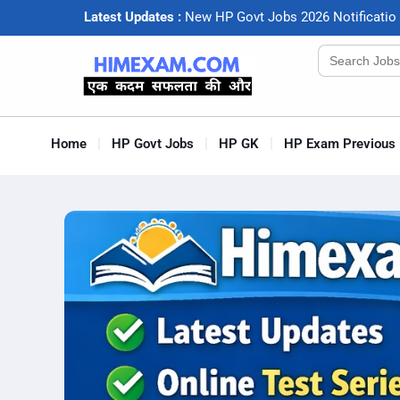
Latest Updates :
N
e
w
H
P
G
o
v
t
J
o
b
s
2
0
2
6
N
o
t
i
f
c
a
t
i
o
Search
for:
Home
HP Govt Jobs
HP GK
HP Exam Previous 