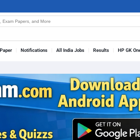
n
s
Paper
Notifications
All India Jobs
Results
HP GK One