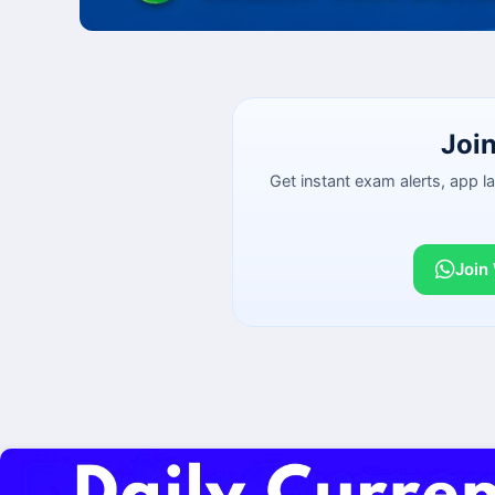
Joi
Get instant exam alerts, app 
Join