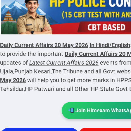
Daily Current Affairs 20 May 2026
In Hindi/English
to provide the important
Daily Current Affairs 20
updates of
Latest Current Affairs 2026
events from
Ujala,Punjab Kesari,The Tribune and all Govt webs
May 2026
will help you to get more marks in HPP
Tehsildar,HP Patwari and all Other HP State Govt
Join Himexam WhatsAp