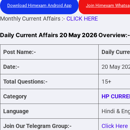
Download Himexam Android App
Join Himexam Whatsa
Monthly Current Affairs :-
CLICK HERE
Daily Current Affairs
20 May 2026
Overview:-
Post Name:-
Daily Curr
Date:-
20 May 20
Total Questions:-
15+
Category
HP CURRE
Language
Hindi & Eng
Join Our Telegram Group:-
Click Here