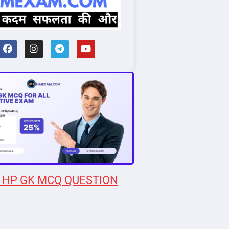
 HP GK MCQ QUESTION