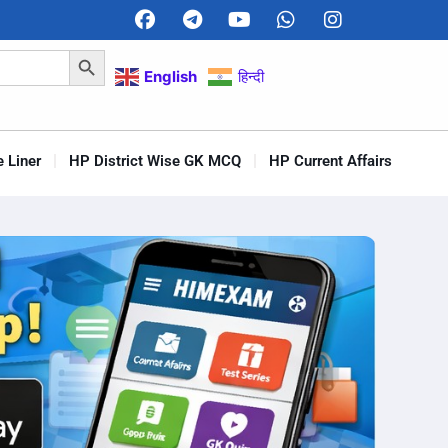
Search Button
English
हिन्दी
 Liner
HP District Wise GK MCQ
HP Current Affairs