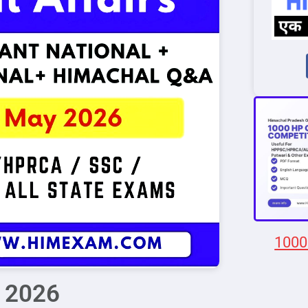
1000
y 2026