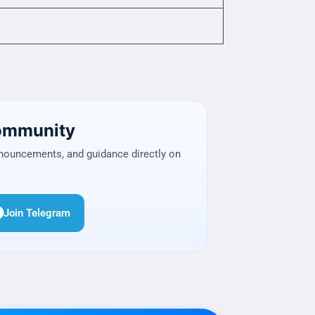
Community
nnouncements, and guidance directly on
Join Telegram