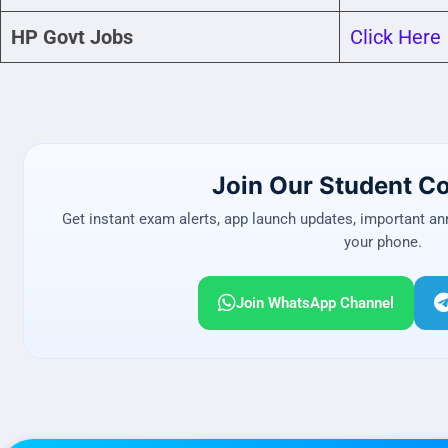
HP Govt Jobs
Click Here
Join Our Student 
Get instant exam alerts, app launch updates, important a
your phone.
Join WhatsApp Channel