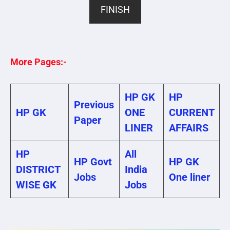
FINISH
More Pages:-
HP GK
HP
Previous
HP GK
ONE
CURRENT
Paper
LINER
AFFAIRS
HP
All
HP Govt
HP GK
DISTRICT
India
Jobs
One liner
WISE GK
Jobs