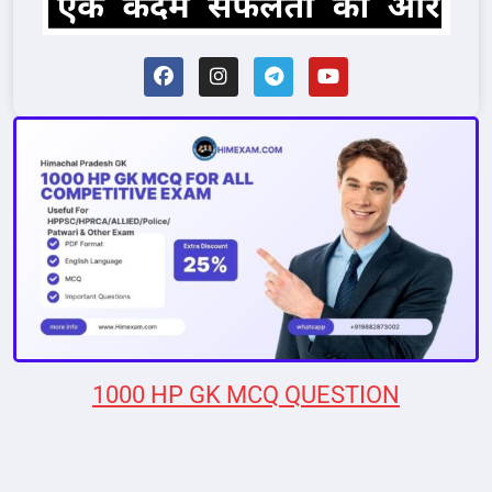
1000 HP GK MCQ QUESTION