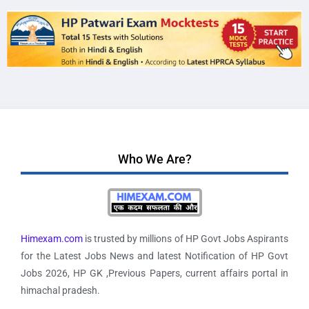
Who We Are?
Himexam.com
is trusted by millions of HP Govt Jobs Aspirants
for the Latest Jobs News and latest Notification of HP Govt
Jobs 2026, HP GK ,Previous Papers, current affairs portal in
himachal pradesh.