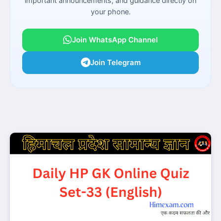
important announcements, and guidance directly on
your phone.
Join WhatsApp Channel
Join Telegram