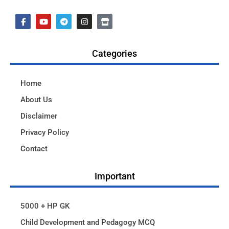
Categories
Home
About Us
Disclaimer
Privacy Policy
Contact
Important
5000 + HP GK
Child Development and Pedagogy MCQ