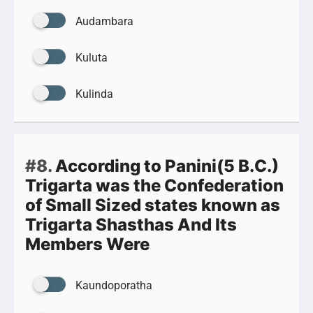
Audambara
Kuluta
Kulinda
#8.
According to Panini(5 B.C.)
Trigarta was the Confederation
of Small Sized states known as
Trigarta Shasthas And Its
Members Were
Kaundoporatha