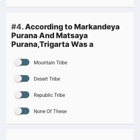
#4.
According to Markandeya
Purana And Matsaya
Purana,Trigarta Was a
Mountain Tribe
Desert Tribe
Republic Tribe
None Of These