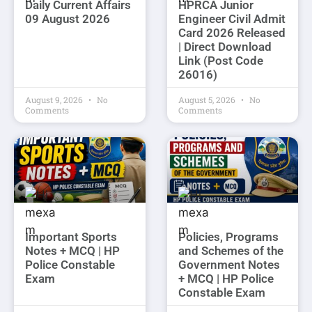
Daily Current Affairs
HPRCA Junior
09 August 2026
Engineer Civil Admit
Card 2026 Released
| Direct Download
Link (Post Code
26016)
August 9, 2026
No
August 5, 2026
No
Comments
Comments
Important Sports
Policies, Programs
Notes + MCQ | HP
and Schemes of the
Police Constable
Government Notes
Exam
+ MCQ | HP Police
Constable Exam