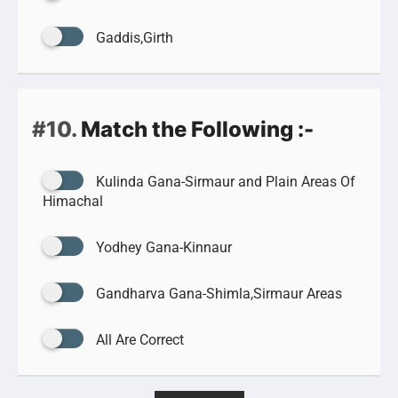
Gaddis,Girth
#10.
Match the Following :-
Kulinda Gana-Sirmaur and Plain Areas Of
Himachal
Yodhey Gana-Kinnaur
Gandharva Gana-Shimla,Sirmaur Areas
All Are Correct