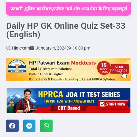
Daily HP GK Online Quiz Set-33
(English)
Himexam
January 4, 2024
10:00 pm