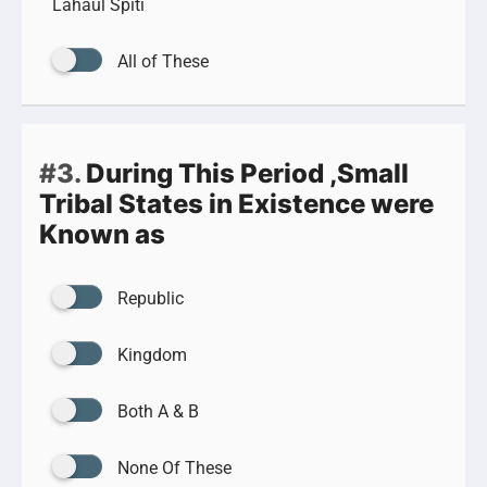
Lahaul Spiti
All of These
#3.
During This Period ,Small
Tribal States in Existence were
Known as
Republic
Kingdom
Both A & B
None Of These