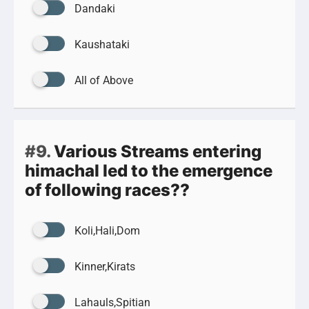
Dandaki
Kaushataki
All of Above
#9.
Various Streams entering
himachal led to the emergence
of following races??
Koli,Hali,Dom
Kinner,Kirats
Lahauls,Spitian