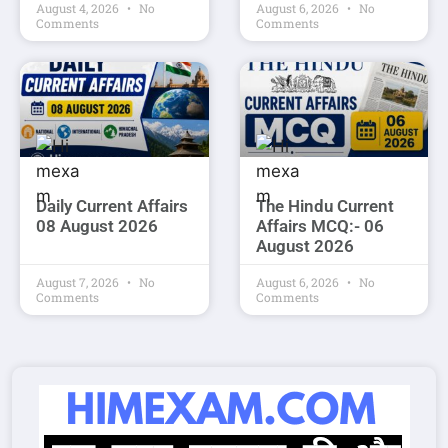
August 4, 2026
No
August 6, 2026
No
Comments
Comments
Daily Current Affairs
The Hindu Current
08 August 2026
Affairs MCQ:- 06
August 2026
August 7, 2026
No
August 6, 2026
No
Comments
Comments