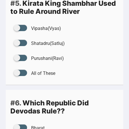
#5.
Kirata King Shambhar Used
to Rule Around River
Vipasha(Vyas)
Shatadru(Satluj)
Purushani(Ravi)
All of These
#6.
Which Republic Did
Devodas Rule??
Bharat