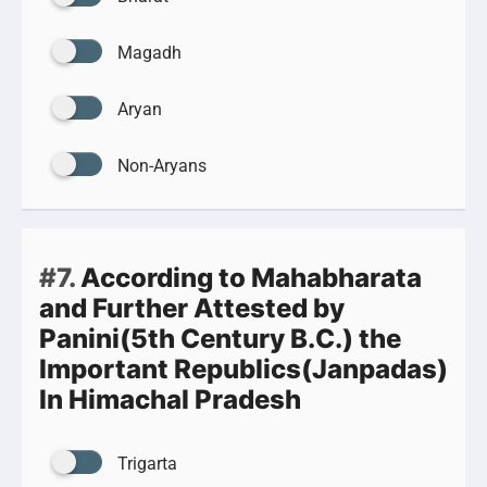
Magadh
Aryan
Non-Aryans
#7.
According to Mahabharata
and Further Attested by
Panini(5th Century B.C.) the
Important Republics(Janpadas)
In Himachal Pradesh
Trigarta