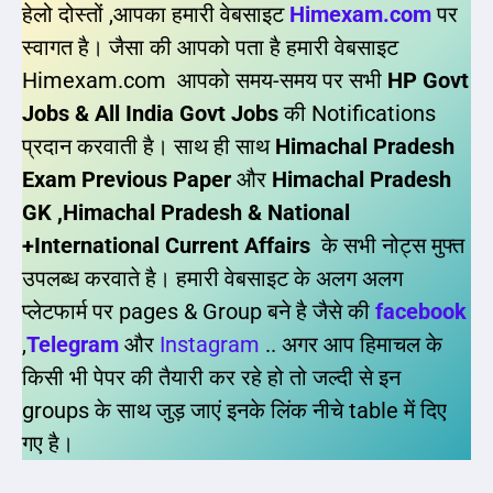
हेलो दोस्तों ,आपका हमारी वेबसाइट
Himexam.com
पर
स्वागत है। जैसा की आपको पता है हमारी वेबसाइट
Himexam.com आपको समय-समय पर सभी
HP Govt
Jobs & All India Govt Jobs
की Notifications
प्रदान करवाती है। साथ ही साथ
Himachal Pradesh
Exam Previous Paper
और
Himachal Pradesh
GK ,Himachal Pradesh & National
+International Current Affairs
के सभी नोट्स मुफ्त
उपलब्ध करवाते है। हमारी वेबसाइट के अलग अलग
प्लेटफार्म पर pages & Group बने है जैसे की
facebook
,
Telegram
और
Instagram
.. अगर आप हिमाचल के
किसी भी पेपर की तैयारी कर रहे हो तो जल्दी से इन
groups के साथ जुड़ जाएं इनके लिंक नीचे table में दिए
गए है।