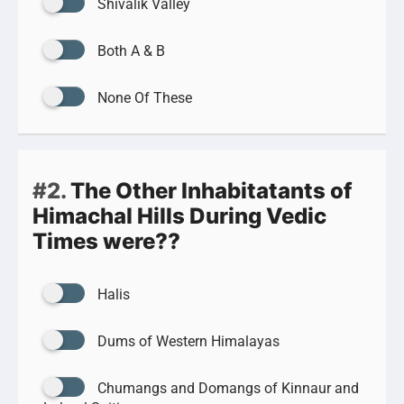
Shivalik Valley
Both A & B
None Of These
#2.
The Other Inhabitatants of
Himachal Hills During Vedic
Times were??
Halis
Dums of Western Himalayas
Chumangs and Domangs of Kinnaur and