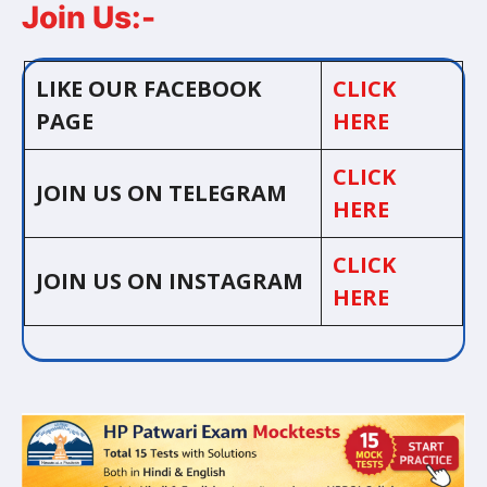
Join Us:-
LIKE OUR FACEBOOK
CLICK
PAGE
HERE
CLICK
JOIN US ON TELEGRAM
HERE
CLICK
JOIN US ON INSTAGRAM
HERE