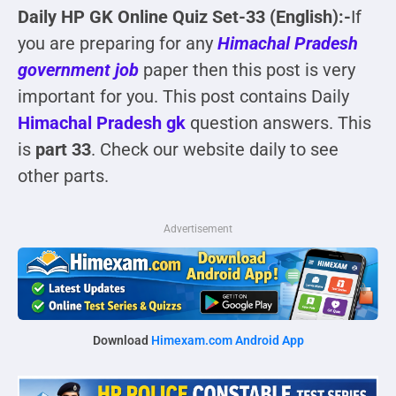
Daily HP GK Online Quiz Set-33 (English):-
If
you are preparing for any
Himachal Pradesh
government job
paper then this post is very
important for you. This post contains Daily
Himachal Pradesh gk
question answers. This
is
part 33
. Check our website daily to see
other parts.
Advertisement
Download
Himexam.com Android App