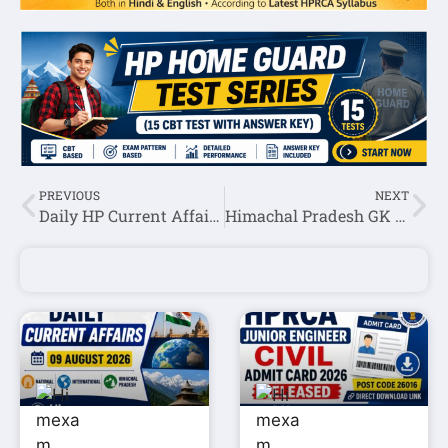
PREVIOUS
NEXT
Daily HP Current Affairs 05 January 2024
Himachal Pradesh GK Question Answer In Hindi Set-1