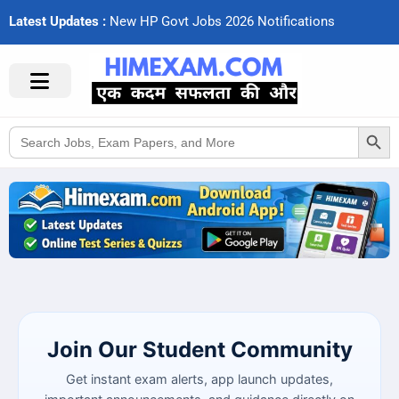
Latest Updates :
N
e
w
H
P
G
o
v
t
J
o
b
s
2
0
2
6
N
o
t
i
f
c
a
t
i
o
n
s
Search Button
Search
for:
Join Our Student Community
Get instant exam alerts, app launch updates,