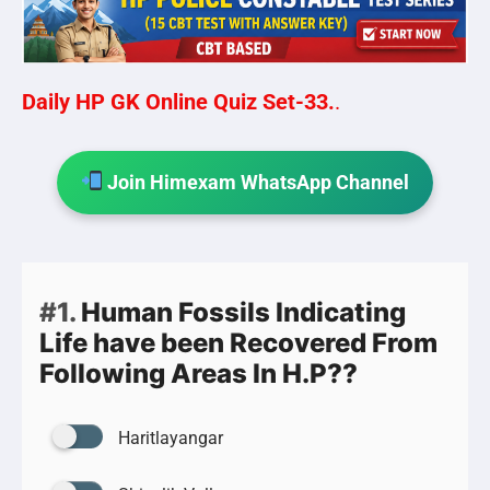
Daily HP GK Online Quiz Set-33.
.
Join Himexam WhatsApp Channel
#1.
Human Fossils Indicating
Life have been Recovered From
Following Areas In H.P??
Haritlayangar