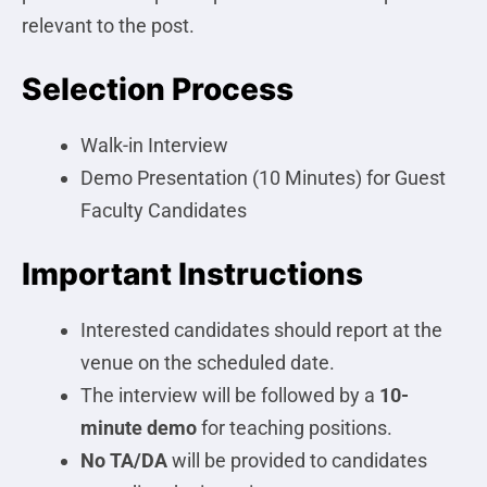
relevant to the post.
Selection Process
Walk-in Interview
Demo Presentation (10 Minutes) for Guest
Faculty Candidates
Important Instructions
Interested candidates should report at the
venue on the scheduled date.
The interview will be followed by a
10-
minute demo
for teaching positions.
No TA/DA
will be provided to candidates