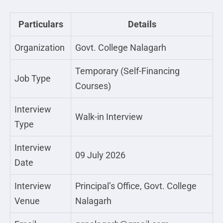
Particulars
Details
Organization
Govt. College Nalagarh
Temporary (Self-Financing
Job Type
Courses)
Interview
Walk-in Interview
Type
Interview
09 July 2026
Date
Interview
Principal’s Office, Govt. College
Venue
Nalagarh