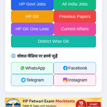
HP Govt Jobs
All India Jobs
HP GK
Previous Papers
HP GK One Liner
Current Affairs
District Wise GK
सोशल मीडिया पर हमसे जुड़ें
WhatsApp
Facebook
Telegram
Instagram