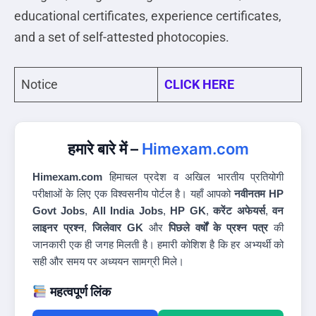
educational certificates, experience certificates,
and a set of self-attested photocopies.
Notice
CLICK HERE
हमारे बारे में –
Himexam.com
Himexam.com
हिमाचल प्रदेश व अखिल भारतीय प्रतियोगी
परीक्षाओं के लिए एक विश्वसनीय पोर्टल है। यहाँ आपको
नवीनतम HP
Govt Jobs
,
All India Jobs
,
HP GK
,
करेंट अफेयर्स
,
वन
लाइनर प्रश्न
,
जिलेवार GK
और
पिछले वर्षों के प्रश्न पत्र
की
जानकारी एक ही जगह मिलती है। हमारी कोशिश है कि हर अभ्यर्थी को
सही और समय पर अध्ययन सामग्री मिले।
महत्वपूर्ण लिंक