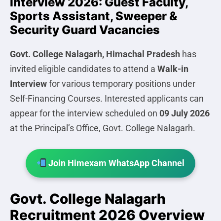
Interview 2026: Guest Faculty,
Sports Assistant, Sweeper &
Security Guard Vacancies
Govt. College Nalagarh, Himachal Pradesh
has
invited eligible candidates to attend a
Walk-in
Interview
for various temporary positions under
Self-Financing Courses. Interested applicants can
appear for the interview scheduled on
09 July 2026
at the Principal’s Office, Govt. College Nalagarh.
Join Himexam WhatsApp Channel
Govt. College Nalagarh
Recruitment 2026 Overview