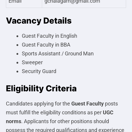
Email
gcnalagarh@gmail.com
Vacancy Details
Guest Faculty in English
Guest Faculty in BBA
Sports Assistant / Ground Man
Sweeper
Security Guard
Eligibility Criteria
Candidates applying for the
Guest Faculty
posts
must fulfill the eligibility conditions as per
UGC
norms
. Applicants for other positions should
possess the required qualifications and experience