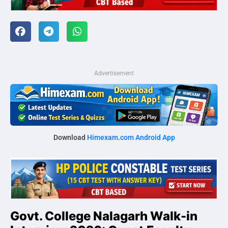
Advertisement
Download
Himexam.com Android App
Govt. College Nalagarh Walk-in