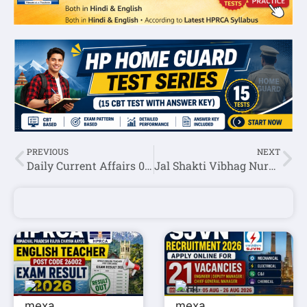
PREVIOUS
NEXT
Daily Current Affairs 05 July 2026
Jal Shakti Vibhag Nurpur Recruitment 2026: Apply for Para Pump Operator, Para Fitter & Multipurpose Worker Posts