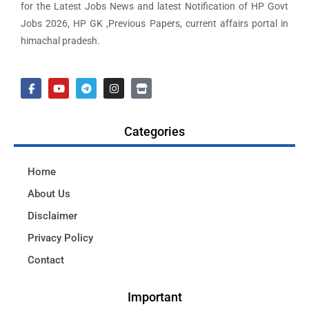
for the Latest Jobs News and latest Notification of HP Govt
Jobs 2026, HP GK ,Previous Papers, current affairs portal in
himachal pradesh.
Categories
Home
About Us
Disclaimer
Privacy Policy
Contact
Important