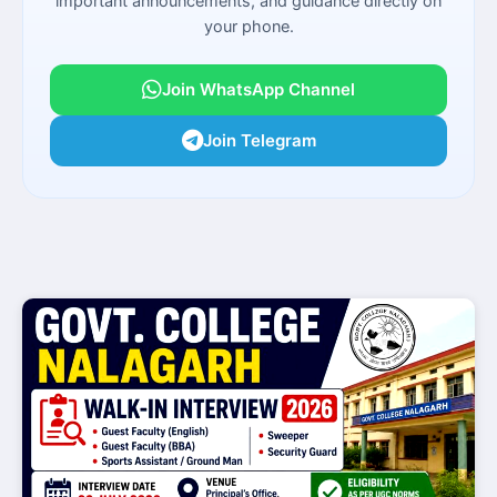
important announcements, and guidance directly on
your phone.
Join WhatsApp Channel
Join Telegram