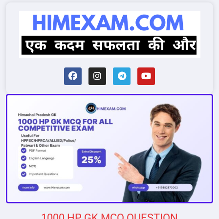
1000 HP GK MCQ QUESTION