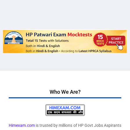
Who We Are?
Himexam.com
is trusted by millions of HP Govt Jobs Aspirants