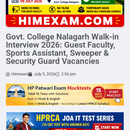
Govt. College Nalagarh Walk-in
Interview 2026: Guest Faculty,
Sports Assistant, Sweeper &
Security Guard Vacancies
Himexam
July 5, 2026
2:56 pm