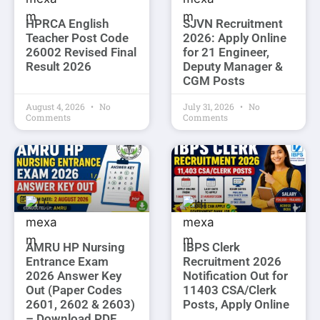
HPRCA English
SJVN Recruitment
Teacher Post Code
2026: Apply Online
26002 Revised Final
for 21 Engineer,
Result 2026
Deputy Manager &
CGM Posts
August 4, 2026
No
July 31, 2026
No
Comments
Comments
AMRU HP Nursing
IBPS Clerk
Entrance Exam
Recruitment 2026
2026 Answer Key
Notification Out for
Out (Paper Codes
11403 CSA/Clerk
2601, 2602 & 2603)
Posts, Apply Online
– Download PDF