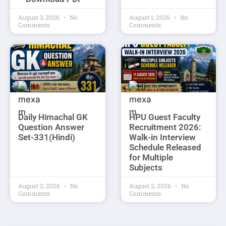
August 3, 2026
No
August 1, 2026
No
Comments
Comments
Daily Himachal GK
HPU Guest Faculty
Question Answer
Recruitment 2026:
Set-331(Hindi)
Walk-in Interview
Schedule Released
for Multiple
Subjects
August 2, 2026
No
August 2, 2026
No
Comments
Comments