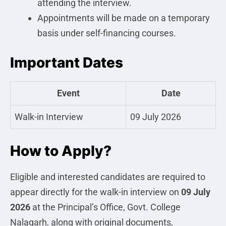
attending the interview.
Appointments will be made on a temporary
basis under self-financing courses.
Important Dates
Event
Date
Walk-in Interview
09 July 2026
How to Apply?
Eligible and interested candidates are required to
appear directly for the walk-in interview on
09 July
2026
at the Principal’s Office, Govt. College
Nalagarh, along with original documents,