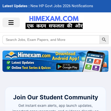
Latest Updates :
N
e
w
H
P
G
o
v
t
J
o
b
s
2
0
2
6
N
o
t
i
f
c
a
t
i
o
n
s
Search Button
Search
for:
Join Our Student Community
Get instant exam alerts, app launch updates,