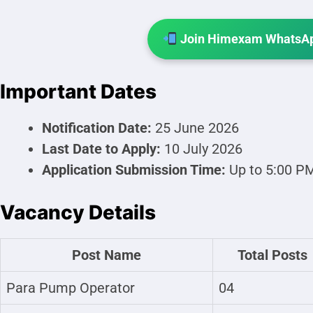
Join Himexam WhatsAp
Important Dates
Notification Date:
25 June 2026
Last Date to Apply:
10 July 2026
Application Submission Time:
Up to 5:00 P
Vacancy Details
Post Name
Total Posts
Para Pump Operator
04