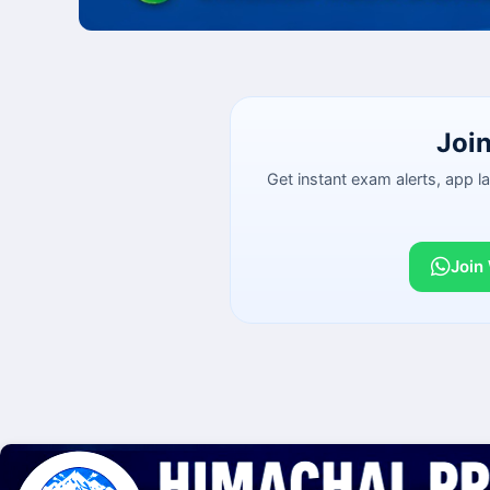
Joi
Get instant exam alerts, app 
Join