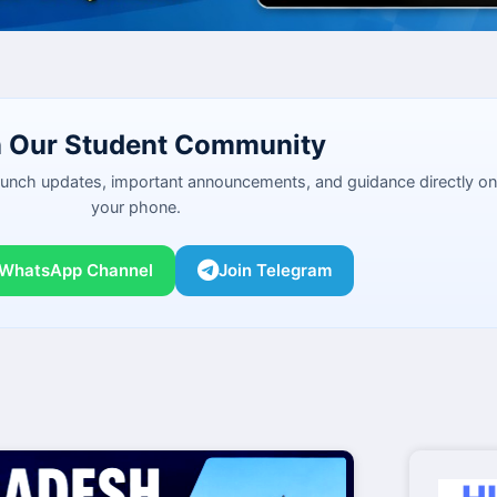
n Our Student Community
launch updates, important announcements, and guidance directly on
your phone.
 WhatsApp Channel
Join Telegram