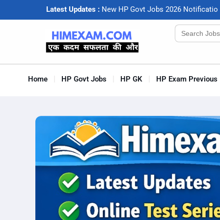
Latest Updates :
N
e
w
H
P
G
o
v
t
J
o
b
s
2
0
2
6
N
o
t
i
f
c
a
t
i
o
Search
for:
Home
HP Govt Jobs
HP GK
HP Exam Previous 