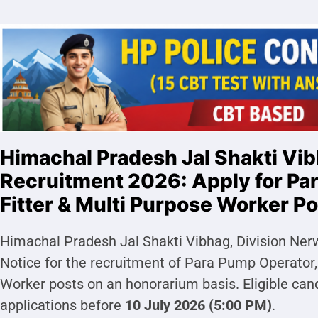
Himachal Pradesh Jal Shakti Vi
Recruitment 2026: Apply for Pa
Fitter & Multi Purpose Worker P
Himachal Pradesh Jal Shakti Vibhag, Division Ne
Notice for the recruitment of Para Pump Operator,
Worker posts on an honorarium basis. Eligible can
applications before
10 July 2026 (5:00 PM)
.