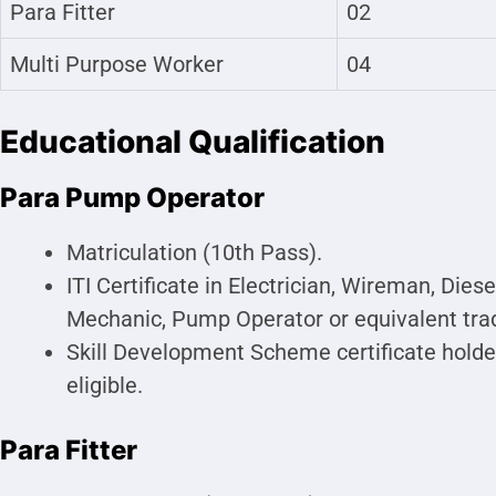
Para Fitter
02
Multi Purpose Worker
04
Educational Qualification
Para Pump Operator
Matriculation (10th Pass).
ITI Certificate in Electrician, Wireman, Di
Mechanic, Pump Operator or equivalent trad
Skill Development Scheme certificate holder
eligible.
Para Fitter