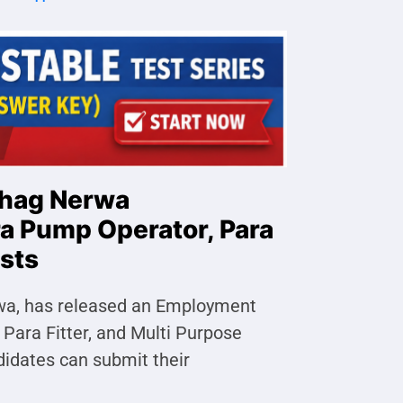
bhag Nerwa
ra Pump Operator, Para
osts
rwa, has released an Employment
 Para Fitter, and Multi Purpose
didates can submit their