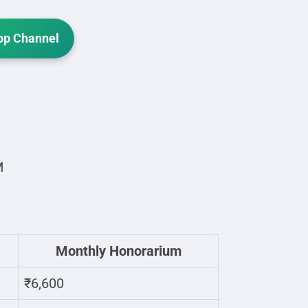
p Channel
M
Monthly Honorarium
₹6,600