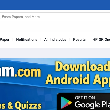
n
s
Paper
Notifications
All India Jobs
Results
HP GK One