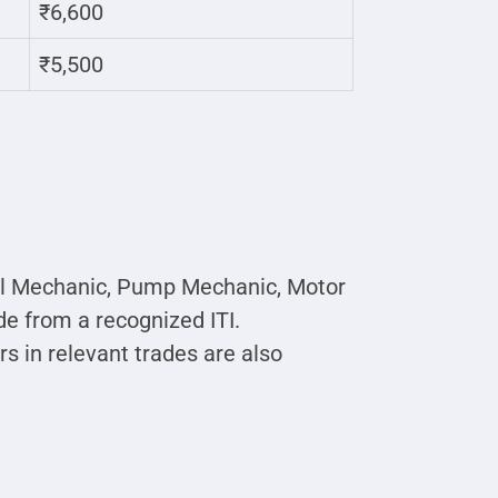
₹6,600
₹5,500
esel Mechanic, Pump Mechanic, Motor
e from a recognized ITI.
s in relevant trades are also