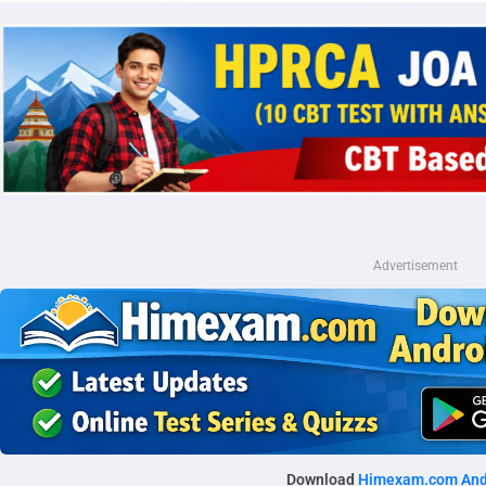
Advertisement
Download
Himexam.com And