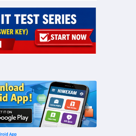
roid App