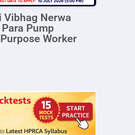
i Vibhag Nerwa
r Para Pump
i Purpose Worker