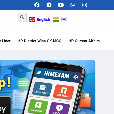
Search Button
English
हिन्दी
 Liner
HP District Wise GK MCQ
HP Current Affairs