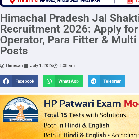
Himachal Pradesh Jal Shakt
Recruitment 2026: Apply fo
Operator, Para Fitter & Mult
Posts
Himexam
July 1, 2026
8:08 am
Facebook
WhatsApp
Telegram