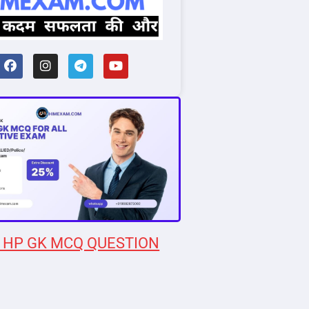
 HP GK MCQ QUESTION