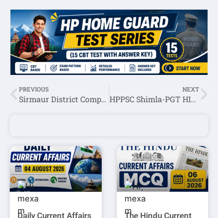
PREVIOUS
NEXT
Sirmaur District Complete Information(History,Geography,Economy)
HPPSC Shimla-PGT HINDI Exam Question Paper Held On 23 August 2020
Daily Current Affairs
The Hindu Current