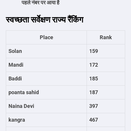
पहले नंबर पर आया है
स्वच्छता सर्वेक्षण राज्य रैंकिंग
Place
Rank
Solan
159
Mandi
172
Baddi
185
poanta sahid
187
Naina Devi
397
kangra
467