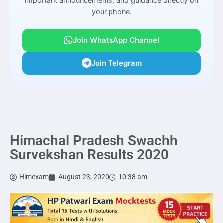
important announcements, and guidance directly on
your phone.
Join WhatsApp Channel
Join Telegram
Himachal Pradesh Swachh
Survekshan Results 2020
Himexam
August 23, 2020
10:38 am