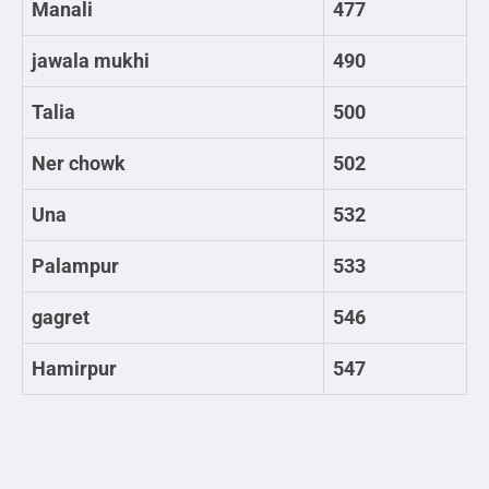
Manali
477
jawala mukhi
490
Talia
500
Ner chowk
502
Una
532
Palampur
533
gagret
546
Hamirpur
547