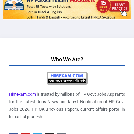
Who We Are?
Himexam.com
is trusted by millions of HP Govt Jobs Aspirants
for the Latest Jobs News and latest Notification of HP Govt
Jobs 2026, HP GK ,Previous Papers, current affairs portal in
himachal pradesh.