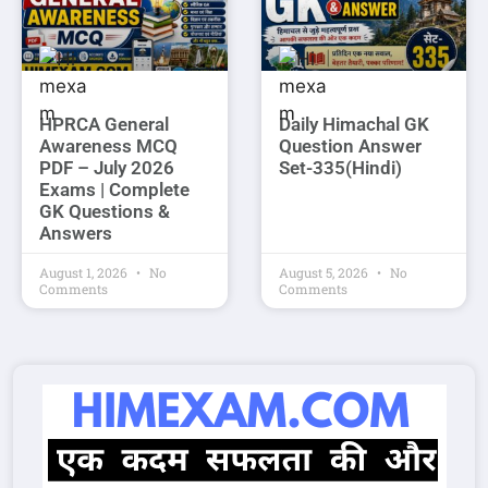
HPRCA General
Daily Himachal GK
Awareness MCQ
Question Answer
PDF – July 2026
Set-335(Hindi)
Exams | Complete
GK Questions &
Answers
August 1, 2026
No
August 5, 2026
No
Comments
Comments