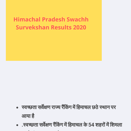
स्वच्छता
सर्वेक्षण राज्य रैंकिंग में हिमाचल छठे स्थान पर
आया है
.
स्वच्छता
सर्वेक्षण रैंकिंग में हिमाचल के 54 शहरों में शिमला