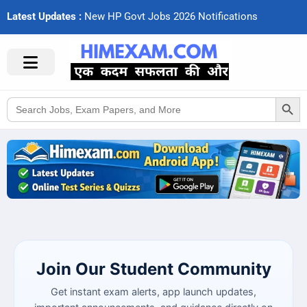
Latest Updates :
N
e
w
H
P
G
o
v
t
J
o
b
s
2
0
2
6
N
o
t
i
f
c
a
t
i
o
n
s
Search Button
Search
for:
Join Our Student Community
Get instant exam alerts, app launch updates,