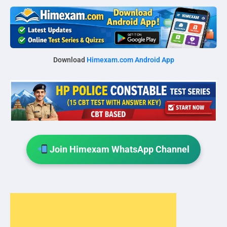
Download
Himexam.com Android App
Join Himexam WhatsApp Channel