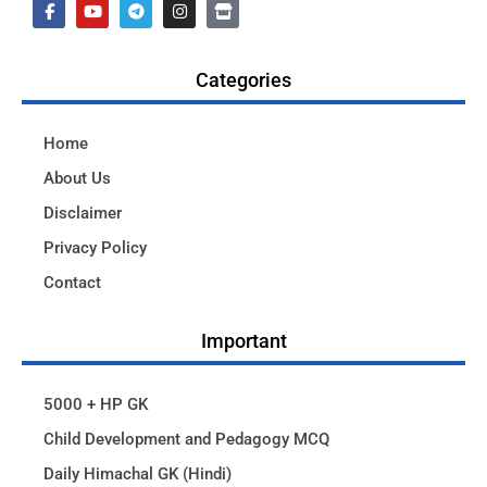
Categories
Home
About Us
Disclaimer
Privacy Policy
Contact
Important
5000 + HP GK
Child Development and Pedagogy MCQ
Daily Himachal GK (Hindi)