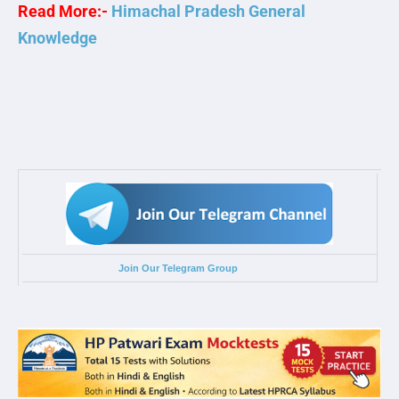
Read More:-
Himachal Pradesh General
Knowledge
Join Our Telegram Group