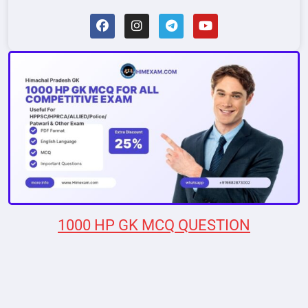
1000 HP GK MCQ QUESTION