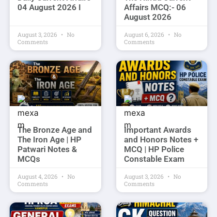
04 August 2026 I
Affairs MCQ:- 06
August 2026
August 3, 2026
No
August 6, 2026
No
Comments
Comments
The Bronze Age and
Important Awards
The Iron Age | HP
and Honors Notes +
Patwari Notes &
MCQ | HP Police
MCQs
Constable Exam
August 4, 2026
No
August 3, 2026
No
Comments
Comments