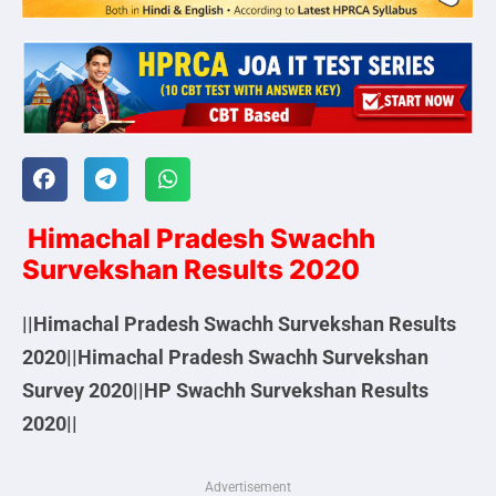
Himachal Pradesh Swachh
Survekshan Results 2020
||Himachal Pradesh Swachh Survekshan Results
2020||Himachal Pradesh Swachh Survekshan
Survey 2020||HP Swachh Survekshan Results
2020||
Advertisement