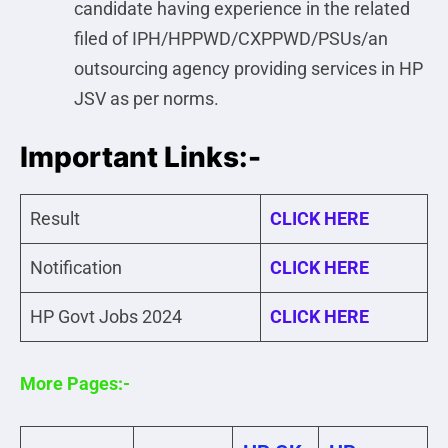
candidate having experience in the related
filed of IPH/HPPWD/CXPPWD/PSUs/an
outsourcing agency providing services in HP
JSV as per norms.
Important Links:-
Result
CLICK HERE
Notification
CLICK HERE
HP Govt Jobs 2024
CLICK HERE
More Pages:-