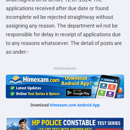
applications received after due date or found
incomplete wil be rejected straightway without
assigning any reason. The department wil not be
responsible for delay in receipt of applications due
to any reasons whatsoever. The detail of posts are
as under:-
Advertisement
Download
Himexam.com Android App