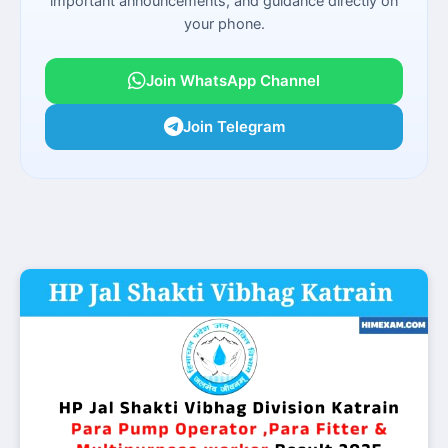
important announcements, and guidance directly on
your phone.
Join WhatsApp Channel
Join Telegram