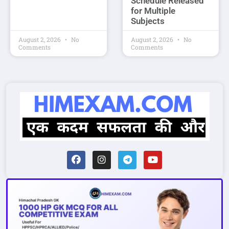
Schedule Released
for Multiple
Subjects
August 2, 2026
No
August 2, 2026
No
Comments
Comments