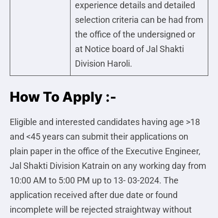
experience details and detailed
selection criteria can be had from
the office of the undersigned or
at Notice board of Jal Shakti
Division Haroli.
How To Apply :-
Eligible and interested candidates having age >18
and <45 years can submit their applications on
plain paper in the office of the Executive Engineer,
Jal Shakti Division Katrain on any working day from
10:00 AM to 5:00 PM up to 13- 03-2024. The
application received after due date or found
incomplete will be rejected straightway without