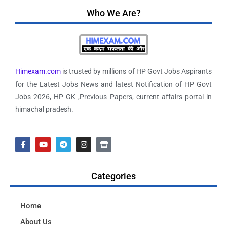
Who We Are?
Himexam.com
is trusted by millions of HP Govt Jobs Aspirants
for the Latest Jobs News and latest Notification of HP Govt
Jobs 2026, HP GK ,Previous Papers, current affairs portal in
himachal pradesh.
Categories
Home
About Us