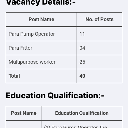
Vacancy Details:-
Post Name
No. of Posts
Para Pump Operator
11
Para Fitter
04
Multipurpose worker
25
Total
40
Education Qualification:-
Post Name
Education Qualification
(1) Para Pump Operator, the