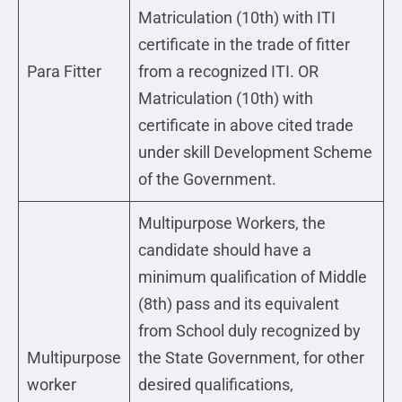
Matriculation (10th) with ITI
certificate in the trade of fitter
Para Fitter
from a recognized ITI. OR
Matriculation (10th) with
certificate in above cited trade
under skill Development Scheme
of the Government.
Multipurpose Workers, the
candidate should have a
minimum qualification of Middle
(8th) pass and its equivalent
from School duly recognized by
Multipurpose
the State Government, for other
worker
desired qualifications,