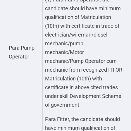
candidate should have minimum
qualification of Matriculation
(10th) with certificate in trade of
electrician/wireman/diesel
mechanic/pump
Para Pump
mechanic/Motor
Operator
mechanic/Pump Operator cum
mechanic from recognized ITI OR
Matriculation (10th) with
certificate in above cited trades
under skill Development Scheme
of government
Para Fitter, the candidate should
have minimum qualification of