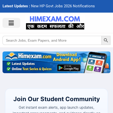
Latest Updates :
N
e
w
H
P
G
o
v
t
J
o
b
s
2
0
2
6
N
o
t
i
f
c
a
t
i
o
n
s
Search Button
Search
for:
Join Our Student Community
Get instant exam alerts, app launch updates,