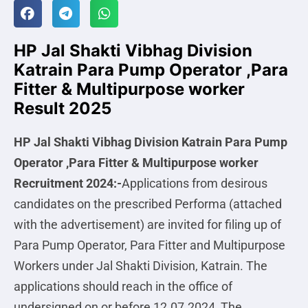
HP Jal Shakti Vibhag Division
Katrain Para Pump Operator ,Para
Fitter & Multipurpose worker
Result 2025
HP Jal Shakti Vibhag Division Katrain Para Pump
Operator ,Para Fitter & Multipurpose worker
Recruitment 2024:-
Applications from desirous
candidates on the prescribed Performa (attached
with the advertisement) are invited for filing up of
Para Pump Operator, Para Fitter and Multipurpose
Workers under Jal Shakti Division, Katrain. The
applications should reach in the office of
undersigned on or before 12.07.2024, The