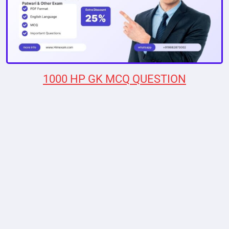
1000 HP GK MCQ QUESTION