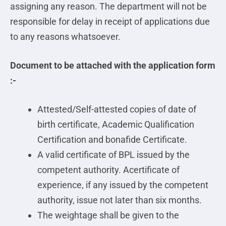
assigning any reason. The department will not be
responsible for delay in receipt of applications due
to any reasons whatsoever.
Document to be attached with the application form
:-
Attested/Self-attested copies of date of
birth certificate, Academic Qualification
Certification and bonafide Certificate.
A valid certificate of BPL issued by the
competent authority. Acertificate of
experience, if any issued by the competent
authority, issue not later than six months.
The weightage shall be given to the