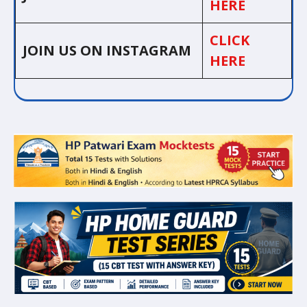
HERE
CLICK
JOIN US ON INSTAGRAM
HERE