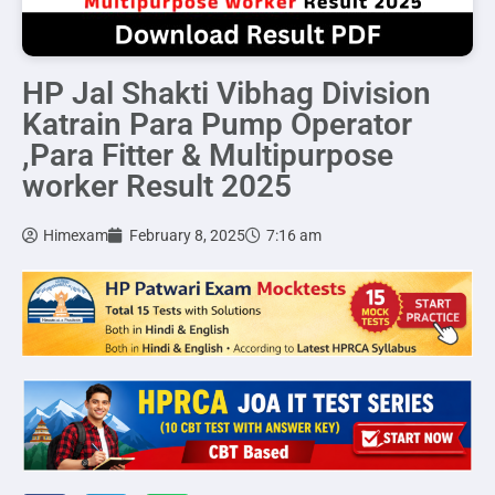
HP Jal Shakti Vibhag Division
Katrain Para Pump Operator
,Para Fitter & Multipurpose
worker Result 2025
Himexam
February 8, 2025
7:16 am