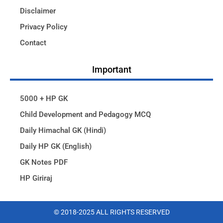
Disclaimer
Privacy Policy
Contact
Important
5000 + HP GK
Child Development and Pedagogy MCQ
Daily Himachal GK (Hindi)
Daily HP GK (English)
GK Notes PDF
HP Giriraj
© 2018-2025 ALL RIGHTS RESERVED​