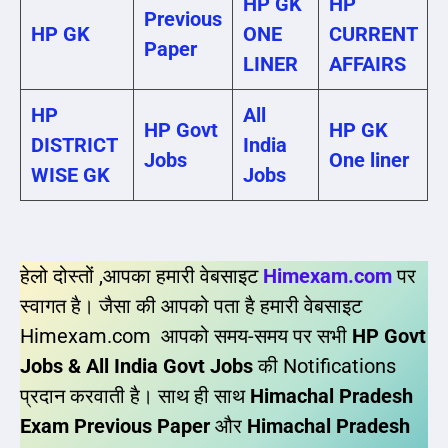
HP GK
HP
Previous
HP GK
ONE
CURRENT
Paper
LINER
AFFAIRS
HP
All
HP Govt
HP GK
DISTRICT
India
Jobs
One liner
WISE GK
Jobs
हेलो दोस्तों ,आपका हमारी वेबसाइट
Himexam.com
पर
स्वागत है। जैसा की आपको पता है हमारी वेबसाइट
Himexam.com आपको समय-समय पर सभी
HP Govt
Jobs & All India Govt Jobs
की Notifications
प्रदान करवाती है। साथ ही साथ
Himachal Pradesh
Exam Previous Paper
और
Himachal Pradesh