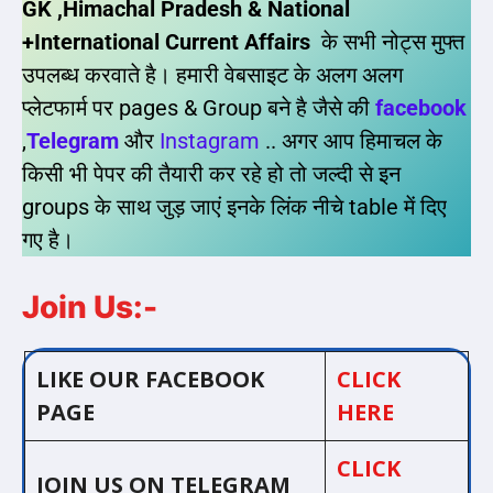
GK ,Himachal Pradesh & National
+International Current Affairs
के सभी नोट्स मुफ्त
उपलब्ध करवाते है। हमारी वेबसाइट के अलग अलग
प्लेटफार्म पर pages & Group बने है जैसे की
facebook
,
Telegram
और
Instagram
.. अगर आप हिमाचल के
किसी भी पेपर की तैयारी कर रहे हो तो जल्दी से इन
groups के साथ जुड़ जाएं इनके लिंक नीचे table में दिए
गए है।
Join Us:-
LIKE OUR FACEBOOK
CLICK
PAGE
HERE
CLICK
JOIN US ON TELEGRAM