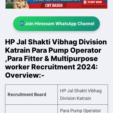
Join Himexam WhatsApp Channel
HP Jal Shakti Vibhag Division
Katrain Para Pump Operator
,Para Fitter & Multipurpose
worker Recruitment 2024:
Overview:-
HP Jal Shakti Vibhag
Recruitment Board
Division Katrain
Para Pump Operator