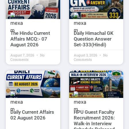
The Hindu Current
Daily Himachal GK
Affairs MCQ:- 07
Question Answer
August 2026
Set-333(Hindi)
August 7, 2026
No
August 3, 2026
No
Comments
Comments
Daily Current Affairs
HPU Guest Faculty
02 August 2026
Recruitment 2026:
Walk-in Interview