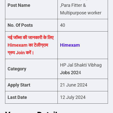
Post Name
,Para Fitter &
Multipurpose worker
No. Of Posts
40
नई जॉब्स की जानकारी के लिए
Himexam का टेलीग्राम
Himexam
ग्रुप Join करें।
HP Jal Shakti Vibhag
Category
Jobs 202
4
Apply Start
21 June 2024
Last Date
12 July 2024