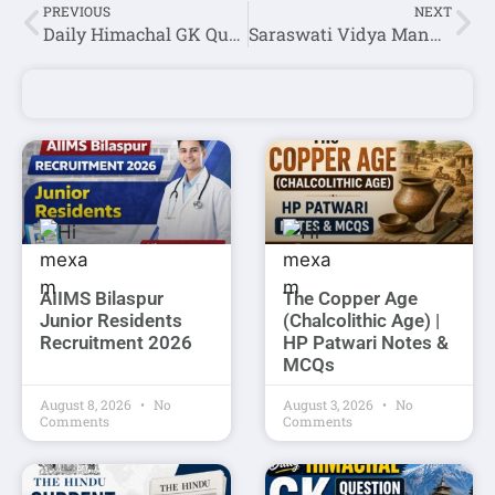
PREVIOUS
NEXT
Daily Himachal GK Question Answer Set-130(Hindi)
Saraswati Vidya Mandir Shimla Teaching & Non Teaching Staff Recruitment 2025
AIIMS Bilaspur
The Copper Age
Junior Residents
(Chalcolithic Age) |
Recruitment 2026
HP Patwari Notes &
MCQs
August 8, 2026
No
August 3, 2026
No
Comments
Comments