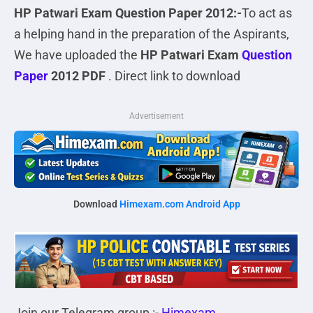
HP Patwari Exam Question Paper 2012:-
To act as
a helping hand in the preparation of the Aspirants,
We have uploaded the
HP Patwari Exam
Question
Paper
2012 PDF
. Direct link to download
Advertisement
Download
Himexam.com Android App
Join our Telegram group :-
Himexam