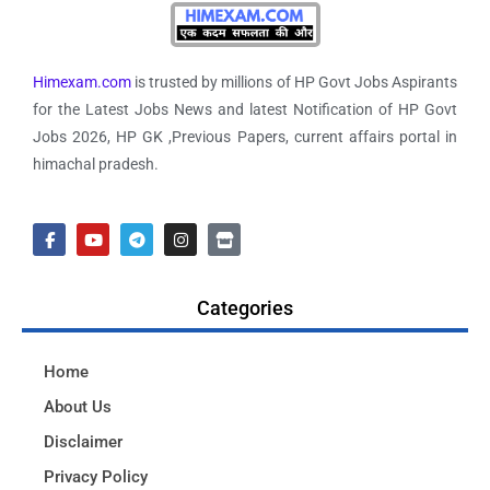
Himexam.com
is trusted by millions of HP Govt Jobs Aspirants
for the Latest Jobs News and latest Notification of HP Govt
Jobs 2026, HP GK ,Previous Papers, current affairs portal in
himachal pradesh.
Categories
Home
About Us
Disclaimer
Privacy Policy