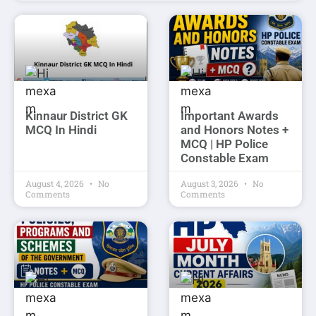
Kinnaur District GK
Important Awards
MCQ In Hindi
and Honors Notes +
MCQ | HP Police
Constable Exam
August 4, 2026
No
August 3, 2026
No
Comments
Comments