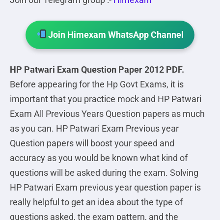
Join Himexam WhatsApp Channel
HP Patwari Exam Question Paper 2012 PDF.
Before appearing for the Hp Govt Exams, it is
important that you practice mock and HP Patwari
Exam All Previous Years Question papers as much
as you can. HP Patwari Exam Previous year
Question papers will boost your speed and
accuracy as you would be known what kind of
questions will be asked during the exam. Solving
HP Patwari Exam previous year question paper is
really helpful to get an idea about the type of
questions asked, the exam pattern, and the