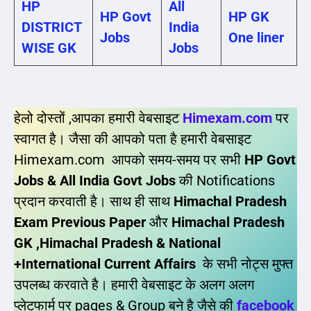
HP
All
HP Govt
HP GK
DISTRICT
India
Jobs
One liner
WISE GK
Jobs
हेलो दोस्तों ,आपका हमारी वेबसाइट
Himexam.com
पर
स्वागत है। जैसा की आपको पता है हमारी वेबसाइट
Himexam.com आपको समय-समय पर सभी
HP Govt
Jobs & All India Govt Jobs
की Notifications
प्रदान करवाती है। साथ ही साथ
Himachal Pradesh
Exam Previous Paper
और
Himachal Pradesh
GK ,Himachal Pradesh & National
+International Current Affairs
के सभी नोट्स मुफ्त
उपलब्ध करवाते है। हमारी वेबसाइट के अलग अलग
प्लेटफार्म पर pages & Group बने है जैसे की
facebook