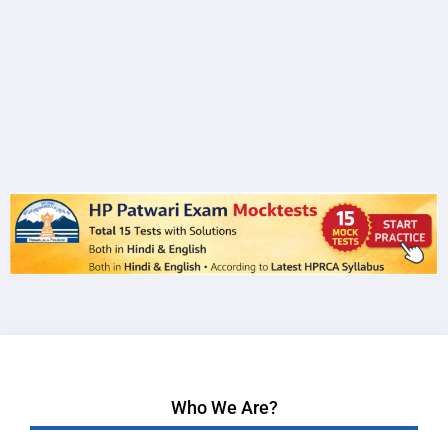
Who We Are?