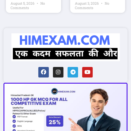
August 5, 2026
No
August 3, 2026
No
Comments
Comments