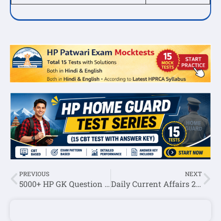
PREVIOUS
NEXT
5000+ HP GK Question Answer Series By Himexam(Set-49)
Daily Current Affairs 29 August 2023