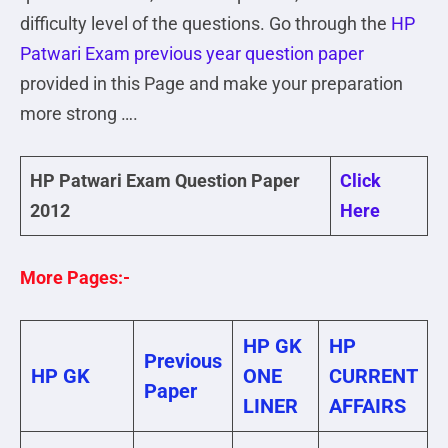
difficulty level of the questions. Go through the
HP
Patwari Exam previous year question paper
provided in this Page and make your preparation
more strong ….
HP Patwari Exam Question Paper
Click
2012
Here
More Pages:-
HP GK
HP
Previous
HP GK
ONE
CURRENT
Paper
LINER
AFFAIRS