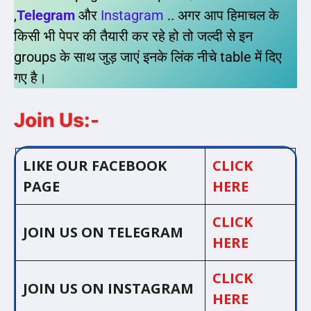
,
Telegram
और
Instagram
.. अगर आप हिमाचल के
किसी भी पेपर की तैयारी कर रहे हो तो जल्दी से इन
groups के साथ जुड़ जाएं इनके लिंक नीचे table में दिए
गए है।
Join Us:-
LIKE OUR FACEBOOK
CLICK
PAGE
HERE
CLICK
JOIN US ON TELEGRAM
HERE
CLICK
JOIN US ON INSTAGRAM
HERE