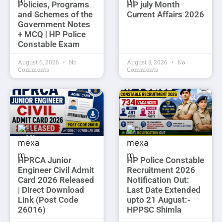
Policies, Programs
HP july Month
and Schemes of the
Current Affairs 2026
Government Notes
+ MCQ | HP Police
Constable Exam
August 6, 2026
No
August 3, 2026
No
Comments
Comments
HPRCA Junior
HP Police Constable
Engineer Civil Admit
Recruitment 2026
Card 2026 Released
Notification Out:
| Direct Download
Last Date Extended
Link (Post Code
upto 21 August:-
26016)
HPPSC Shimla