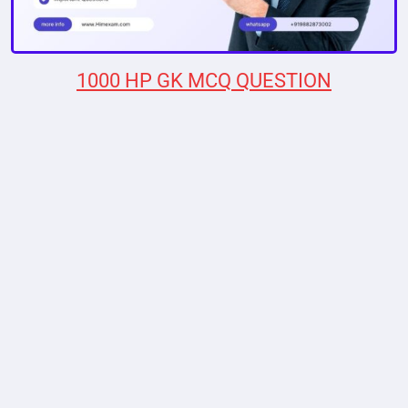
1000 HP GK MCQ QUESTION