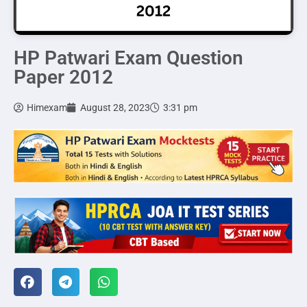
HP Patwari Exam Question
Paper 2012
Himexam
August 28, 2023
3:31 pm