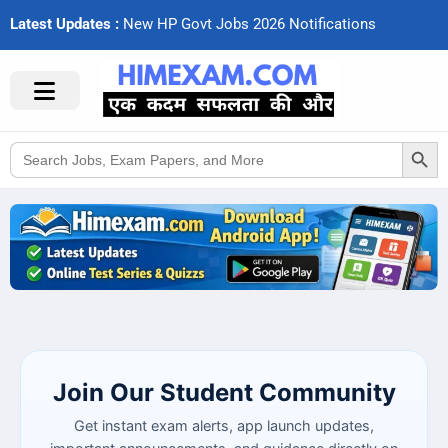
Latest Updates :
N
e
w
H
P
G
o
v
t
J
o
b
s
2
0
2
6
N
o
t
i
f
c
a
t
i
o
n
s
Search Button
Search
for:
Join Our Student Community
Get instant exam alerts, app launch updates,