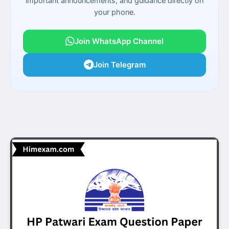
important announcements, and guidance directly on
your phone.
Join WhatsApp Channel
Join Telegram