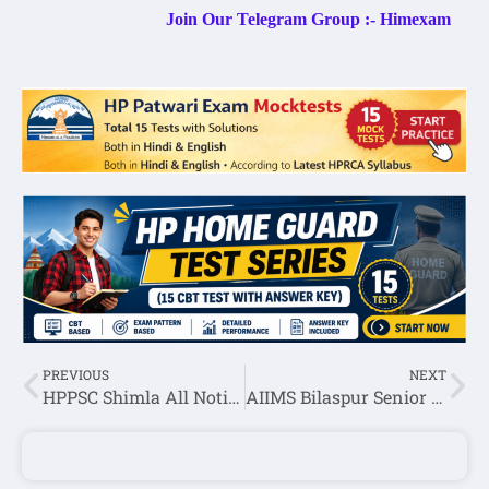
Join Our Telegram Group :- Himexam
PREVIOUS
NEXT
HPPSC Shimla All Notifications:- 04 November 2022
AIIMS Bilaspur Senior Residents Recruitment 2022