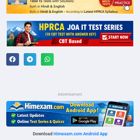
Advertisement
Download
Himexam.com Android App