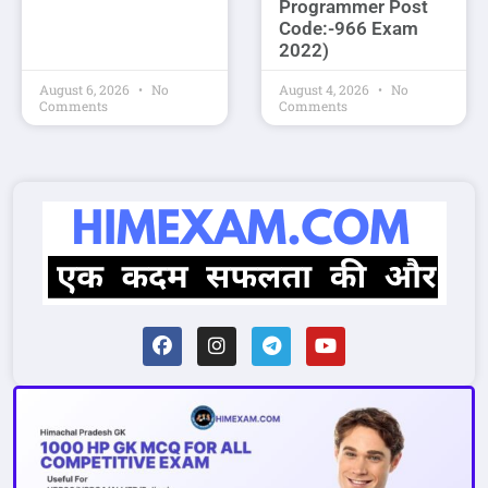
Programmer Post
Code:-966 Exam
2022)
August 6, 2026
No
August 4, 2026
No
Comments
Comments