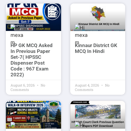
HP GK MCQ Asked
Kinnaur District GK
In Previous Paper
MCQ In Hindi
Set-7( HPSSC
Dispenser Post
Code : 967 Exam
2022)
August 6, 2026
No
August 4, 2026
No
Comments
Comments