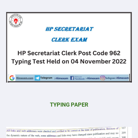
TYPING PAPER