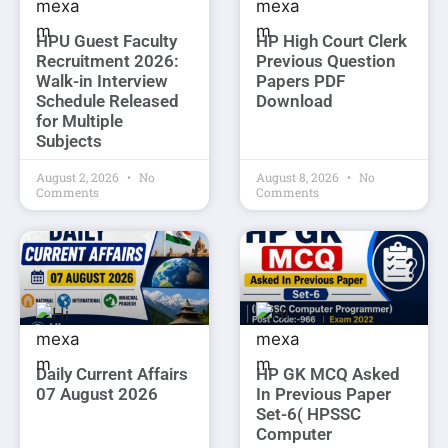
HPU Guest Faculty
HP High Court Clerk
Recruitment 2026:
Previous Question
Walk-in Interview
Papers PDF
Schedule Released
Download
for Multiple
Subjects
August 2, 2026
No
August 8, 2026
No
Comments
Comments
Daily Current Affairs
HP GK MCQ Asked
07 August 2026
In Previous Paper
Set-6( HPSSC
Computer