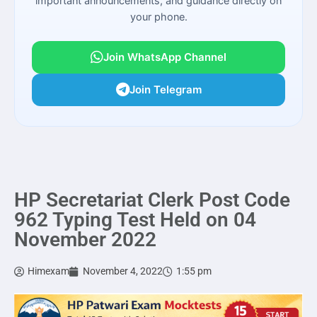
important announcements, and guidance directly on
your phone.
Join WhatsApp Channel
Join Telegram
HP Secretariat Clerk Post Code
962 Typing Test Held on 04
November 2022
Himexam
November 4, 2022
1:55 pm