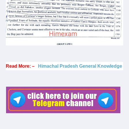
Read More: –
Himachal Pradesh General Knowledge