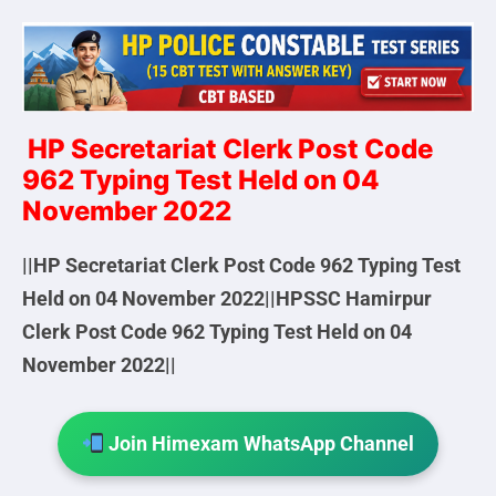
HP Secretariat Clerk Post Code
962 Typing Test Held on 04
November 2022
||HP Secretariat Clerk Post Code 962 Typing Test
Held on 04 November 2022||HPSSC Hamirpur
Clerk Post Code 962 Typing Test Held on 04
November 2022||
Join Himexam WhatsApp Channel