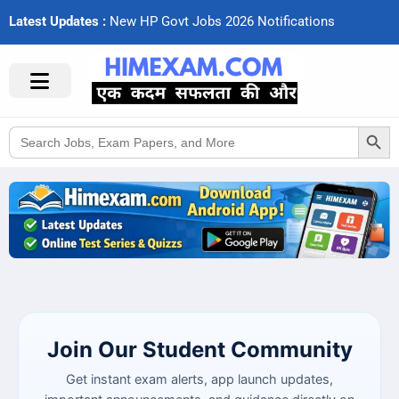
Latest Updates :
N
e
w
H
P
G
o
v
t
J
o
b
s
2
0
2
6
N
o
t
i
f
c
a
t
i
o
n
s
Search Button
Search
for:
Join Our Student Community
Get instant exam alerts, app launch updates,