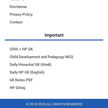
Disclaimer
Privacy Policy
Contact
Important
5000 + HP GK
Child Development and Pedagogy MCQ
Daily Himachal GK (Hindi)
Daily HP GK (English)
GK Notes PDF
HP Giriraj
© 2018-2025 ALL RIGHTS RESERVED​