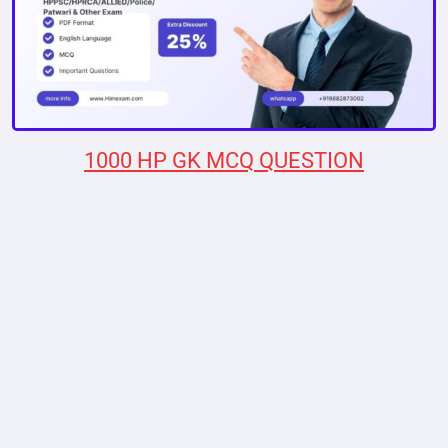
1000 HP GK MCQ QUESTION