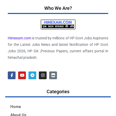
Who We Are?
Himexam.com
is trusted by millions of HP Govt Jobs Aspirants
for the Latest Jobs News and latest Notification of HP Govt
Jobs 2026, HP GK ,Previous Papers, current affairs portal in
himachal pradesh.
Categories
Home
About Us