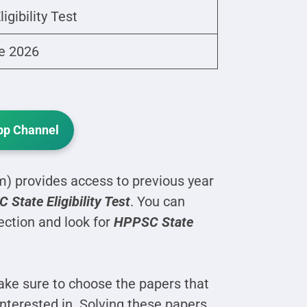
ligibility Test
e 2026
p Channel
 provides access to previous year
State Eligibility Test
. You can
ection and look for
HPPSC State
ke sure to choose the papers that
interested in. Solving these papers