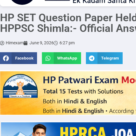
HP SET Question Paper Hel
HPPSC Shimla:- Official An
Himexam
June 9, 2026
6:27 pm
Facebook
WhatsApp
Telegram