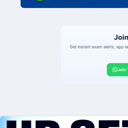
Joi
Get instant exam alerts, app 
Join