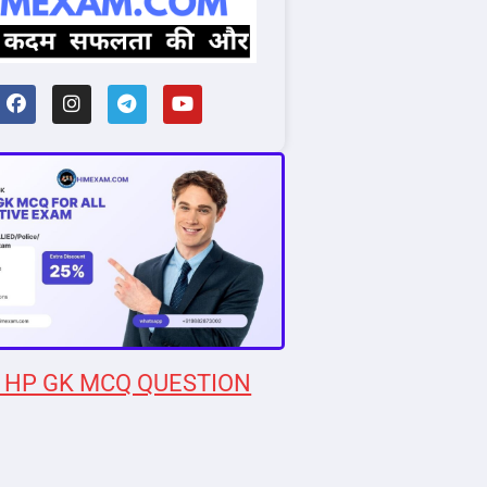
 HP GK MCQ QUESTION