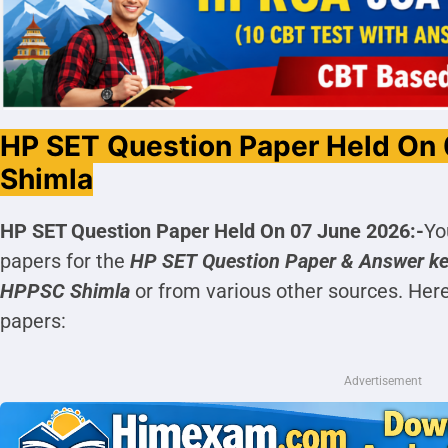
HP SET Question Paper Held On
Shimla
HP SET Question Paper Held On 07 June 2026:-
Yo
papers for the
HP SET
Question Paper & Answer k
HPPSC Shimla
or from various other sources. Her
papers:
Advertisement