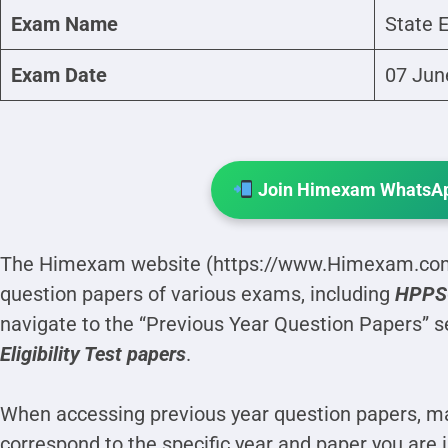
Exam Name
State E
Exam Date
07 Jun
Join Himexam WhatsAp
The Himexam website (https://www.Himexam.com)
question papers of various exams, including
HPPSC 
navigate to the “Previous Year Question Papers” s
Eligibility Test papers
.
When accessing previous year question papers, ma
correspond to the specific year and paper you are 