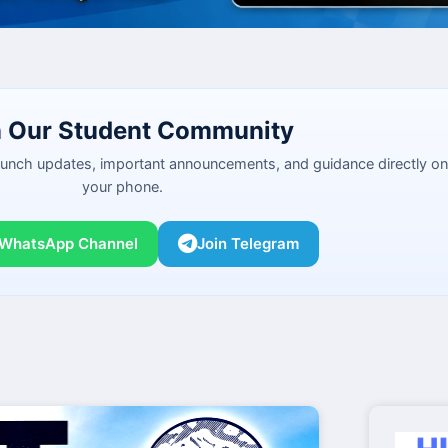
n Our Student Community
launch updates, important announcements, and guidance directly on
your phone.
 WhatsApp Channel
Join Telegram