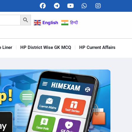
Search Button
English
हिन्दी
 Liner
HP District Wise GK MCQ
HP Current Affairs