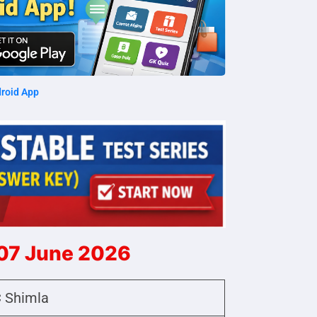
roid App
 07 June 2026
 Shimla