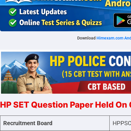
Download
Himexam.com And
HP SET Question Paper Held On
Recruitment Board
HPPSC