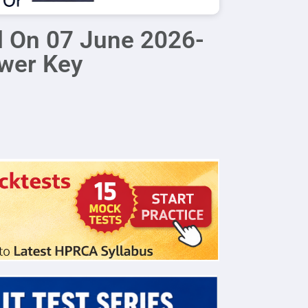
d On 07 June 2026-
swer Key