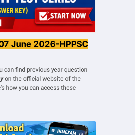
 07 June 2026-HPPSC
u can find previous year question
ey
on the official website of the
e’s how you can access these