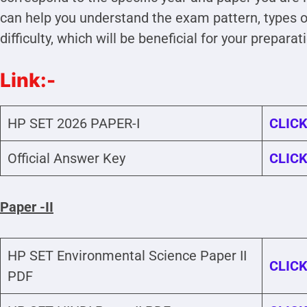
can help you understand the exam pattern, types of
difficulty, which will be beneficial for your preparat
Link:-
HP SET 2026 PAPER-I
CLICK
Official Answer Key
CLICK
Paper -II
HP SET Environmental Science Paper II
CLICK
PDF