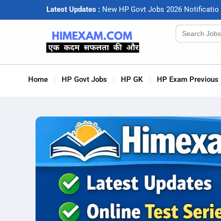
Latest Updates :
N
e
w
H
P
G
o
v
t
J
o
b
s
2
0
2
6
N
o
t
i
f
c
a
t
i
o
Search
for:
Home
HP Govt Jobs
HP GK
HP Exam Previous 