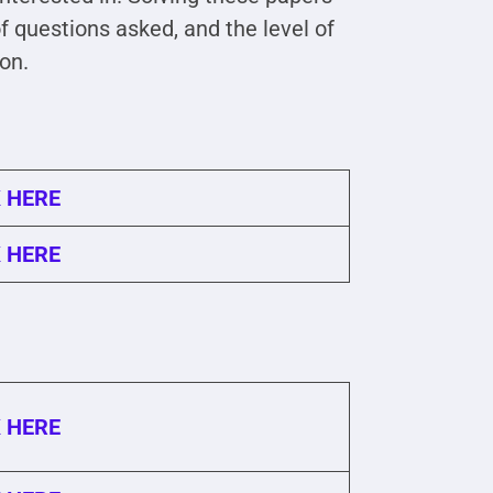
 questions asked, and the level of
ion.
 HERE
 HERE
 HERE