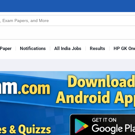
n
s
Paper
Notifications
All India Jobs
Results
HP GK One