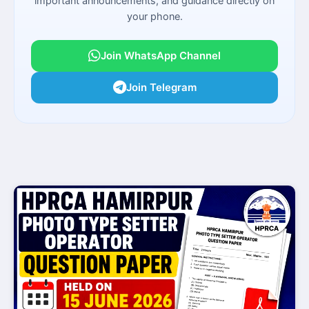
important announcements, and guidance directly on
your phone.
Join WhatsApp Channel
Join Telegram