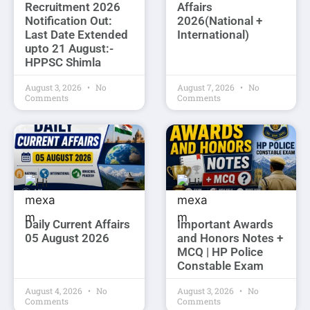
Recruitment 2026
Affairs
Notification Out:
2026(National +
Last Date Extended
International)
upto 21 August:-
HPPSC Shimla
August 3, 2026
No
August 7, 2026
No
Comments
Comments
Daily Current Affairs
Important Awards
05 August 2026
and Honors Notes +
MCQ | HP Police
Constable Exam
August 4, 2026
No
August 3, 2026
No
Comments
Comments