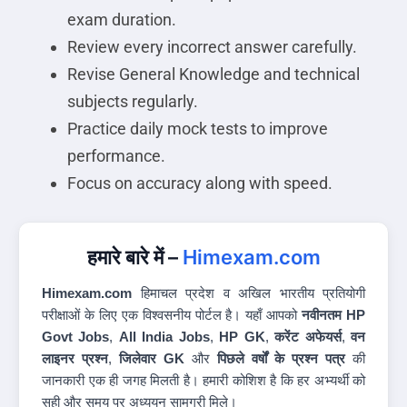
exam duration.
Review every incorrect answer carefully.
Revise General Knowledge and technical
subjects regularly.
Practice daily mock tests to improve
performance.
Focus on accuracy along with speed.
हमारे बारे में –
Himexam.com
Himexam.com
हिमाचल प्रदेश व अखिल भारतीय प्रतियोगी
परीक्षाओं के लिए एक विश्वसनीय पोर्टल है। यहाँ आपको
नवीनतम HP
Govt Jobs
,
All India Jobs
,
HP GK
,
करेंट अफेयर्स
,
वन
लाइनर प्रश्न
,
जिलेवार GK
और
पिछले वर्षों के प्रश्न पत्र
की
जानकारी एक ही जगह मिलती है। हमारी कोशिश है कि हर अभ्यर्थी को
सही और समय पर अध्ययन सामग्री मिले।