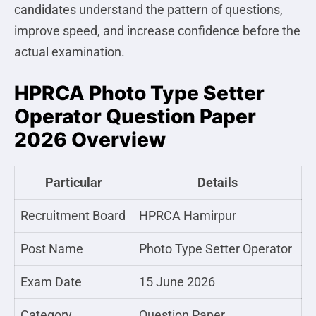
candidates understand the pattern of questions,
improve speed, and increase confidence before the
actual examination.
HPRCA Photo Type Setter
Operator Question Paper
2026 Overview
Particular
Details
Recruitment Board
HPRCA Hamirpur
Post Name
Photo Type Setter Operator
Exam Date
15 June 2026
Category
Question Paper