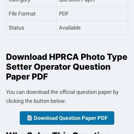
File Format
PDF
Status
Available
Download HPRCA Photo Type
Setter Operator Question
Paper PDF
You can download the official question paper by
clicking the button below.
Download Question Paper PDF