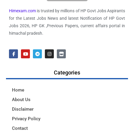
Himexam.com
is trusted by millions of HP Govt Jobs Aspirants
for the Latest Jobs News and latest Notification of HP Govt
Jobs 2026, HP GK ,Previous Papers, current affairs portal in
himachal pradesh.
Categories
Home
About Us
Disclaimer
Privacy Policy
Contact