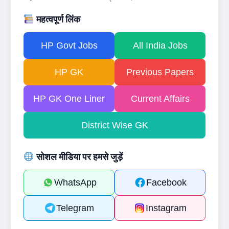
महत्वपूर्ण लिंक
HP Govt Jobs
All India Jobs
HP GK
Previous Papers
HP GK One Liner
Current Affairs
District Wise GK
सोशल मीडिया पर हमसे जुड़ें
WhatsApp
Facebook
Telegram
Instagram