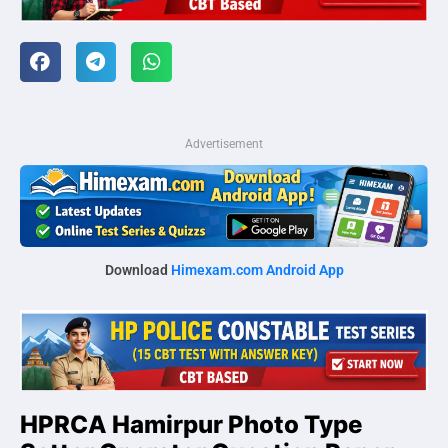
Advertisement
Download
Himexam.com Android App
HPRCA Hamirpur Photo Type