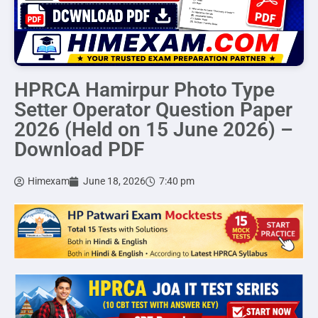
HPRCA Hamirpur Photo Type
Setter Operator Question Paper
2026 (Held on 15 June 2026) –
Download PDF
Himexam
June 18, 2026
7:40 pm