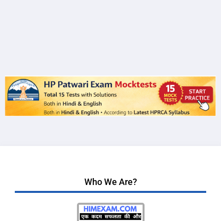
Who We Are?