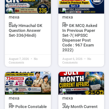
Daily Himachal GK
HP GK MCQ Asked
Question Answer
In Previous Paper
Set-336(Hindi)
Set-7( HPSSC
Dispenser Post
Code : 967 Exam
2022)
August 7, 2026
No
August 6, 2026
No
Comments
Comments
HP Police Constable
July Month Current