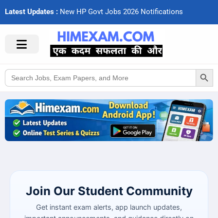
Latest Updates :
N
e
w
H
P
G
o
v
t
J
o
b
s
2
0
2
6
N
o
t
i
f
c
a
t
i
o
n
s
Search Button
Search
for:
Join Our Student Community
Get instant exam alerts, app launch updates,