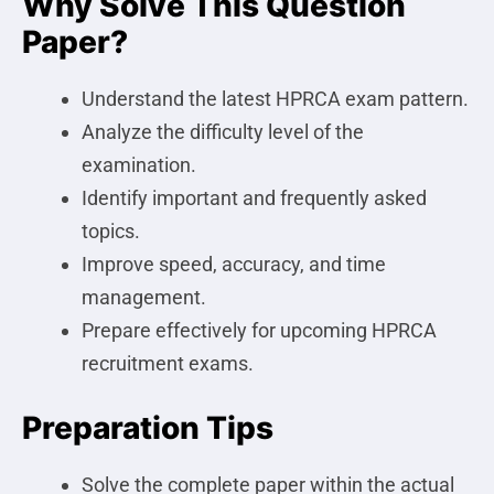
Why Solve This Question
Paper?
Understand the latest HPRCA exam pattern.
Analyze the difficulty level of the
examination.
Identify important and frequently asked
topics.
Improve speed, accuracy, and time
management.
Prepare effectively for upcoming HPRCA
recruitment exams.
Preparation Tips
Solve the complete paper within the actual