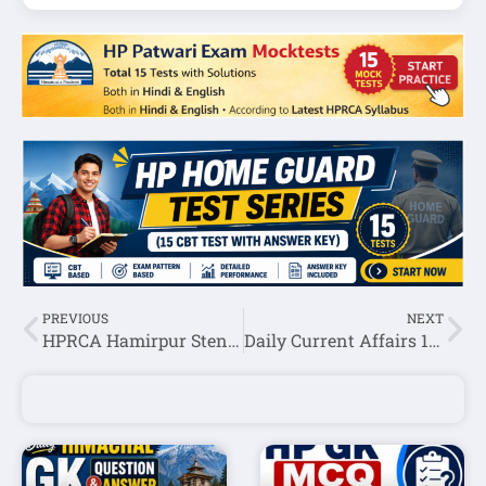
PREVIOUS
NEXT
HPRCA Hamirpur Steno Typist Question Paper 2026 (Held on 15 June 2026) – Download PDF
Daily Current Affairs 19 June 2026