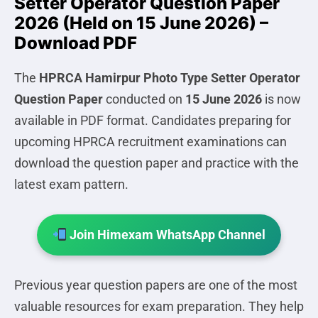
Setter Operator Question Paper
2026 (Held on 15 June 2026) –
Download PDF
The
HPRCA Hamirpur Photo Type Setter Operator
Question Paper
conducted on
15 June 2026
is now
available in PDF format. Candidates preparing for
upcoming HPRCA recruitment examinations can
download the question paper and practice with the
latest exam pattern.
Join Himexam WhatsApp Channel
Previous year question papers are one of the most
valuable resources for exam preparation. They help