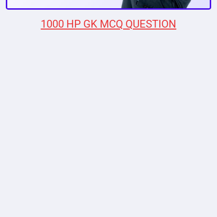
1000 HP GK MCQ QUESTION