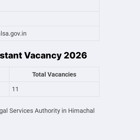
lsa.gov.in
istant Vacancy 2026
Total Vacancies
11
gal Services Authority in Himachal