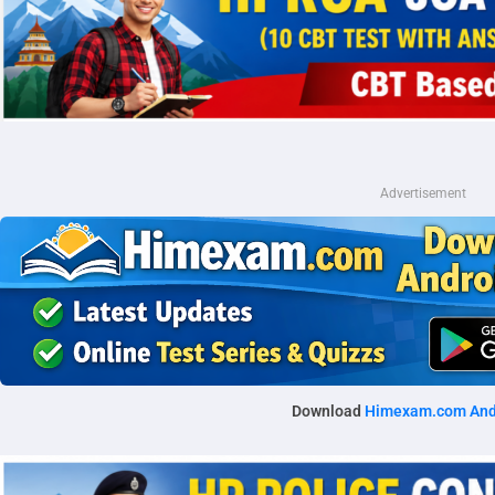
Advertisement
Download
Himexam.com And