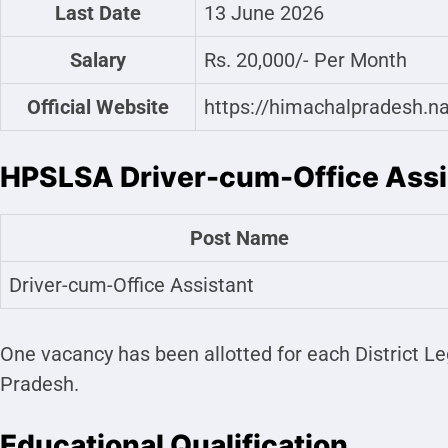
Last Date
13 June 2026
Salary
Rs. 20,000/- Per Month
Official Website
https://himachalpradesh.na
HPSLSA Driver-cum-Office Ass
Post Name
Driver-cum-Office Assistant
One vacancy has been allotted for each District Le
Pradesh.
Educational Qualification