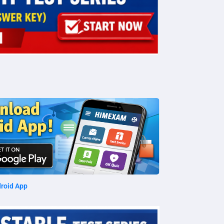
roid App