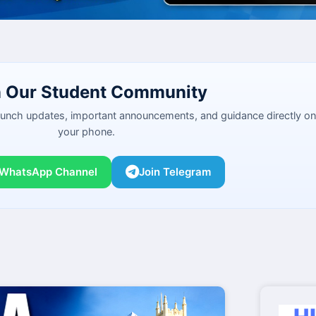
n Our Student Community
launch updates, important announcements, and guidance directly on
your phone.
 WhatsApp Channel
Join Telegram