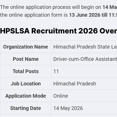
The online application process will begin on
14 Ma
the online application form is
13 June 2026 till 11
HPSLSA Recruitment 2026 Ove
Organization Name
Himachal Pradesh State Le
Post Name
Driver-cum-Office Assistan
Total Posts
11
Job Location
Himachal Pradesh
Application Mode
Online
Starting Date
14 May 2026