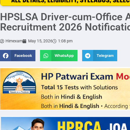
HPSLSA Driver-cum-Office A
Recruitment 2026 Notificati
Himexam
May 15, 2026
1:08 pm
Facebook
WhatsApp
Telegram