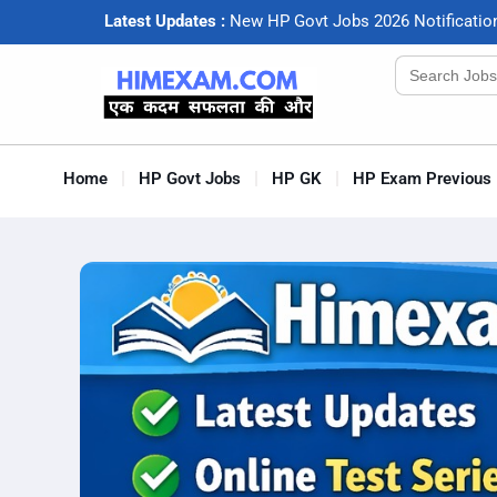
Latest Updates :
N
e
w
H
P
G
o
v
t
J
o
b
s
2
0
2
6
N
o
t
i
f
c
a
t
i
o
Search
for:
Home
HP Govt Jobs
HP GK
HP Exam Previous 