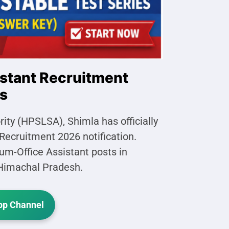
stant Recruitment
ts
ty (HPSLSA), Shimla has officially
Recruitment 2026 notification.
cum-Office Assistant posts in
s Himachal Pradesh.
p Channel