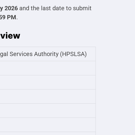
y 2026
and the last date to submit
:59 PM
.
rview
gal Services Authority (HPSLSA)
t