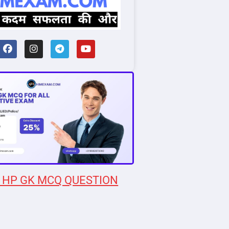
 HP GK MCQ QUESTION