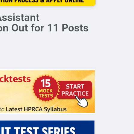
ssistant
on Out for 11 Posts