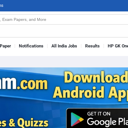
n
s
Paper
Notifications
All India Jobs
Results
HP GK One