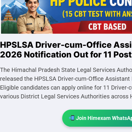
HPSLSA Driver-cum-Office Assi
2026 Notification Out for 11 Pos
The Himachal Pradesh State Legal Services Authori
released the HPSLSA Driver-cum-Office Assistant 
Eligible candidates can apply online for 11 Driver-
various District Legal Services Authorities acros
Join Himexam WhatsAp