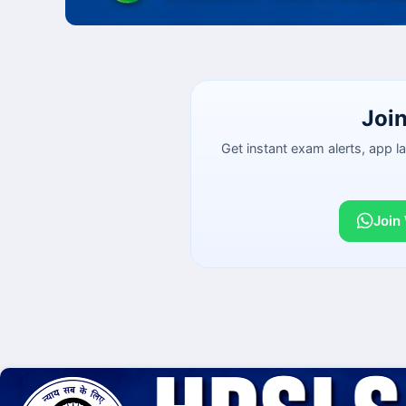
Joi
Get instant exam alerts, app 
Join