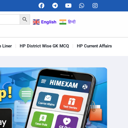
Search Button
English
हिन्दी
 Liner
HP District Wise GK MCQ
HP Current Affairs