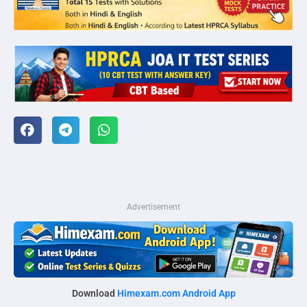
Advertisement
Download
Himexam.com Android App