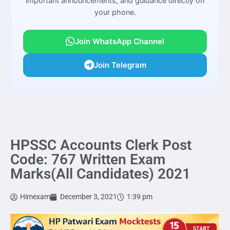
important announcements, and guidance directly on
your phone.
Join WhatsApp Channel
Join Telegram
HPSSC Accounts Clerk Post
Code: 767 Written Exam
Marks(All Candidates) 2021
Himexam
December 3, 2021
1:39 pm