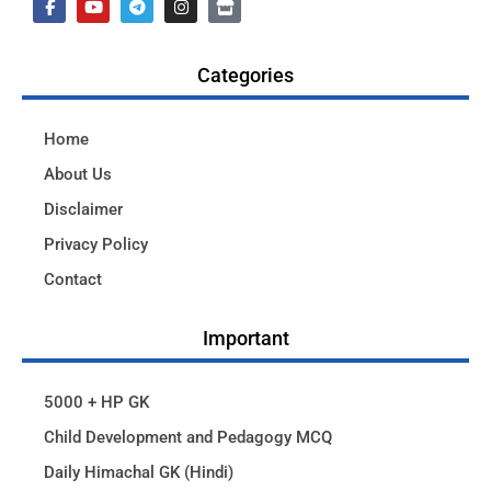
Categories
Home
About Us
Disclaimer
Privacy Policy
Contact
Important
5000 + HP GK
Child Development and Pedagogy MCQ
Daily Himachal GK (Hindi)