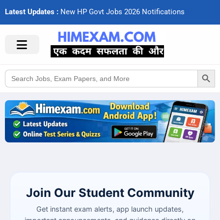
Latest Updates :
N
e
w
H
P
G
o
v
t
J
o
b
s
2
0
2
6
N
o
t
i
f
c
a
t
i
o
n
s
Search Button
Search
for:
Join Our Student Community
Get instant exam alerts, app launch updates,