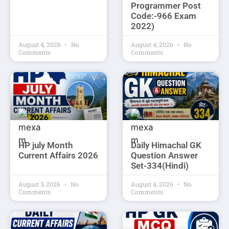
Programmer Post
Code:-966 Exam
2022)
August 4, 2026
No
August 4, 2026
No
Comments
Comments
HP july Month
Daily Himachal GK
Current Affairs 2026
Question Answer
Set-334(Hindi)
August 3, 2026
No
August 4, 2026
No
Comments
Comments