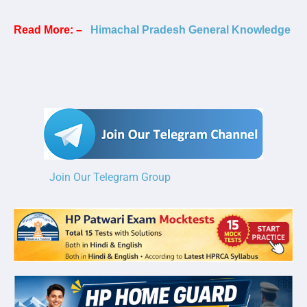
Read More: –
Himachal Pradesh General Knowledge
Join Our Telegram Group