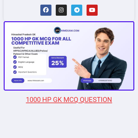
1000 HP GK MCQ QUESTION