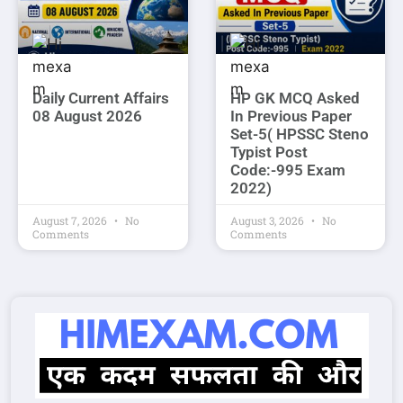
Daily Current Affairs
HP GK MCQ Asked
08 August 2026
In Previous Paper
Set-5( HPSSC Steno
Typist Post
Code:-995 Exam
2022)
August 7, 2026
No
August 3, 2026
No
Comments
Comments