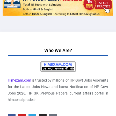
Who We Are?
Himexam.com
is trusted by millions of HP Govt Jobs Aspirants
for the Latest Jobs News and latest Notification of HP Govt
Jobs 2026, HP GK ,Previous Papers, current affairs portal in
himachal pradesh.