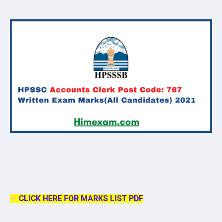
CLICK HERE FOR MARKS LIST PDF