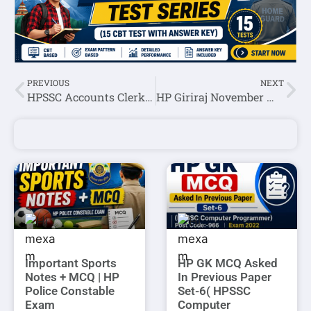
PREVIOUS
NEXT
HPSSC Accounts Clerk Post Code: 767 Waiting Panel 2021
HP Giriraj November Month Current Affairs 2021
Important Sports
HP GK MCQ Asked
Notes + MCQ | HP
In Previous Paper
Police Constable
Set-6( HPSSC
Exam
Computer