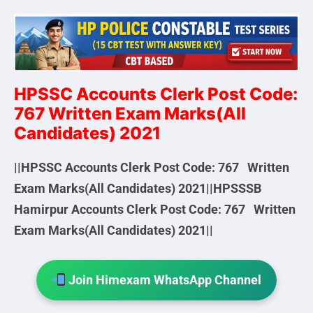
HPSSC
Accounts Clerk Post Code:
767 Written Exam Marks(All
Candidates) 2021
||HPSSC Accounts Clerk Post Code: 767 Written
Exam Marks(All Candidates) 2021||HPSSSB
Hamirpur Accounts Clerk Post Code: 767 Written
Exam Marks(All Candidates) 2021||
Join Himexam WhatsApp Channel