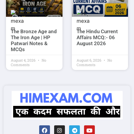
The Bronze Age and
The Hindu Current
The Iron Age | HP
Affairs MCQ:- 06
Patwari Notes &
August 2026
MCQs
August 4, 2026
No
August 6, 2026
No
Comments
Comments