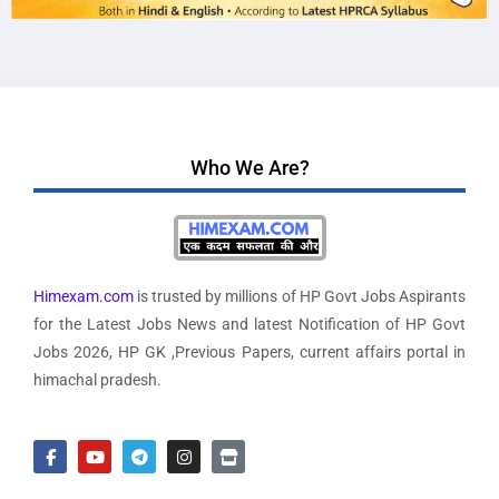
Who We Are?
Himexam.com
is trusted by millions of HP Govt Jobs Aspirants
for the Latest Jobs News and latest Notification of HP Govt
Jobs 2026, HP GK ,Previous Papers, current affairs portal in
himachal pradesh.