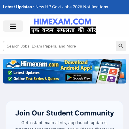
Latest Updates :
N
e
w
H
P
G
o
v
t
J
o
b
s
2
0
2
6
N
o
t
i
f
c
a
t
i
o
n
s
Search Button
Search
for:
Join Our Student Community
Get instant exam alerts, app launch updates,