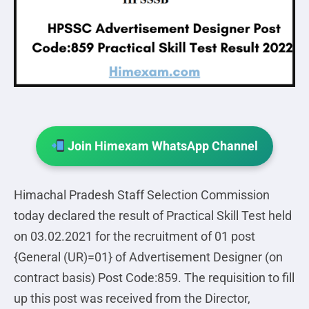
Join Himexam WhatsApp Channel
Himachal Pradesh Staff Selection Commission
today declared the result of Practical Skill Test held
on 03.02.2021 for the recruitment of 01 post
{General (UR)=01} of Advertisement Designer (on
contract basis) Post Code:859. The requisition to fill
up this post was received from the Director,