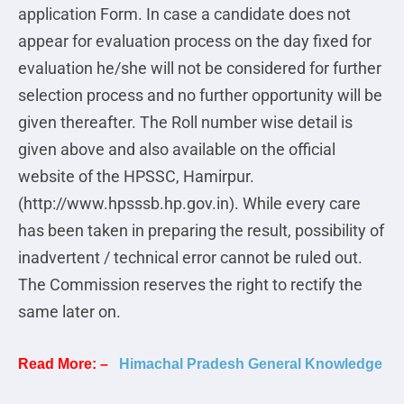
application Form. In case a candidate does not
appear for evaluation process on the day fixed for
evaluation he/she will not be considered for further
selection process and no further opportunity will be
given thereafter. The Roll number wise detail is
given above and also available on the official
website of the HPSSC, Hamirpur.
(http://www.hpsssb.hp.gov.in). While every care
has been taken in preparing the result, possibility of
inadvertent / technical error cannot be ruled out.
The Commission reserves the right to rectify the
same later on.
Read More: –
Himachal Pradesh General Knowledge