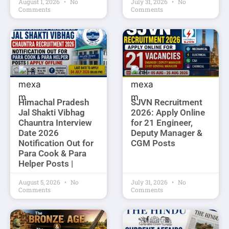
August 1, 2026
No
July 31, 2026
No
Comments
Comments
Himachal Pradesh
SJVN Recruitment
Jal Shakti Vibhag
2026: Apply Online
Chauntra Interview
for 21 Engineer,
Date 2026
Deputy Manager &
Notification Out for
CGM Posts
Para Cook & Para
Helper Posts |
August 5, 2026
No
July 31, 2026
No
Comments
Comments