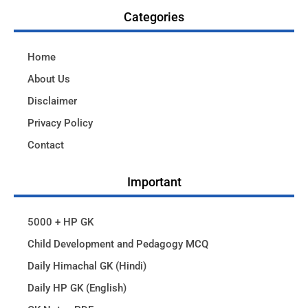
Categories
Home
About Us
Disclaimer
Privacy Policy
Contact
Important
5000 + HP GK
Child Development and Pedagogy MCQ
Daily Himachal GK (Hindi)
Daily HP GK (English)