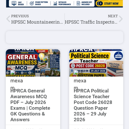
PREVIOUS
NEXT
HPSSC Mountaineering Supervisor Post Code 861 Evaluation Schedule 2022
HPSSC Traffic Inspector Post Code: 819 Written Exam Marks(All Candidates) 2022
HPRCA General
HPRCA Political
Awareness MCQ
Science Teacher
PDF – July 2026
Post Code 26028
Exams | Complete
Question Paper
GK Questions &
2026 – 29 July
Answers
2026