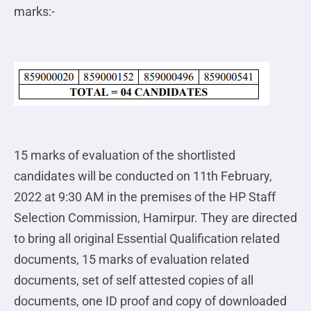
marks:-
15 marks of evaluation of the shortlisted
candidates will be conducted on 11th February,
2022 at 9:30 AM in the premises of the HP Staff
Selection Commission, Hamirpur. They are directed
to bring all original Essential Qualification related
documents, 15 marks of evaluation related
documents, set of self attested copies of all
documents, one ID proof and copy of downloaded