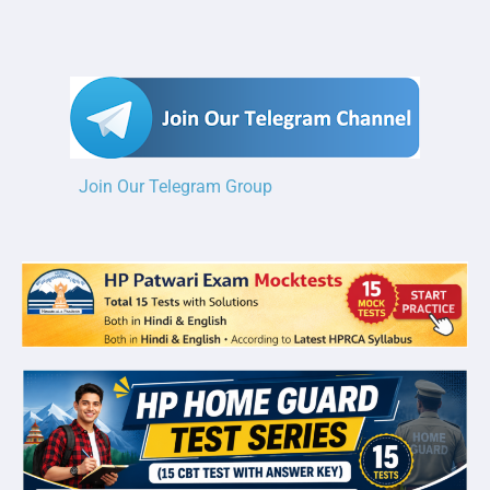
Join Our Telegram Group