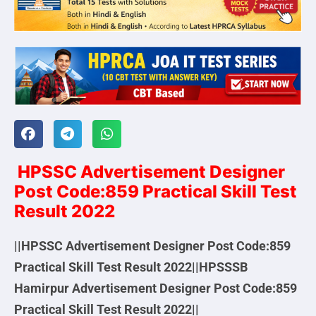
HPSSC Advertisement Designer
Post Code:859 Practical Skill Test
Result 2022
||HPSSC Advertisement Designer Post Code:859
Practical Skill Test Result 2022||HPSSSB
Hamirpur Advertisement Designer Post Code:859
Practical Skill Test Result 2022||