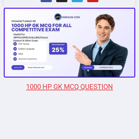
1000 HP GK MCQ QUESTION