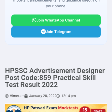
important announcements, and guidance directly on
your phone.
Join WhatsApp Channel
Join Telegram
HPSSC Advertisement Designer
Post Code:859 Practical Skill
Test Result 2022
Himexam
January 28, 2022
12:14 pm