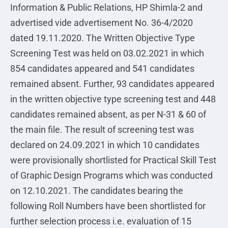
Information & Public Relations, HP Shimla-2 and
advertised vide advertisement No. 36-4/2020
dated 19.11.2020. The Written Objective Type
Screening Test was held on 03.02.2021 in which
854 candidates appeared and 541 candidates
remained absent. Further, 93 candidates appeared
in the written objective type screening test and 448
candidates remained absent, as per N-31 & 60 of
the main file. The result of screening test was
declared on 24.09.2021 in which 10 candidates
were provisionally shortlisted for Practical Skill Test
of Graphic Design Programs which was conducted
on 12.10.2021. The candidates bearing the
following Roll Numbers have been shortlisted for
further selection process i.e. evaluation of 15