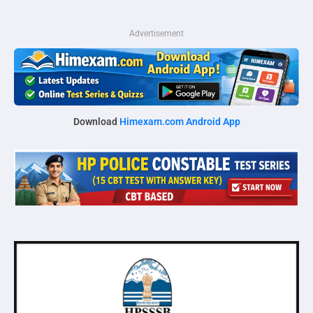
Advertisement
Download
Himexam.com Android App