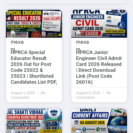
HPRCA Special
HPRCA Junior
Educator Result
Engineer Civil Admit
2026 Out for Post
Card 2026 Released
Code 25022 &
| Direct Download
25023 | Shortlisted
Link (Post Code
Candidates List PDF,
26016)
August 1, 2026
No
August 5, 2026
No
Comments
Comments