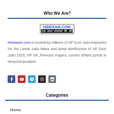
Who We Are?
Himexam.com
is trusted by millions of HP Govt Jobs Aspirants
for the Latest Jobs News and latest Notification of HP Govt
Jobs 2026, HP GK ,Previous Papers, current affairs portal in
himachal pradesh.
Categories
Home