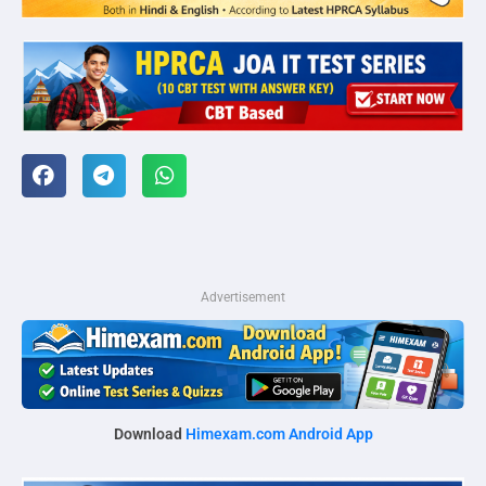
Advertisement
Download
Himexam.com Android App