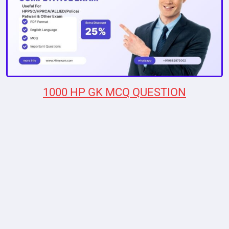
1000 HP GK MCQ QUESTION