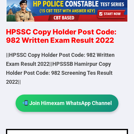
HPSSC Copy Holder Post Code:
982 Written Exam Result 2022
||HPSSC Copy Holder Post Code: 982 Written
Exam Result 2022||HPSSSB Hamirpur Copy
Holder Post Code: 982 Screening Tes Result
2022||
Join Himexam WhatsApp Channel