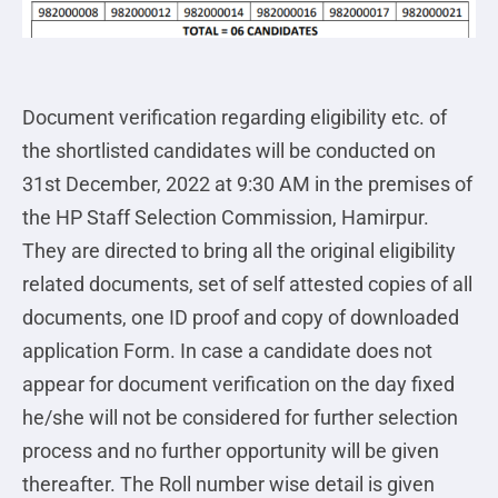
Document verification regarding eligibility etc. of
the shortlisted candidates will be conducted on
31st December, 2022 at 9:30 AM in the premises of
the HP Staff Selection Commission, Hamirpur.
They are directed to bring all the original eligibility
related documents, set of self attested copies of all
documents, one ID proof and copy of downloaded
application Form. In case a candidate does not
appear for document verification on the day fixed
he/she will not be considered for further selection
process and no further opportunity will be given
thereafter. The Roll number wise detail is given