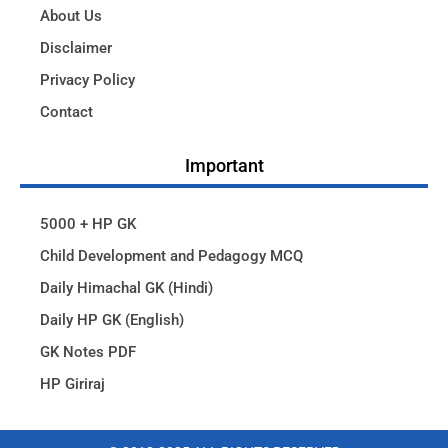
About Us
Disclaimer
Privacy Policy
Contact
Important
5000 + HP GK
Child Development and Pedagogy MCQ
Daily Himachal GK (Hindi)
Daily HP GK (English)
GK Notes PDF
HP Giriraj