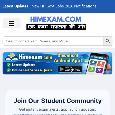
Latest Updates :
N
e
w
H
P
G
o
v
t
J
o
b
s
2
0
2
6
N
o
t
i
f
c
a
t
i
o
n
s
Search Button
Search
for:
Join Our Student Community
Get instant exam alerts, app launch updates,