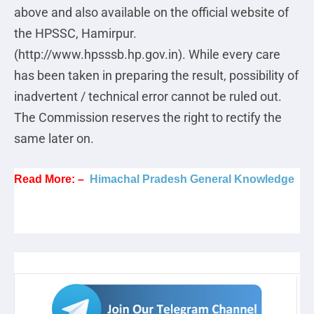
above and also available on the official website of
the HPSSC, Hamirpur.
(http://www.hpsssb.hp.gov.in). While every care
has been taken in preparing the result, possibility of
inadvertent / technical error cannot be ruled out.
The Commission reserves the right to rectify the
same later on.
Read More: –
Himachal Pradesh General Knowledge