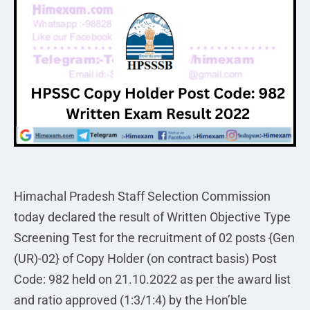
Himachal Pradesh Staff Selection Commission
today declared the result of Written Objective Type
Screening Test for the recruitment of 02 posts {Gen
(UR)-02} of Copy Holder (on contract basis) Post
Code: 982 held on 21.10.2022 as per the award list
and ratio approved (1:3/1:4) by the Hon’ble