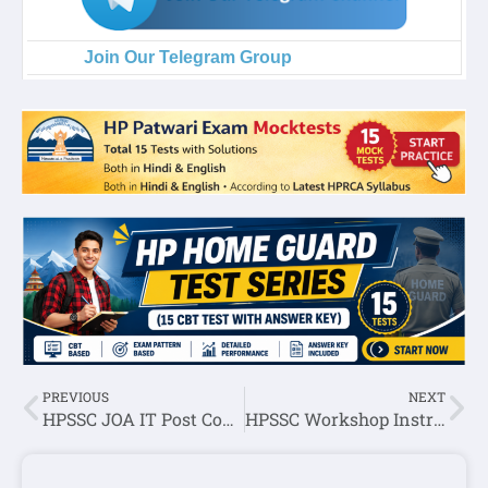
Join Our Telegram Group
PREVIOUS
NEXT
HPSSC JOA IT Post Code:1000 Written Exam Result 2022
HPSSC Workshop Instructor (Pattern Making) Post Code: 992 Written Exam Result 2022