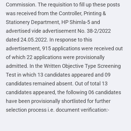
Commission. The requisition to fill up these posts
was received from the Controller, Printing &
Stationery Department, HP Shimla-5 and
advertised vide advertisement No. 38-2/2022
dated 24.05.2022. In response to this
advertisement, 915 applications were received out
of which 22 applications were provisionally
admitted. In the Written Objective Type Screening
Test in which 13 candidates appeared and 09
candidates remained absent. Out of total 13
candidates appeared, the following 06 candidates
have been provisionally shortlisted for further
selection process i.e. document verification:-