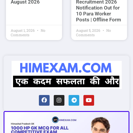
August 2026
Recruitment 2026
Notification Out for
10 Para Worker
Posts | Offline Form
August 1, 2026
No
August 5, 2026
No
Comments
Comments