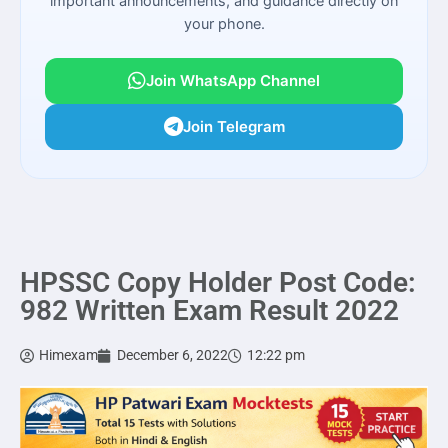
important announcements, and guidance directly on
your phone.
Join WhatsApp Channel
Join Telegram
HPSSC Copy Holder Post Code:
982 Written Exam Result 2022
Himexam
December 6, 2022
12:22 pm