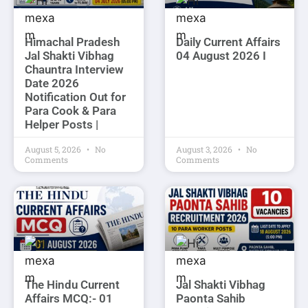
Himachal Pradesh
Daily Current Affairs
Jal Shakti Vibhag
04 August 2026 I
Chauntra Interview
Date 2026
Notification Out for
Para Cook & Para
Helper Posts |
August 5, 2026
No
August 3, 2026
No
Comments
Comments
The Hindu Current
Jal Shakti Vibhag
Affairs MCQ:- 01
Paonta Sahib