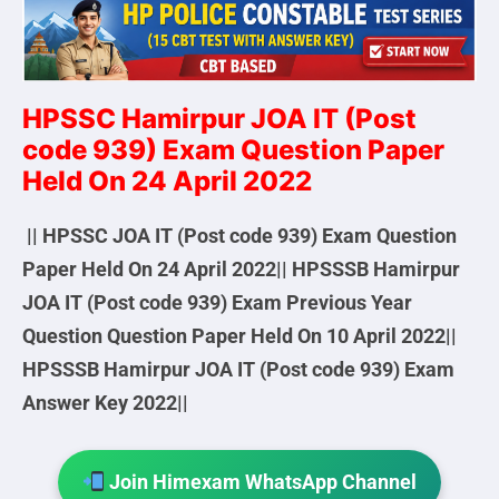
HPSSC Hamirpur JOA IT (Post
code 939) Exam Question Paper
Held On 24 April 2022
|| HPSSC JOA IT (Post code 939) Exam Question
Paper Held On 24 April 2022|| HPSSSB Hamirpur
JOA IT (Post code 939) Exam Previous Year
Question Question Paper Held On 10 April 2022||
HPSSSB Hamirpur JOA IT (Post code 939) Exam
Answer Key 2022||
Join Himexam WhatsApp Channel