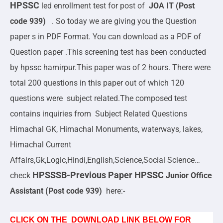
HPSSC
led enrollment test for post of
JOA IT (Post
code 939)
. So today we are giving you the Question
paper s in PDF Format. You can download as a PDF of
Question paper .This screening test has been conducted
by hpssc hamirpur.This paper was of 2 hours. There were
total 200 questions in this paper out of which 120
questions were subject related.The composed test
contains inquiries from Subject Related Questions
Himachal GK, Himachal Monuments, waterways, lakes,
Himachal Current
Affairs,Gk,Logic,Hindi,English,Science,Social Science…
HPSSSB-Previous Paper HPSSC
check
Junior Office
Assistant (Post code 939)
here:-
CLICK ON THE DOWNLOAD LINK BELOW FOR