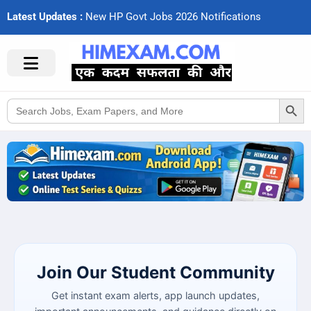
Latest Updates :
N
e
w
H
P
G
o
v
t
J
o
b
s
2
0
2
6
N
o
t
i
f
c
a
t
i
o
n
s
Search Button
Search
for:
Join Our Student Community
Get instant exam alerts, app launch updates,