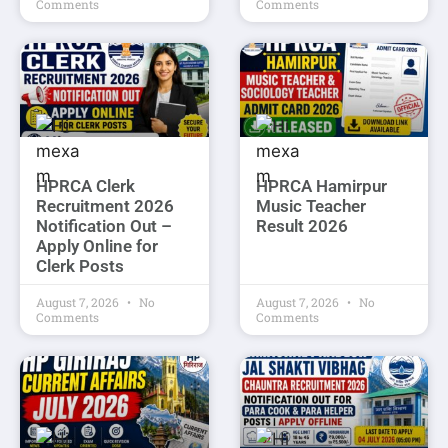
Comments
Comments
HPRCA Clerk
HPRCA Hamirpur
Recruitment 2026
Music Teacher
Notification Out –
Result 2026
Apply Online for
Clerk Posts
August 7, 2026
No
August 7, 2026
No
Comments
Comments