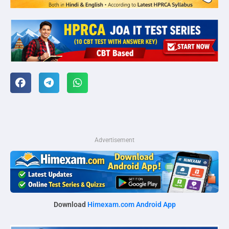
Advertisement
Download
Himexam.com Android App