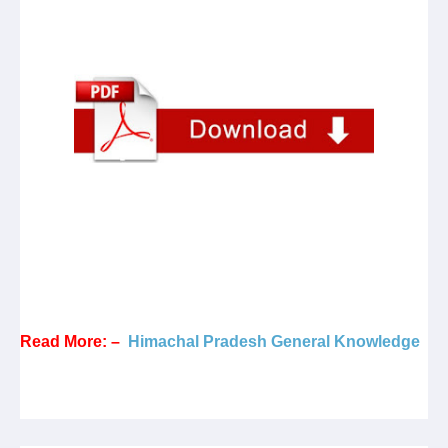
Read More: –
Himachal Pradesh General Knowledge