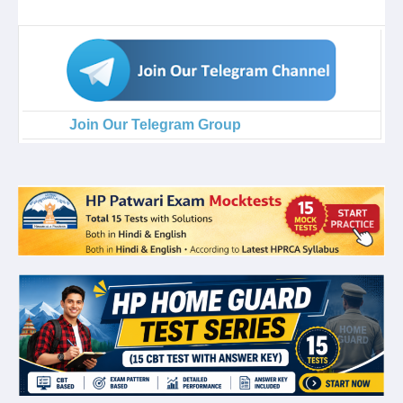
Join Our Telegram Group