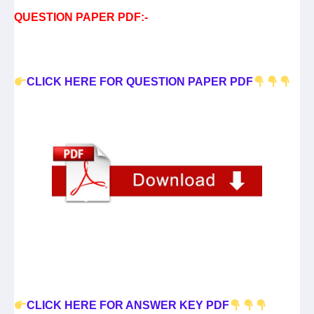
QUESTION PAPER PDF:-
CLICK HERE FOR QUESTION PAPER PDF
CLICK HERE FOR ANSWER KEY PDF