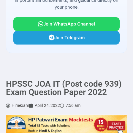
important announcements, and guidance directly on
your phone.
Join WhatsApp Channel
Join Telegram
HPSSC JOA IT (Post code 939)
Exam Question Paper 2022
Himexam
April 24, 2022
7:56 am