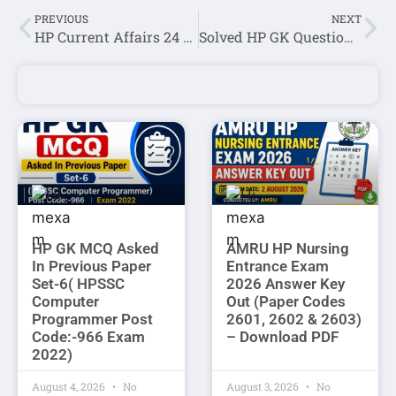
PREVIOUS
NEXT
HP Current Affairs 24 April 2022
Solved HP GK Question Asked In JOA IT (Post code 939) Exam Question Paper 2022
HP GK MCQ Asked
AMRU HP Nursing
In Previous Paper
Entrance Exam
Set-6( HPSSC
2026 Answer Key
Computer
Out (Paper Codes
Programmer Post
2601, 2602 & 2603)
Code:-966 Exam
– Download PDF
2022)
August 4, 2026
No
August 3, 2026
No