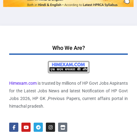
Who We Are?
Himexam.com
is trusted by millions of HP Govt Jobs Aspirants
for the Latest Jobs News and latest Notification of HP Govt
Jobs 2026, HP GK ,Previous Papers, current affairs portal in
himachal pradesh.