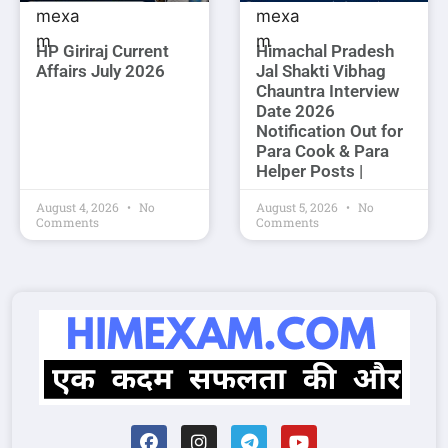
HP Giriraj Current
Himachal Pradesh
Affairs July 2026
Jal Shakti Vibhag
Chauntra Interview
Date 2026
Notification Out for
Para Cook & Para
Helper Posts |
August 4, 2026
No
August 5, 2026
No
Comments
Comments