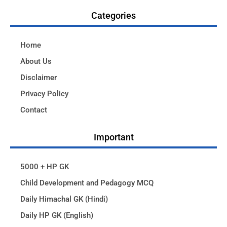
Categories
Home
About Us
Disclaimer
Privacy Policy
Contact
Important
5000 + HP GK
Child Development and Pedagogy MCQ
Daily Himachal GK (Hindi)
Daily HP GK (English)