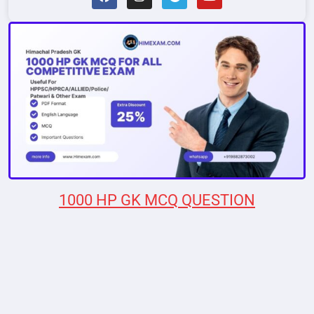
1000 HP GK MCQ QUESTION