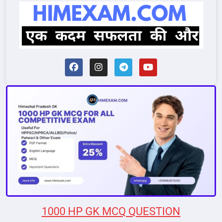
1000 HP GK MCQ QUESTION