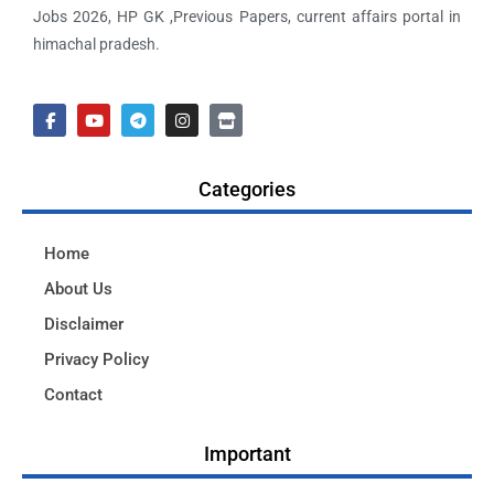
Jobs 2026, HP GK ,Previous Papers, current affairs portal in
himachal pradesh.
Categories
Home
About Us
Disclaimer
Privacy Policy
Contact
Important