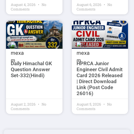
August 4, 2026
No
August 6, 2026
No
Comments
Comments
Daily Himachal GK
HPRCA Junior
Question Answer
Engineer Civil Admit
Set-332(Hindi)
Card 2026 Released
| Direct Download
Link (Post Code
26016)
August 2, 2026
No
August 5, 2026
No
Comments
Comments