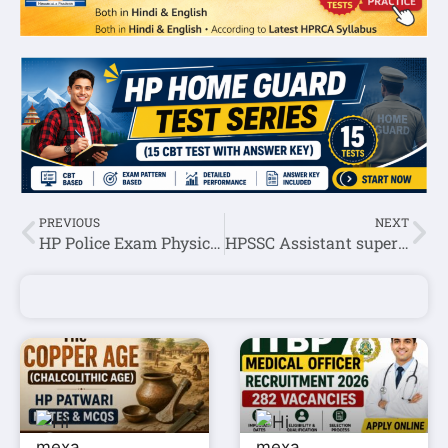
PREVIOUS
NEXT
HP Police Exam Physical Test Date 2021-22
HPSSC Assistant superintendent jail (Post code-915) Exam Question Paper 2021