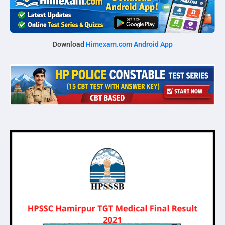
Download
Himexam.com Android App