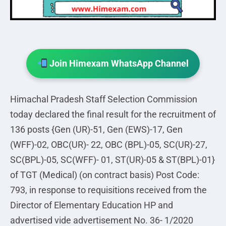
Join Himexam WhatsApp Channel
Himachal Pradesh Staff Selection Commission
today declared the final result for the recruitment of
136 posts {Gen (UR)-51, Gen (EWS)-17, Gen
(WFF)-02, OBC(UR)- 22, OBC (BPL)-05, SC(UR)-27,
SC(BPL)-05, SC(WFF)- 01, ST(UR)-05 & ST(BPL)-01}
of TGT (Medical) (on contract basis) Post Code:
793, in response to requisitions received from the
Director of Elementary Education HP and
advertised vide advertisement No. 36- 1/2020