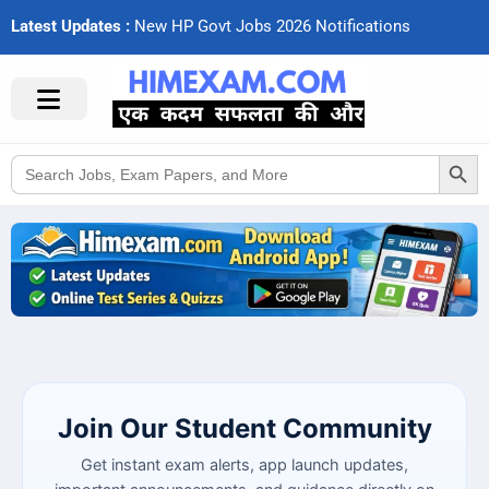
Latest Updates :
N
e
w
H
P
G
o
v
t
J
o
b
s
2
0
2
6
N
o
t
i
f
c
a
t
i
o
n
s
Search Button
Search
for:
Join Our Student Community
Get instant exam alerts, app launch updates,