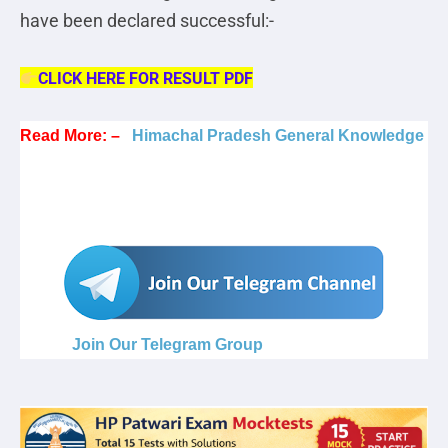
have been declared successful:-
CLICK HERE FOR RESULT PDF
Read More: –
Himachal Pradesh General Knowledge
Join Our Telegram Group