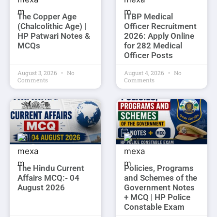
The Copper Age
ITBP Medical
(Chalcolithic Age) |
Officer Recruitment
HP Patwari Notes &
2026: Apply Online
MCQs
for 282 Medical
Officer Posts
August 3, 2026
No
August 4, 2026
No
Comments
Comments
The Hindu Current
Policies, Programs
Affairs MCQ:- 04
and Schemes of the
August 2026
Government Notes
+ MCQ | HP Police
Constable Exam