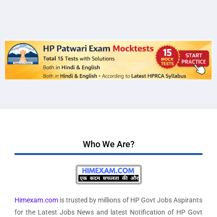
Who We Are?
Himexam.com
is trusted by millions of HP Govt Jobs Aspirants
for the Latest Jobs News and latest Notification of HP Govt