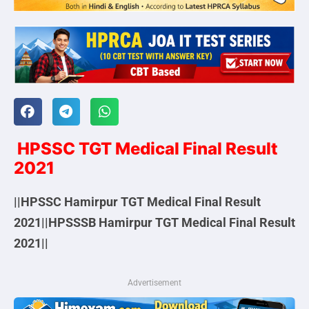
HPSSC TGT Medical Final Result
2021
||HPSSC Hamirpur TGT Medical Final Result
2021||HPSSSB Hamirpur TGT Medical Final Result
2021||
Advertisement