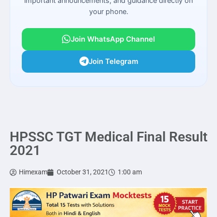
important announcements, and guidance directly on
your phone.
Join WhatsApp Channel
Join Telegram
HPSSC TGT Medical Final Result
2021
Himexam
October 31, 2021
1:00 am