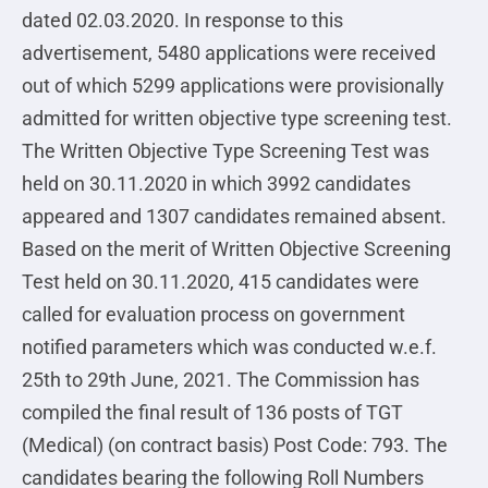
dated 02.03.2020. In response to this
advertisement, 5480 applications were received
out of which 5299 applications were provisionally
admitted for written objective type screening test.
The Written Objective Type Screening Test was
held on 30.11.2020 in which 3992 candidates
appeared and 1307 candidates remained absent.
Based on the merit of Written Objective Screening
Test held on 30.11.2020, 415 candidates were
called for evaluation process on government
notified parameters which was conducted w.e.f.
25th to 29th June, 2021. The Commission has
compiled the final result of 136 posts of TGT
(Medical) (on contract basis) Post Code: 793. The
candidates bearing the following Roll Numbers