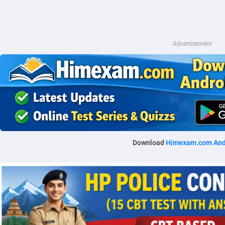
Advertisement
Download
Himexam.com And