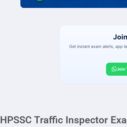
Joi
Get instant exam alerts, app 
Join
HPSSC Traffic Inspector Ex