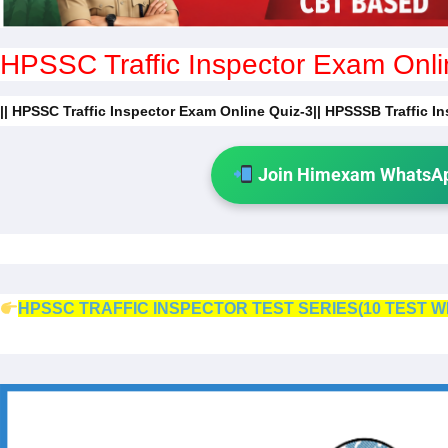
HPSSC Traffic Inspector Exam Onli
|| HPSSC Traffic Inspector Exam Online Quiz-3|| HPSSSB Traffic I
Join Himexam WhatsAp
HPSSC TRAFFIC INSPECTOR TEST SERIES(10 TEST W