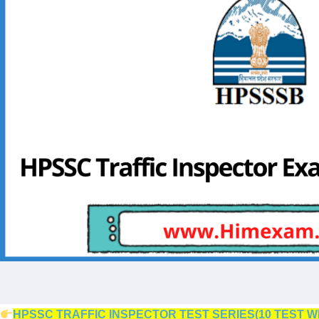
HPSSC TRAFFIC INSPECTOR TEST SERIES(10 TEST W