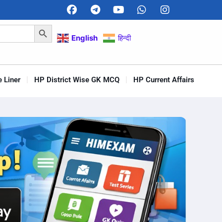
Search Button
English
हिन्दी
 Liner
HP District Wise GK MCQ
HP Current Affairs