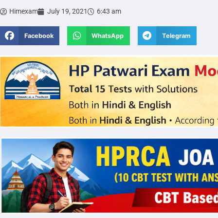
Himexam
July 19, 2021
6:43 am
Facebook
WhatsApp
Telegram