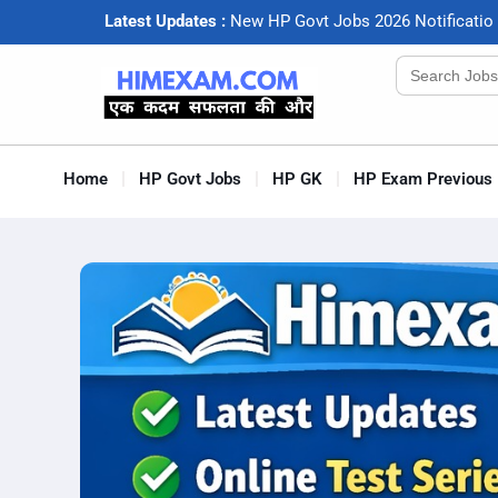
Latest Updates :
N
e
w
H
P
G
o
v
t
J
o
b
s
2
0
2
6
N
o
t
i
f
c
a
t
i
o
Search
for:
Home
HP Govt Jobs
HP GK
HP Exam Previous 