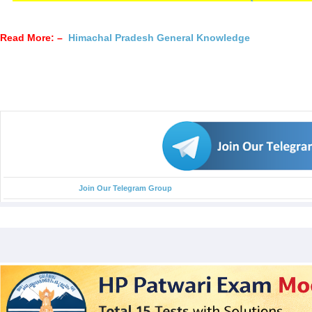
Read More: –
Himachal Pradesh General Knowledge
Join Our Telegram Group