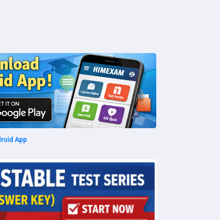
roid App