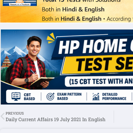
PREVIOUS
Daily Current Affairs 19 July 2021 In English