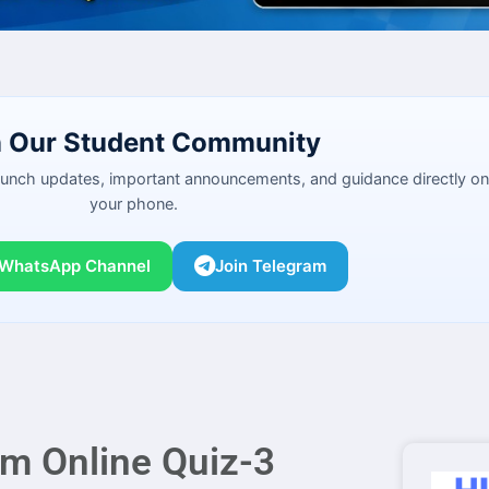
n Our Student Community
launch updates, important announcements, and guidance directly on
your phone.
 WhatsApp Channel
Join Telegram
am Online Quiz-3