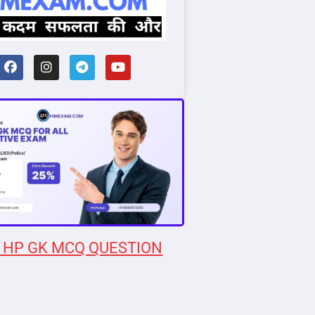
 HP GK MCQ QUESTION