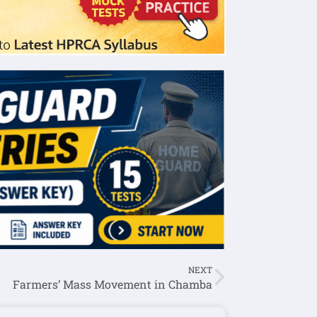
NEXT
Farmers’ Mass Movement in Chamba