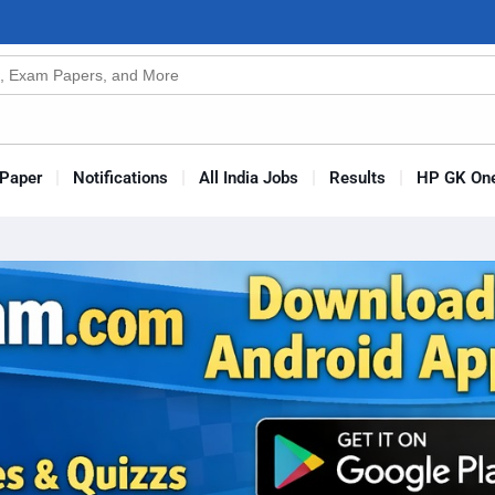
n
s
Paper
Notifications
All India Jobs
Results
HP GK One