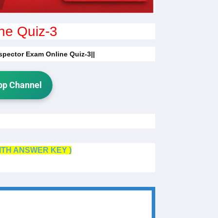
ne Quiz-3
nspector Exam Online Quiz-3||
p Channel
ITH ANSWER KEY )