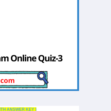
ITH ANSWER KEY )