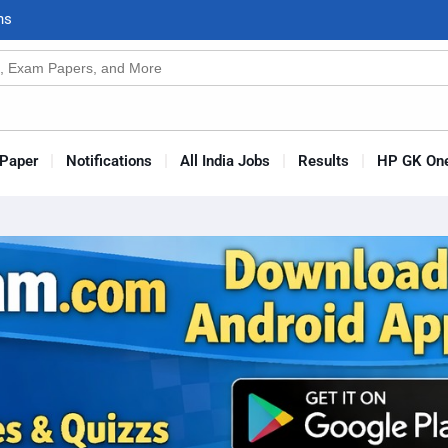
n
s
Paper
Notifications
All India Jobs
Results
HP GK One