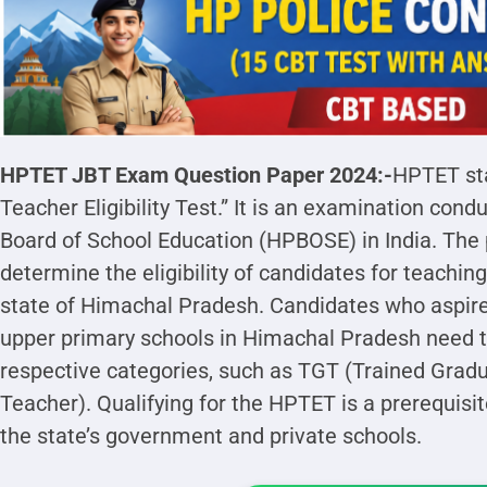
HPTET JBT Exam Question Paper 2024:-
HPTET st
Teacher Eligibility Test.” It is an examination co
Board of School Education (HPBOSE) in India. The 
determine the eligibility of candidates for teaching
state of Himachal Pradesh. Candidates who aspir
upper primary schools in Himachal Pradesh need to
respective categories, such as TGT (Trained Gradu
Teacher). Qualifying for the HPTET is a prerequisit
the state’s government and private schools.