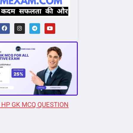
 HP GK MCQ QUESTION