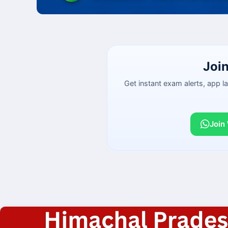
Joi
Get instant exam alerts, app 
Join