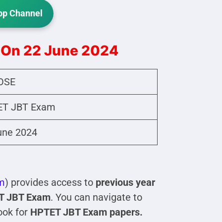
p Channel
 On 22 June 2024
OSE
T JBT Exam
une 2024
m
) provides access to
previous year
T JBT Exam
. You can navigate to
ook for
HPTET JBT Exam papers.