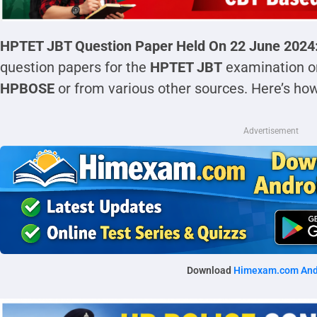
HPTET JBT Question Paper Held On 22 June 2024
question papers for the
HPTET JBT
examination on 
HPBOSE
or from various other sources. Here’s ho
Advertisement
Download
Himexam.com And