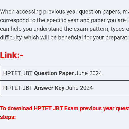
When accessing previous year question papers, ma
correspond to the specific year and paper you are 
can help you understand the exam pattern, types of
difficulty, which will be beneficial for your preparat
Link:-
HPTET JBT
Question Paper
June 2024
HPTET JBT
Answer Key
June 2024
To download HPTET JBT Exam previous year questi
steps: