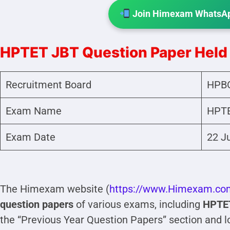
Join Himexam WhatsAp
HPTET JBT Question Paper Held
Recruitment Board
HPB
Exam Name
HPTE
Exam Date
22 J
The Himexam website (
https://www.Himexam.co
question papers
of various exams, including
HPTE
the “Previous Year Question Papers” section and l