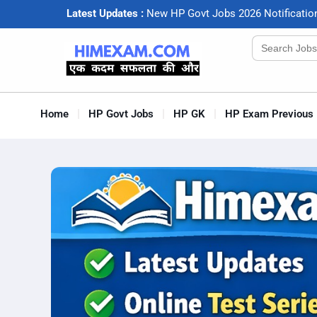
Latest Updates :
N
e
w
H
P
G
o
v
t
J
o
b
s
2
0
2
6
N
o
t
i
f
c
a
t
i
o
Search
for:
Home
HP Govt Jobs
HP GK
HP Exam Previous 