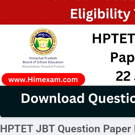
HPTET JBT Question Paper 