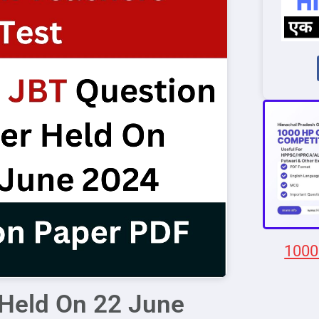
1000
Held On 22 June