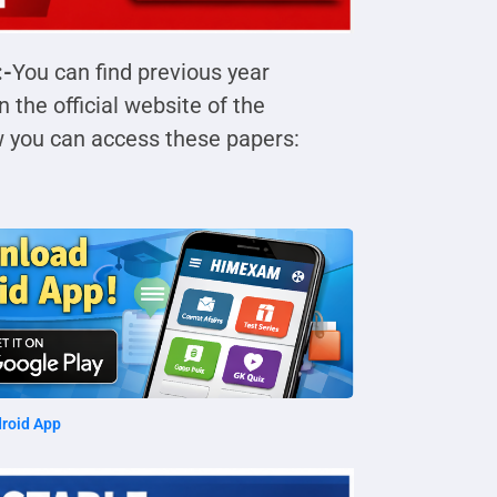
:-
You can find previous year
the official website of the
w you can access these papers:
roid App