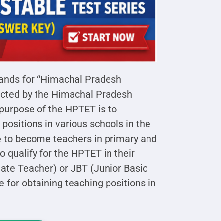
ands for “Himachal Pradesh
nducted by the Himachal Pradesh
purpose of the HPTET is to
 positions in various schools in the
e to become teachers in primary and
 qualify for the HPTET in their
ate Teacher) or JBT (Junior Basic
e for obtaining teaching positions in