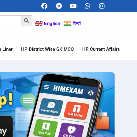
Search Button
English
हिन्दी
 Liner
HP District Wise GK MCQ
HP Current Affairs