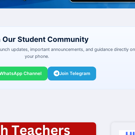
n Our Student Community
launch updates, important announcements, and guidance directly on
your phone.
 WhatsApp Channel
Join Telegram