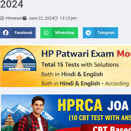
2024
Himexam
June 22, 2024
12:13 pm
Facebook
WhatsApp
Telegram