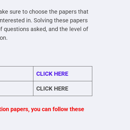
ke sure to choose the papers that
interested in. Solving these papers
 questions asked, and the level of
ion.
CLICK HERE
CLICK HERE
on papers, you can follow these