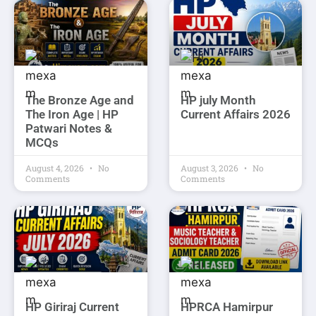
The Bronze Age and
HP july Month
The Iron Age | HP
Current Affairs 2026
Patwari Notes &
MCQs
August 4, 2026
No
August 3, 2026
No
Comments
Comments
HP Giriraj Current
HPRCA Hamirpur