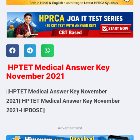
HPTET Medical Answer Key
November 2021
|
|HPTET Medical Answer Key November
2021||HPTET Medical Answer Key November
2021-HPBOSE||
Advertisement