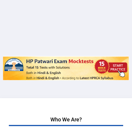
Who We Are?