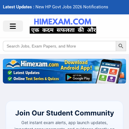
Latest Updates :
N
e
w
H
P
G
o
v
t
J
o
b
s
2
0
2
6
N
o
t
i
f
c
a
t
i
o
n
s
Search Button
Search
for:
Join Our Student Community
Get instant exam alerts, app launch updates,