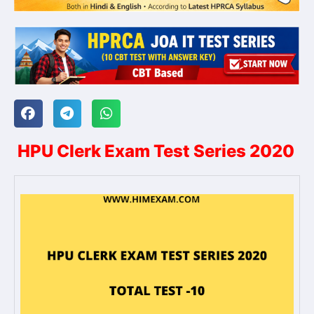
HPU Clerk Exam Test Series 2020