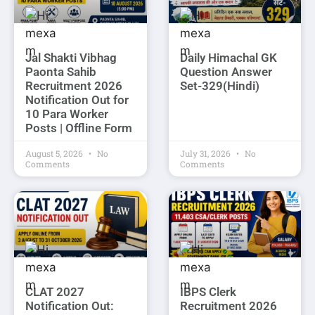
Jal Shakti Vibhag
Daily Himachal GK
Paonta Sahib
Question Answer
Recruitment 2026
Set-329(Hindi)
Notification Out for
10 Para Worker
Posts | Offline Form
August 5, 2026
No
July 31, 2026
No
Comments
Comments
CLAT 2027
IBPS Clerk
Notification Out:
Recruitment 2026