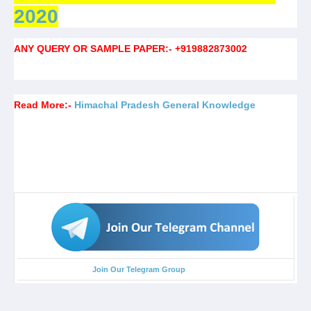
2020
ANY QUERY OR SAMPLE PAPER:- +919882873002
Read More:-
Himachal Pradesh General Knowledge
Join Our Telegram Group