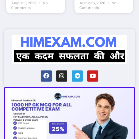
August 3, 2026
No
August 6, 2026
No
Comments
Comments