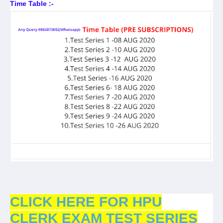
Time Table :-
CLICK HERE FOR HPU
CLERK EXAM TEST SERIES