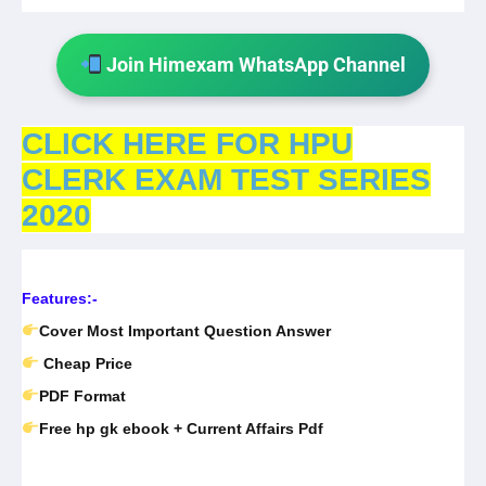
Join Himexam WhatsApp Channel
CLICK HERE FOR HPU
CLERK EXAM TEST SERIES
2020
Features:-
Cover Most Important Question Answer
Cheap Price
PDF Format
Free hp gk ebook + Current Affairs Pdf