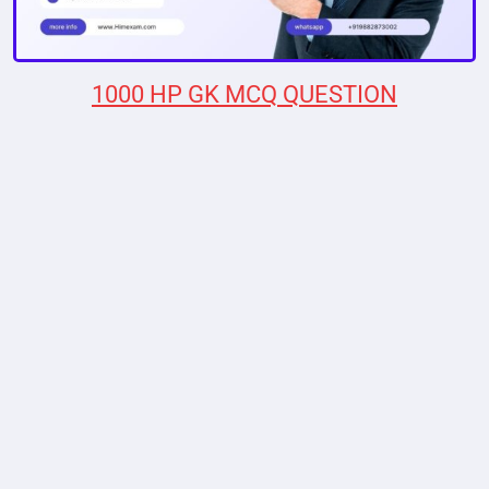
1000 HP GK MCQ QUESTION