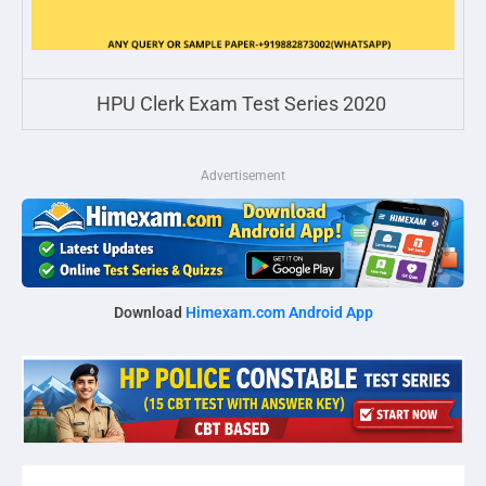
HPU Clerk Exam Test Series 2020
Advertisement
Download
Himexam.com Android App