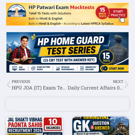
PREVIOUS
NEXT
HPU JOA (IT) Exam Test Series 2020
Daily Current Affairs 09 August 2020