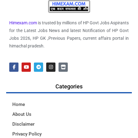
Himexam.com
is trusted by millions of HP Govt Jobs Aspirants
for the Latest Jobs News and latest Notification of HP Govt
Jobs 2026, HP GK ,Previous Papers, current affairs portal in
himachal pradesh.
Categories
Home
About Us
Disclaimer
Privacy Policy