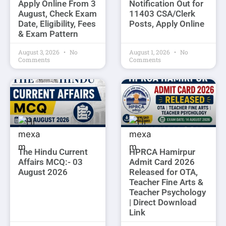
Apply Online From 3
Notification Out for
August, Check Exam
11403 CSA/Clerk
Date, Eligibility, Fees
Posts, Apply Online
& Exam Pattern
August 3, 2026
No
August 1, 2026
No
Comments
Comments
The Hindu Current
HPRCA Hamirpur
Affairs MCQ:- 03
Admit Card 2026
August 2026
Released for OTA,
Teacher Fine Arts &
Teacher Psychology
| Direct Download
Link