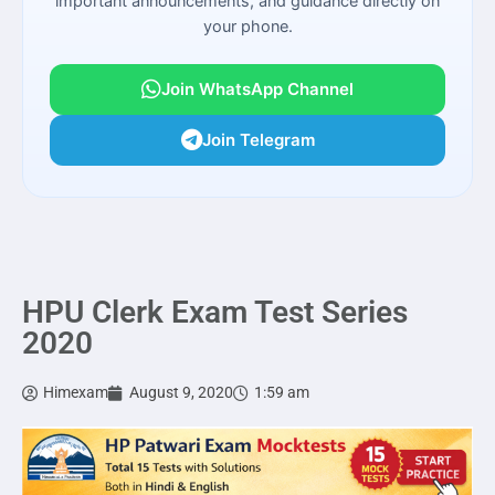
important announcements, and guidance directly on
your phone.
Join WhatsApp Channel
Join Telegram
HPU Clerk Exam Test Series
2020
Himexam
August 9, 2020
1:59 am