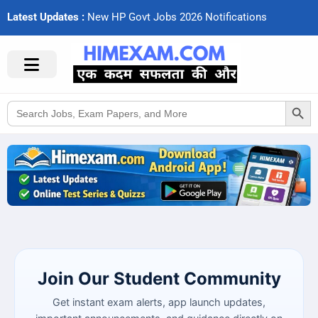
Latest Updates :
N
e
w
H
P
G
o
v
t
J
o
b
s
2
0
2
6
N
o
t
i
f
c
a
t
i
o
n
s
Search Button
Search
for:
Join Our Student Community
Get instant exam alerts, app launch updates,