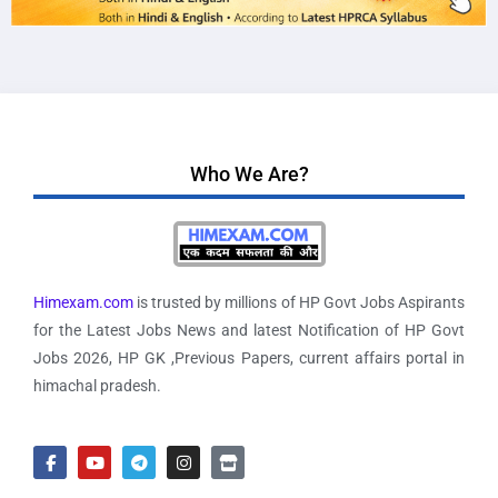
Who We Are?
Himexam.com
is trusted by millions of HP Govt Jobs Aspirants
for the Latest Jobs News and latest Notification of HP Govt
Jobs 2026, HP GK ,Previous Papers, current affairs portal in
himachal pradesh.