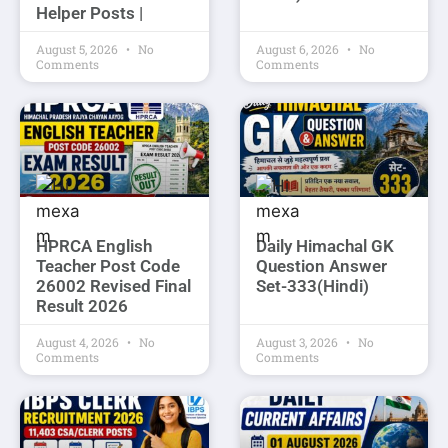
Helper Posts |
August 5, 2026
No
August 6, 2026
No
Comments
Comments
HPRCA English
Daily Himachal GK
Teacher Post Code
Question Answer
26002 Revised Final
Set-333(Hindi)
Result 2026
August 4, 2026
No
August 3, 2026
No
Comments
Comments