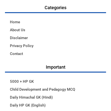
Categories
Home
About Us
Disclaimer
Privacy Policy
Contact
Important
5000 + HP GK
Child Development and Pedagogy MCQ
Daily Himachal GK (Hindi)
Daily HP GK (English)