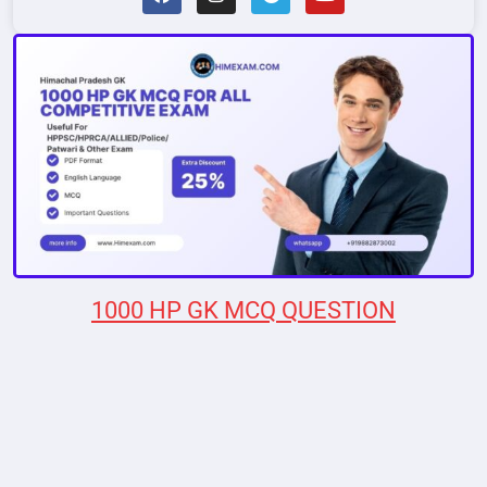
1000 HP GK MCQ QUESTION