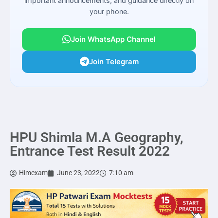
important announcements, and guidance directly on
your phone.
Join WhatsApp Channel
Join Telegram
HPU Shimla M.A Geography,
Entrance Test Result 2022
Himexam
June 23, 2022
7:10 am