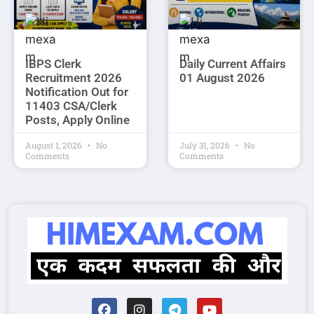
IBPS Clerk
Daily Current Affairs
Recruitment 2026
01 August 2026
Notification Out for
11403 CSA/Clerk
Posts, Apply Online
August 1, 2026
No
July 31, 2026
No
Comments
Comments