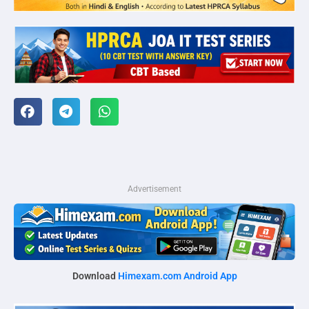
Advertisement
Download
Himexam.com Android App