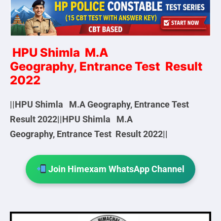
HPU Shimla M.A
Geography, Entrance Test Result
2022
||HPU Shimla M.A Geography, Entrance Test
Result 2022||HPU Shimla M.A
Geography, Entrance Test Result 2022||
Join Himexam WhatsApp Channel