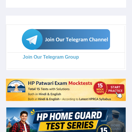
Join Our Telegram Group