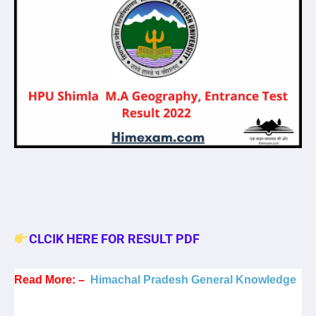
CLCIK HERE FOR RESULT PDF
Read More: –
Himachal Pradesh General Knowledge