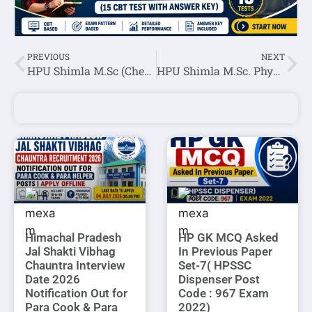
PREVIOUS
NEXT
HPU Shimla M.Sc (Chemistry) Entrance Test Result 2022
HPU Shimla M.Sc. Physics Entrance Test Result 2022
Himachal Pradesh
HP GK MCQ Asked
Jal Shakti Vibhag
In Previous Paper
Chauntra Interview
Set-7( HPSSC
Date 2026
Dispenser Post
Notification Out for
Code : 967 Exam
Para Cook & Para
2022)