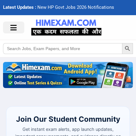
Latest Updates :
N
e
w
H
P
G
o
v
t
J
o
b
s
2
0
2
6
N
o
t
i
f
c
a
t
i
o
n
s
Search Button
Search
for:
Join Our Student Community
Get instant exam alerts, app launch updates,