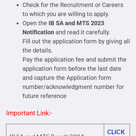
Check for the Recruitment or Careers
to which you are willing to apply.
Open the
IB SA and MTS 2023
Notification
and read it carefully.
Fill out the application form by giving all
the details.
Pay the application fee and submit the
application form before the last date
and capture the Application form
number/acknowledgment number for
future reference
Important Link:-
CLICK