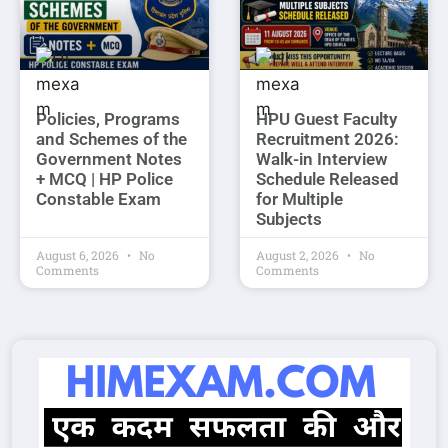
Policies, Programs
HPU Guest Faculty
and Schemes of the
Recruitment 2026:
Government Notes
Walk-in Interview
+ MCQ | HP Police
Schedule Released
Constable Exam
for Multiple
Subjects
August 6, 2026
No
August 2, 2026
No
Comments
Comments