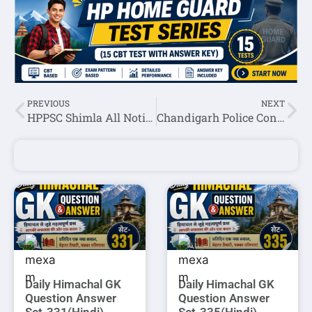
PREVIOUS
NEXT
HPPSC Shimla All Notifications 13 March 2024
Chandigarh Police Constable(Executive) IT Result 2024
Daily Himachal GK
Daily Himachal GK
Question Answer
Question Answer