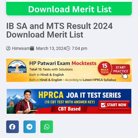
IB SA and MTS Result 2024
Download Merit List
Himexam
March 13, 2024
7:04 pm