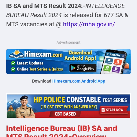
IB SA and MTS Result 2024:-
INTELLIGENCE
BUREAU Result 2024
is released for 677 SA &
MTS vacancies at @
https://mha.gov.in/
.
Advertisement
Download
Himexam.com Android App
Intelligence Bureau (IB) SA and
MTS Result 2024-Overview