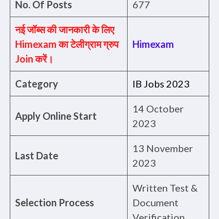
No. Of Posts
677
नई जॉब्स की जानकारी के लिए
Himexam का टेलीग्राम ग्रुप
Himexam
Join करें।
Category
IB Jobs 2023
14 October
Apply Online Start
2023
13 November
Last Date
2023
Written Test &
Selection Process
Document
Verification