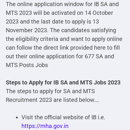
The online application window for IB SA and
MTS 2023 will be activated on 14 October
2023 and the last date to apply is 13
November 2023. The candidates satisfying
the eligibility criteria and want to apply online
can follow the direct link provided here to fill
out their online application for 677 SA and
MTS Posts Jobs
Steps to Apply for IB SA and MTS Jobs 2023
The steps to apply for SA and MTS
Recruitment 2023 are listed below….
Visit the official website of IB i.e.
https://mha.gov.in