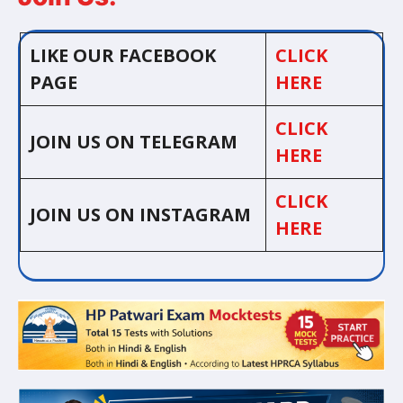
LIKE OUR FACEBOOK
CLICK
PAGE
HERE
CLICK
JOIN US ON TELEGRAM
HERE
CLICK
JOIN US ON INSTAGRAM
HERE