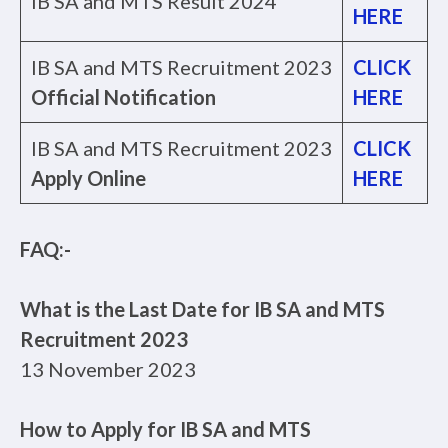
IB SA and MTS Result 2024
HERE
IB SA and MTS Recruitment 2023
CLICK
Official Notification
HERE
IB SA and MTS Recruitment 2023
CLICK
Apply Online
HERE
FAQ:-
What is the Last Date for IB SA and MTS
Recruitment 2023
13 November 2023
How to Apply for IB SA and MTS