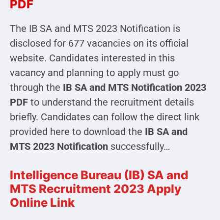
PDF
The IB SA and MTS 2023 Notification is
disclosed for 677 vacancies on its official
website. Candidates interested in this
vacancy and planning to apply must go
through the
IB SA and MTS Notification 2023
PDF
to understand the recruitment details
briefly. Candidates can follow the direct link
provided here to download the
IB SA and
MTS 2023 Notification
successfully…
Intelligence Bureau (IB) SA and
MTS Recruitment 2023 Apply
Online Link