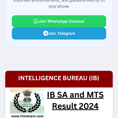
important announcements, and guidance directly on
your phone.
Join WhatsApp Channel
Join Telegram