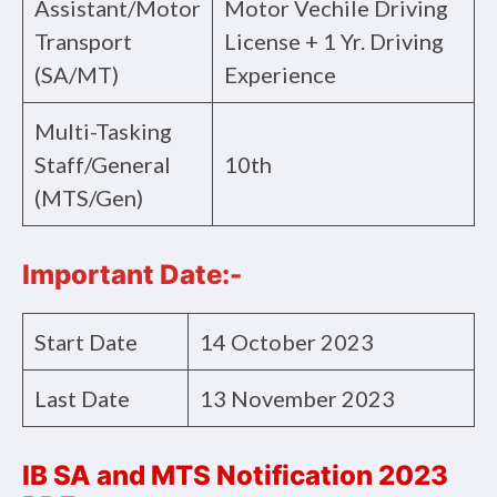
Assistant/Motor
Motor Vechile Driving
Transport
License + 1 Yr. Driving
(SA/MT)
Experience
Multi-Tasking
Staff/General
10th
(MTS/Gen)
Important Date:-
Start Date
14 October 2023
Last Date
13 November 2023
IB SA and MTS Notification 2023