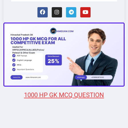
1000 HP GK MCQ QUESTION