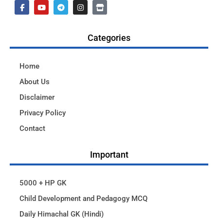
Categories
Home
About Us
Disclaimer
Privacy Policy
Contact
Important
5000 + HP GK
Child Development and Pedagogy MCQ
Daily Himachal GK (Hindi)