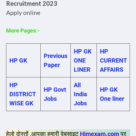
Recruitment 2023
Apply online
More Pages:-
HP GK
HP
Previous
HP GK
ONE
CURRENT
Paper
LINER
AFFAIRS
HP
All
HP Govt
HP GK
DISTRICT
India
Jobs
One liner
WISE GK
Jobs
हेलो दोस्तों ,आपका हमारी वेबसाइट
Himexam.com
पर