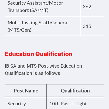
Security Assistant/Motor
362
Transport (SA/MT)
Multi-Tasking Staff/General
315
(MTS/Gen)
Education Qualification
IB SA and MTS Post-wise Education
Qualification is as follows
Post Name
Qualification
Security
10th Pass + Light