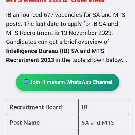
IB announced 677 vacancies for SA and MTS
posts. The last date to apply for IB SA and
MTS Recruitment is 13 November 2023.
Candidates can get a brief overview of
Intelligence Bureau (IB) SA and MTS
Recruitment 2023
in the table shown below….
Join Himexam WhatsApp Channel
Recruitment Board
IB
Post Name
SA and MTS