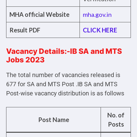
MHA official Website
mha.gov.in
Result PDF
CLICK HERE
Vacancy Details:-IB SA and MTS
Jobs 2023
The total number of vacancies released is
677 for SA and MTS Post .IB SA and MTS
Post-wise vacancy distribution is as follows
No. of
Post Name
Posts