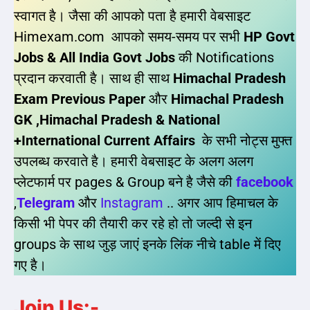
स्वागत है। जैसा की आपको पता है हमारी वेबसाइट
Himexam.com आपको समय-समय पर सभी
HP Govt
Jobs & All India Govt Jobs
की Notifications
प्रदान करवाती है। साथ ही साथ
Himachal Pradesh
Exam Previous Paper
और
Himachal Pradesh
GK ,Himachal Pradesh & National
+International Current Affairs
के सभी नोट्स मुफ्त
उपलब्ध करवाते है। हमारी वेबसाइट के अलग अलग
प्लेटफार्म पर pages & Group बने है जैसे की
facebook
,
Telegram
और
Instagram
.. अगर आप हिमाचल के
किसी भी पेपर की तैयारी कर रहे हो तो जल्दी से इन
groups के साथ जुड़ जाएं इनके लिंक नीचे table में दिए
गए है।
Join Us:-