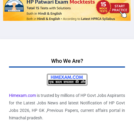
Who We Are?
Himexam.com
is trusted by millions of HP Govt Jobs Aspirants
for the Latest Jobs News and latest Notification of HP Govt
Jobs 2026, HP GK ,Previous Papers, current affairs portal in
himachal pradesh.