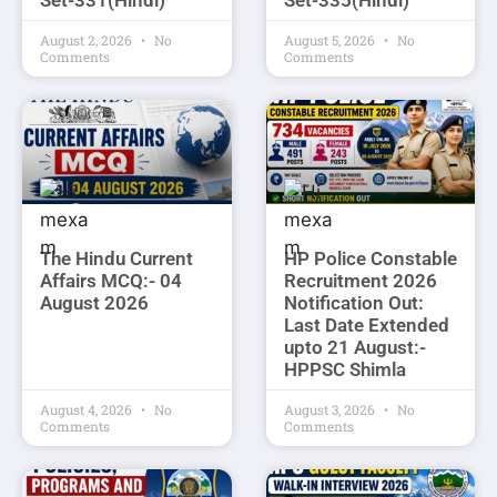
Set-331(Hindi)
Set-335(Hindi)
August 2, 2026
No
August 5, 2026
No
Comments
Comments
The Hindu Current
HP Police Constable
Affairs MCQ:- 04
Recruitment 2026
August 2026
Notification Out:
Last Date Extended
upto 21 August:-
HPPSC Shimla
August 4, 2026
No
August 3, 2026
No
Comments
Comments