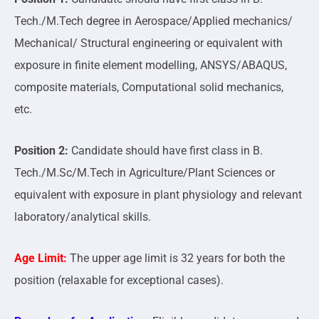
Tech./M.Tech degree in Aerospace/Applied mechanics/
Mechanical/ Structural engineering or equivalent with
exposure in finite element modelling, ANSYS/ABAQUS,
composite materials, Computational solid mechanics,
etc.
Position 2:
Candidate should have first class in B.
Tech./M.Sc/M.Tech in Agriculture/Plant Sciences or
equivalent with exposure in plant physiology and relevant
laboratory/analytical skills.
Age Limit:
The upper age limit is 32 years for both the
position (relaxable for exceptional cases).