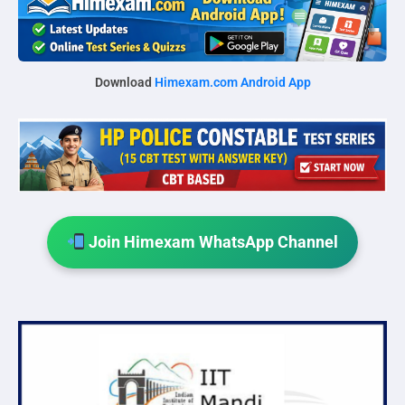
Download
Himexam.com Android App
Join Himexam WhatsApp Channel