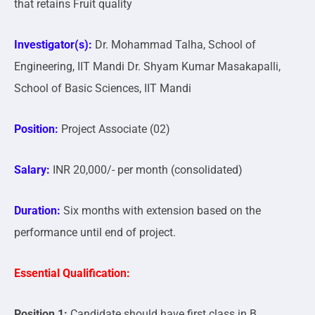
that retains Fruit quality
Investigator(s):
Dr. Mohammad Talha, School of
Engineering, IIT Mandi Dr. Shyam Kumar Masakapalli,
School of Basic Sciences, IIT Mandi
Position:
Project Associate (02)
Salary:
INR 20,000/- per month (consolidated)
Duration:
Six months with extension based on the
performance until end of project.
Essential Qualification:
Position 1:
Candidate should have first class in B.