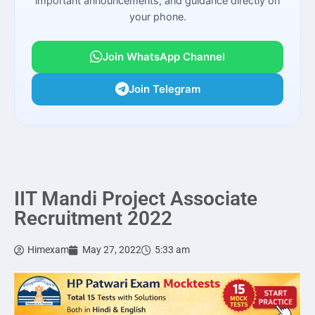
important announcements, and guidance directly on
your phone.
Join WhatsApp Channel
Join Telegram
IIT Mandi Project Associate
Recruitment 2022
Himexam
May 27, 2022
5:33 am