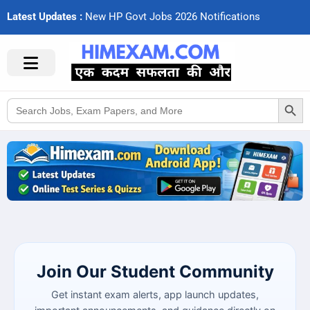
Latest Updates :
N
e
w
H
P
G
o
v
t
J
o
b
s
2
0
2
6
N
o
t
i
f
c
a
t
i
o
n
s
Search Button
Search
for:
Join Our Student Community
Get instant exam alerts, app launch updates,