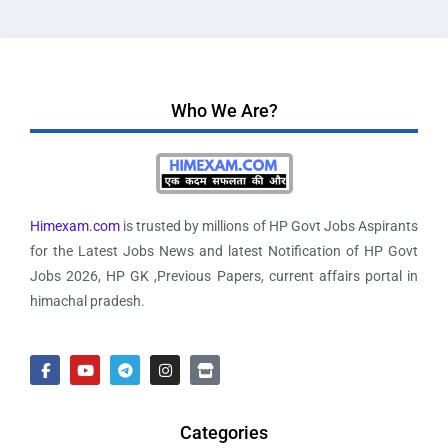
Who We Are?
Himexam.com
is trusted by millions of HP Govt Jobs Aspirants
for the Latest Jobs News and latest Notification of HP Govt
Jobs 2026, HP GK ,Previous Papers, current affairs portal in
himachal pradesh.
Categories