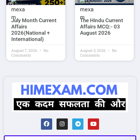
July Month Current
The Hindu Current
Affairs
Affairs MCQ:- 03
2026(National +
August 2026
International)
August 7, 2026
No
August 3, 2026
No
Comments
Comments