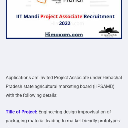
Applications are invited Project Associate under Himachal
Pradesh state agricultural marketing board (HPSAMB)
with the following details:
Title of Project:
Engineering design improvisation of
packaging material leading to market friendly prototypes