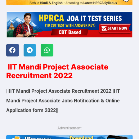
IIT Mandi Project Associate
Recruitment 2022
||IIT Mandi Project Associate Recruitment 2022||IIT
Mandi Project Associate Jobs Notification & Online
Application form 2022||
Advertisement