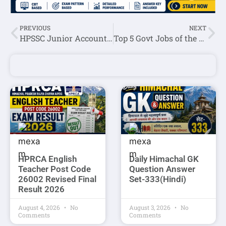
PREVIOUS
NEXT
HPSSC Junior Accountant Post Code-952 Roll Number List 2022
Top 5 Govt Jobs of the Day: 27 May 2022
HPRCA English
Daily Himachal GK
Teacher Post Code
Question Answer
26002 Revised Final
Set-333(Hindi)
Result 2026
August 4, 2026
No
August 3, 2026
No
Comments
Comments