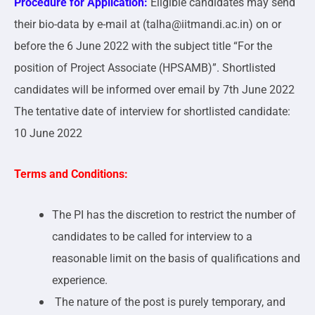
Procedure for Application:
Eligible candidates may send
their bio-data by e-mail at (talha@iitmandi.ac.in) on or
before the 6 June 2022 with the subject title “For the
position of Project Associate (HPSAMB)”. Shortlisted
candidates will be informed over email by 7th June 2022
The tentative date of interview for shortlisted candidate:
10 June 2022
Terms and Conditions:
The PI has the discretion to restrict the number of
candidates to be called for interview to a
reasonable limit on the basis of qualifications and
experience.
The nature of the post is purely temporary, and