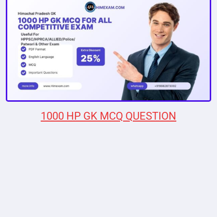
1000 HP GK MCQ QUESTION