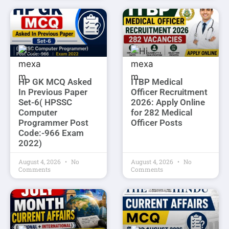
HP GK MCQ Asked
ITBP Medical
In Previous Paper
Officer Recruitment
Set-6( HPSSC
2026: Apply Online
Computer
for 282 Medical
Programmer Post
Officer Posts
Code:-966 Exam
2022)
August 4, 2026
No
August 4, 2026
No
Comments
Comments