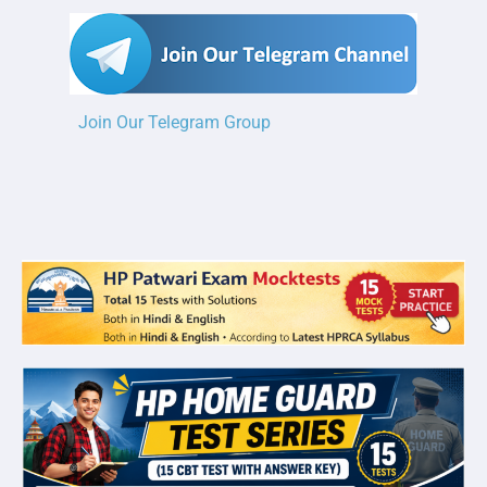
Join Our Telegram Group