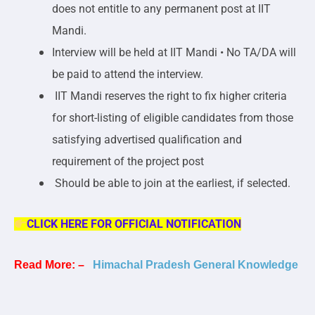
does not entitle to any permanent post at IIT
Mandi.
Interview will be held at IIT Mandi • No TA/DA will
be paid to attend the interview.
IIT Mandi reserves the right to fix higher criteria
for short-listing of eligible candidates from those
satisfying advertised qualification and
requirement of the project post
Should be able to join at the earliest, if selected.
CLICK HERE FOR OFFICIAL NOTIFICATION
Read More: –
Himachal Pradesh General Knowledge