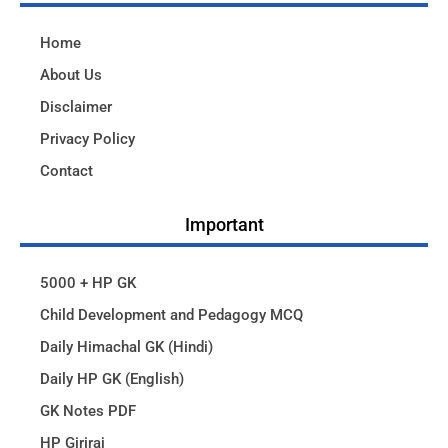
Home
About Us
Disclaimer
Privacy Policy
Contact
Important
5000 + HP GK
Child Development and Pedagogy MCQ
Daily Himachal GK (Hindi)
Daily HP GK (English)
GK Notes PDF
HP Giriraj