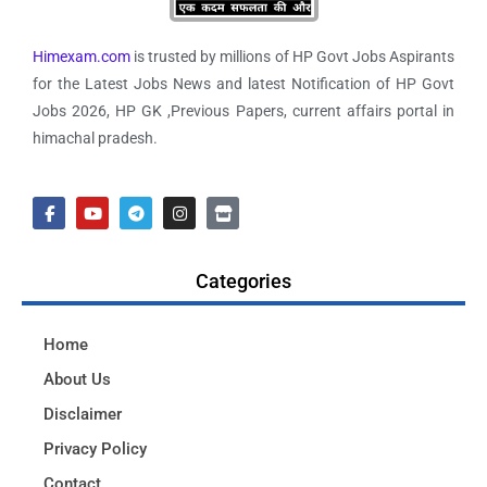
Himexam.com
is trusted by millions of HP Govt Jobs Aspirants
for the Latest Jobs News and latest Notification of HP Govt
Jobs 2026, HP GK ,Previous Papers, current affairs portal in
himachal pradesh.
Categories
Home
About Us
Disclaimer
Privacy Policy
Contact