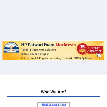
Who We Are?