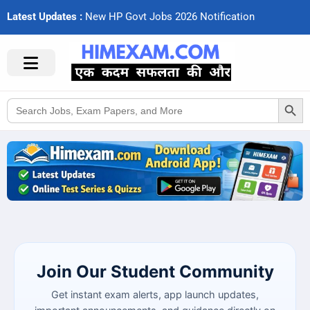
Latest Updates :
N
e
w
H
P
G
o
v
t
J
o
b
s
2
0
2
6
N
o
t
i
f
c
a
t
i
o
n
s
Search Button
Search
for:
Join Our Student Community
Get instant exam alerts, app launch updates,