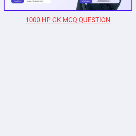
1000 HP GK MCQ QUESTION