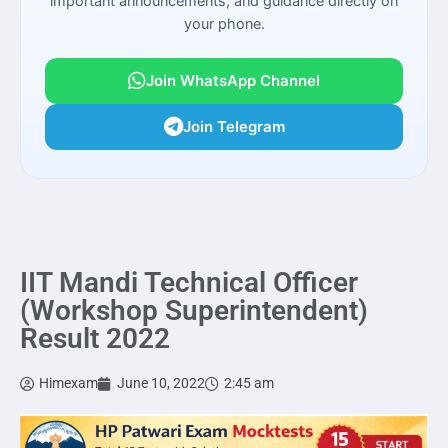
important announcements, and guidance directly on
your phone.
Join WhatsApp Channel
Join Telegram
IIT Mandi Technical Officer
(Workshop Superintendent)
Result 2022
Himexam
June 10, 2022
2:45 am