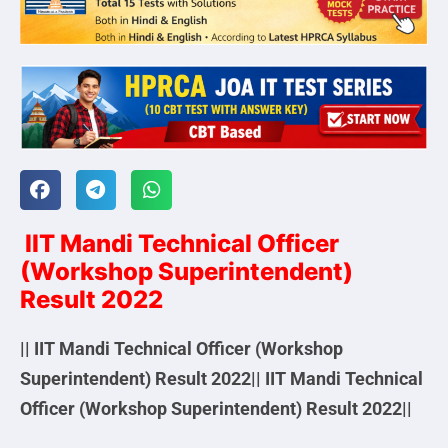
IIT Mandi Technical Officer
(Workshop Superintendent)
Result 2022
|| IIT Mandi Technical Officer (Workshop
Superintendent) Result 2022|| IIT Mandi Technical
Officer (Workshop Superintendent) Result 2022||