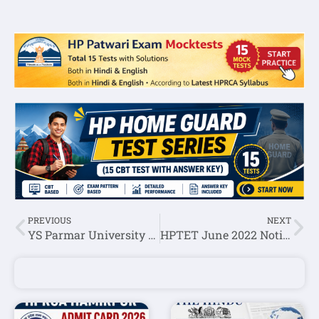
PREVIOUS
NEXT
YS Parmar University Nauni Professor (Biotechnology) and Assistant Professor Recruitment 2022
HPTET June 2022 Notification-HPBOSE(Medical,Non Medical,Arts,JBT,Shastri)