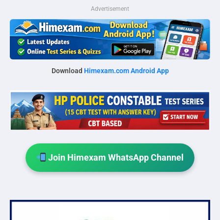
Advertisement
Download
Himexam.com Android App
Join Himexam WhatsApp Channel