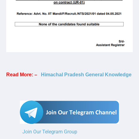
Read More: –
Himachal Pradesh General Knowledge
Join Our Telegram Group