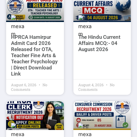
HPRCA Hamirpur
The Hindu Current
Admit Card 2026
Affairs MCQ:- 04
Released for OTA,
August 2026
Teacher Fine Arts &
Teacher Psychology
| Direct Download
Link
August 6, 2026
No
August 4, 2026
No
Comments
Comments