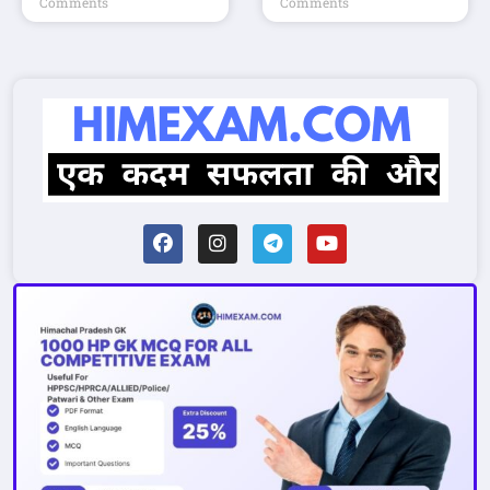
Comments
Comments