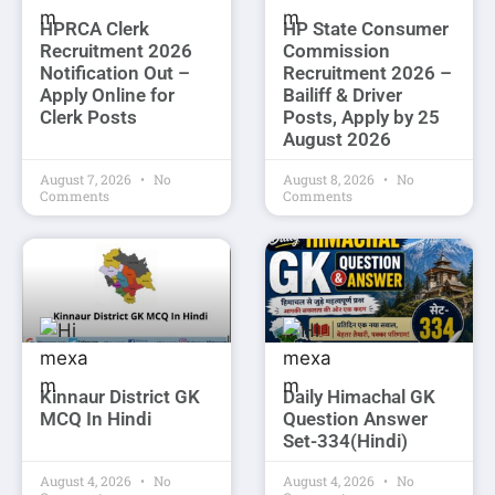
HPRCA Clerk
HP State Consumer
Recruitment 2026
Commission
Notification Out –
Recruitment 2026 –
Apply Online for
Bailiff & Driver
Clerk Posts
Posts, Apply by 25
August 2026
August 7, 2026
No
August 8, 2026
No
Comments
Comments
Kinnaur District GK
Daily Himachal GK
MCQ In Hindi
Question Answer
Set-334(Hindi)
August 4, 2026
No
August 4, 2026
No