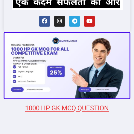
1000 HP GK MCQ QUESTION