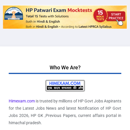
Who We Are?
Himexam.com
is trusted by millions of HP Govt Jobs Aspirants
for the Latest Jobs News and latest Notification of HP Govt
Jobs 2026, HP GK ,Previous Papers, current affairs portal in
himachal pradesh.