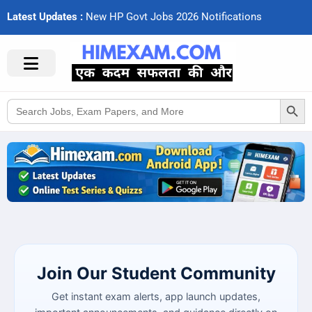
Latest Updates :
N
e
w
H
P
G
o
v
t
J
o
b
s
2
0
2
6
N
o
t
i
f
c
a
t
i
o
n
s
Search Button
Search
for:
Join Our Student Community
Get instant exam alerts, app launch updates,