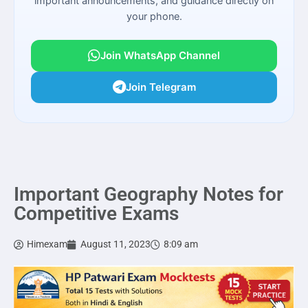
important announcements, and guidance directly on
your phone.
Join WhatsApp Channel
Join Telegram
Important Geography Notes for
Competitive Exams
Himexam
August 11, 2023
8:09 am