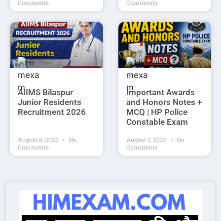
Comments
Comments
AIIMS Bilaspur
Important Awards
Junior Residents
and Honors Notes +
Recruitment 2026
MCQ | HP Police
Constable Exam
August 8, 2026
No
August 3, 2026
No
Comments
Comments