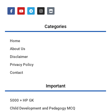
Categories
Home
About Us
Disclaimer
Privacy Policy
Contact
Important
5000 + HP GK
Child Development and Pedagogy MCQ