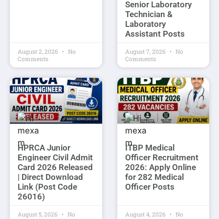
Senior Laboratory
Technician &
Laboratory
Assistant Posts
August 2, 2026
No
August 7, 2026
No
Comments
Comments
HPRCA Junior
ITBP Medical
Engineer Civil Admit
Officer Recruitment
Card 2026 Released
2026: Apply Online
| Direct Download
for 282 Medical
Link (Post Code
Officer Posts
26016)
August 5, 2026
No
August 4, 2026
No