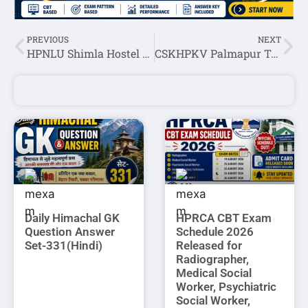
PREVIOUS
NEXT
HPNLU Shimla Hostel Attendant Recruitment 2023
CSKHPKV Palmapur Teaching Staff Recruitment 2023
Daily Himachal GK
HPRCA CBT Exam
Question Answer
Schedule 2026
Set-331(Hindi)
Released for
Radiographer,
Medical Social
Worker, Psychiatric
Social Worker,