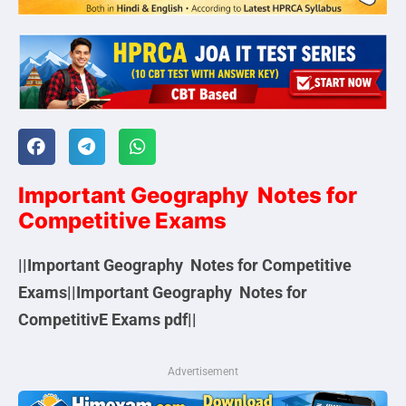
Important Geography Notes for
Competitive Exams
||Important Geography Notes for Competitive
Exams||Important Geography Notes for
CompetitivE Exams pdf||
Advertisement