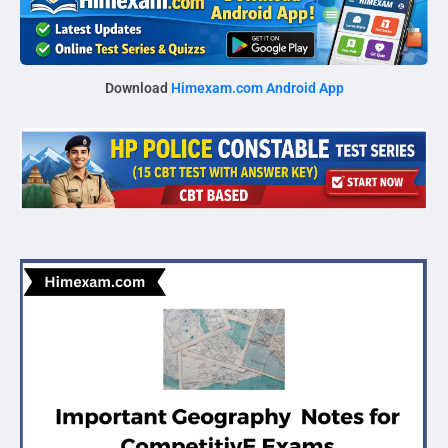
Download
Himexam.com Android App