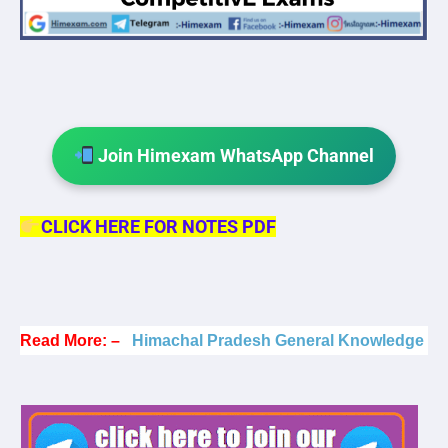
Join Himexam WhatsApp Channel
CLICK HERE FOR NOTES PDF
Read More: –
Himachal Pradesh General Knowledge