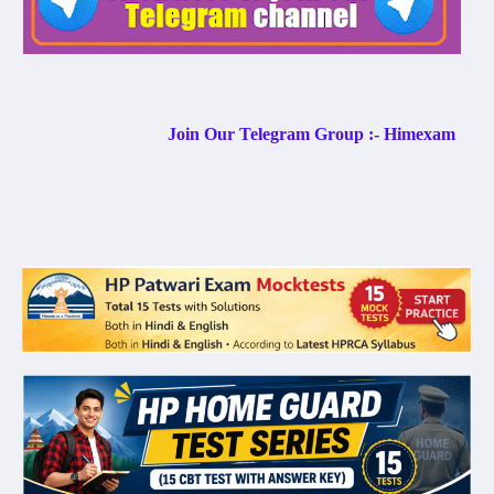
Join Our Telegram Group :- Himexam