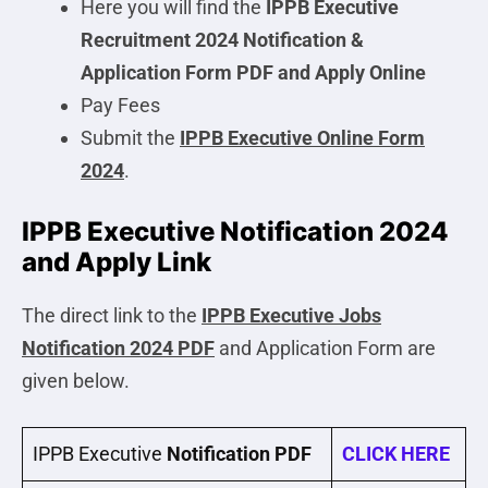
Here you will find the
IPPB Executive
Recruitment 2024 Notification &
Application Form PDF and Apply Online
Pay Fees
Submit the
IPPB Executive Online Form
2024
.
IPPB Executive Notification 2024
and Apply Link
The direct link to the
IPPB Executive
Jobs
Notification 2024 PDF
and Application Form are
given below.
IPPB Executive
Notification PDF
CLICK HERE