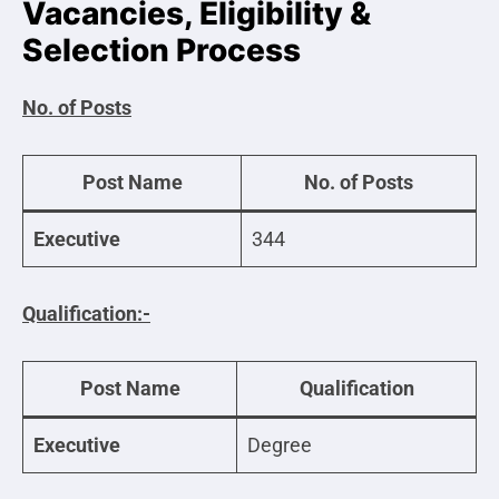
Vacancies, Eligibility &
Selection Process
No. of Posts
Post Name
No. of Posts
Executive
344
Qualification:-
Post Name
Qualification
Executive
Degree