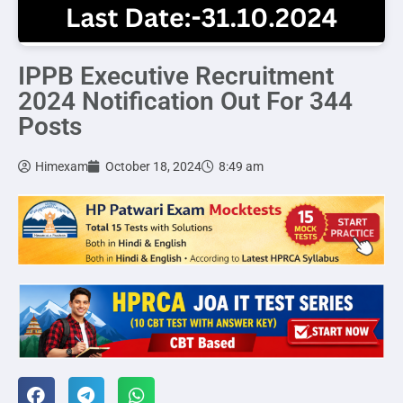
IPPB Executive Recruitment
2024 Notification Out For 344
Posts
Himexam
October 18, 2024
8:49 am