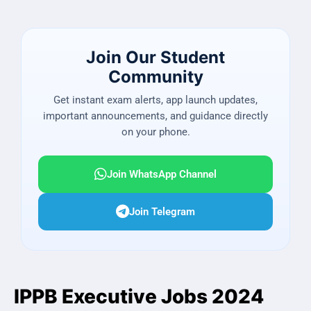
Join Our Student
Community
Get instant exam alerts, app launch updates,
important announcements, and guidance directly
on your phone.
Join WhatsApp Channel
Join Telegram
IPPB Executive Jobs 2024