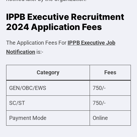
IPPB Executive Recruitment
2024 Application Fees
The Application Fees For
IPPB Executive
Job
Notification
is:-
Category
Fees
GEN/OBC/EWS
750/-
SC/ST
750/-
Payment Mode
Online