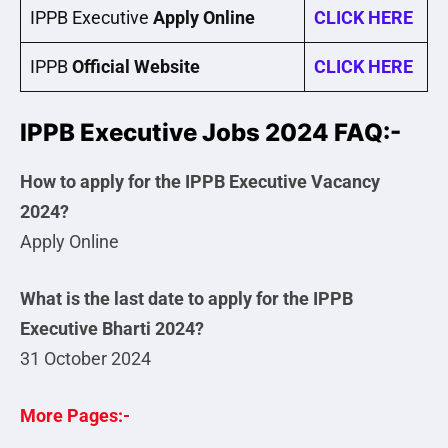
IPPB Executive
Apply Online
CLICK HERE
IPPB
Official Website
CLICK HERE
IPPB Executive Jobs 2024 FAQ:-
How to apply for the IPPB Executive Vacancy
2024?
Apply Online
What is the last date to apply for the IPPB
Executive Bharti 2024?
31 October 2024
More Pages:-