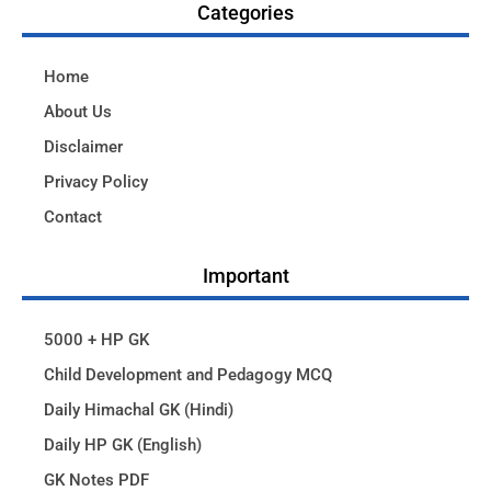
Categories
Home
About Us
Disclaimer
Privacy Policy
Contact
Important
5000 + HP GK
Child Development and Pedagogy MCQ
Daily Himachal GK (Hindi)
Daily HP GK (English)
GK Notes PDF