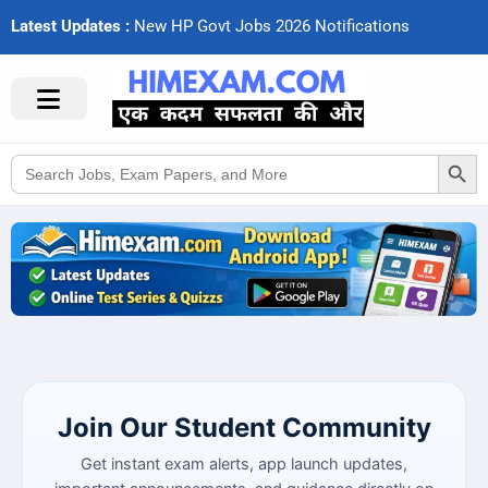
Latest Updates :
N
e
w
H
P
G
o
v
t
J
o
b
s
2
0
2
6
N
o
t
i
f
c
a
t
i
o
n
s
Search Button
Search
for:
Join Our Student Community
Get instant exam alerts, app launch updates,