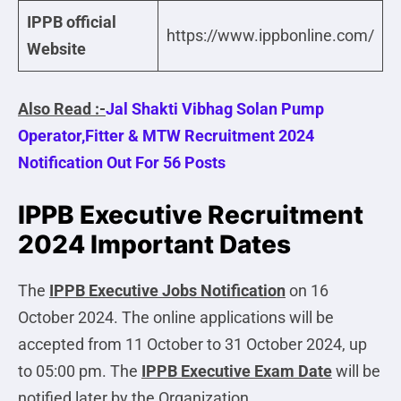
IPPB official
https://www.ippbonline.com/
Website
Also Read :-
Jal Shakti Vibhag Solan Pump
Operator,Fitter & MTW Recruitment 2024
Notification Out For 56 Posts
IPPB Executive Recruitment
2024 Important Dates
The
IPPB Executive
Jobs Notification
on 16
October 2024. The online applications will be
accepted from 11 October to 31 October 2024, up
to 05:00 pm. The
IPPB Executive Exam Date
will be
notified later by the Organization.