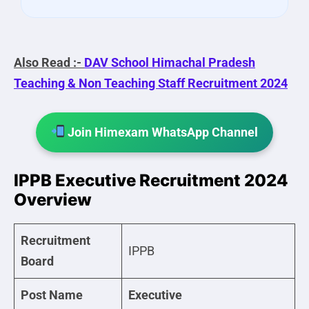
Also Read :-
DAV School Himachal Pradesh
Teaching & Non Teaching Staff Recruitment 2024
Join Himexam WhatsApp Channel
IPPB Executive Recruitment 2024
Overview
Recruitment
IPPB
Board
Post Name
Executive