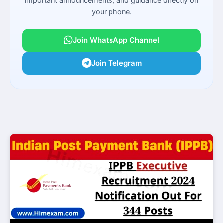
important announcements, and guidance directly on
your phone.
Join WhatsApp Channel
Join Telegram