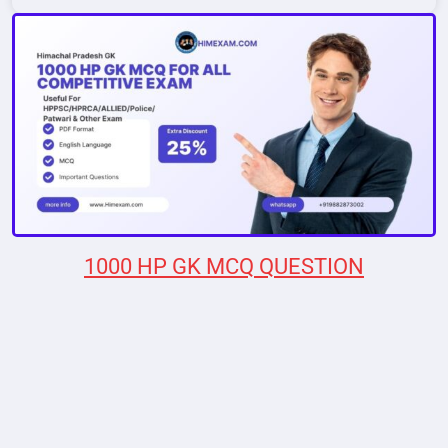
1000 HP GK MCQ QUESTION