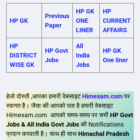
HP GK
HP
Previous
HP GK
ONE
CURRENT
Paper
LINER
AFFAIRS
HP
All
HP Govt
HP GK
DISTRICT
India
Jobs
One liner
WISE GK
Jobs
हेलो दोस्तों ,आपका हमारी वेबसाइट
Himexam.com
पर
स्वागत है। जैसा की आपको पता है हमारी वेबसाइट
Himexam.com आपको समय-समय पर सभी
HP Govt
Jobs & All India Govt Jobs
की Notifications
प्रदान करवाती है। साथ ही साथ
Himachal Pradesh