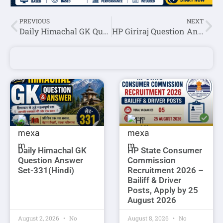
PREVIOUS
NEXT
Daily Himachal GK Question Answer Set-95(Hindi)
HP Giriraj Question Answer October 2nd week 2024
Daily Himachal GK
HP State Consumer
Question Answer
Commission
Set-331(Hindi)
Recruitment 2026 –
Bailiff & Driver
Posts, Apply by 25
August 2026
August 2, 2026
No
August 8, 2026
No