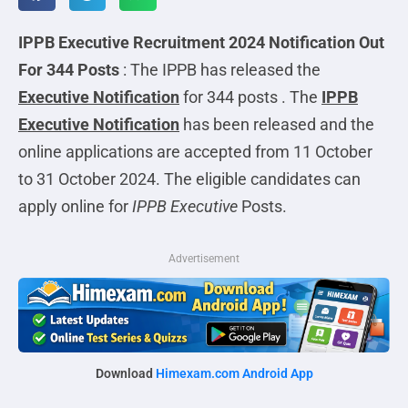
IPPB Executive Recruitment 2024 Notification Out
For 344 Posts
: The IPPB has released the
Executive
Notification
for 344 posts . The
IPPB
Executive Notification
has been released and the
online applications are accepted from 11 October
to 31 October 2024. The eligible candidates can
apply online for
IPPB Executive
Posts.
Advertisement
Download
Himexam.com Android App