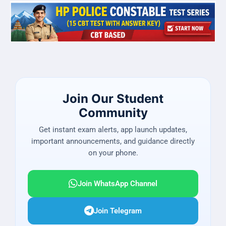
Join Our Student
Community
Get instant exam alerts, app launch updates,
important announcements, and guidance directly
on your phone.
Join WhatsApp Channel
Join Telegram