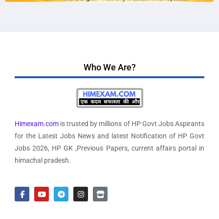
Who We Are?
Himexam.com
is trusted by millions of HP Govt Jobs Aspirants
for the Latest Jobs News and latest Notification of HP Govt
Jobs 2026, HP GK ,Previous Papers, current affairs portal in
himachal pradesh.