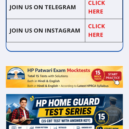
CLICK
JOIN US ON TELEGRAM
HERE
CLICK
JOIN US ON INSTAGRAM
HERE