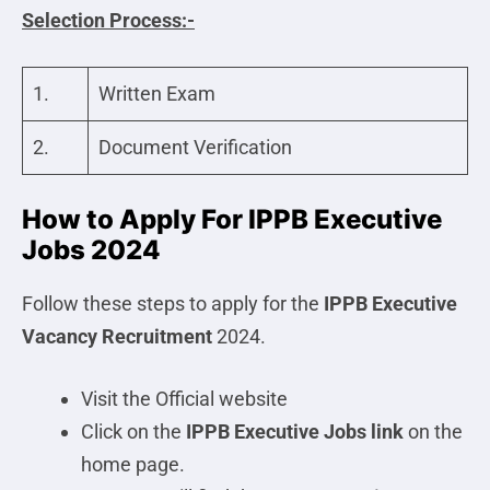
Selection Process:-
1.
Written Exam
2.
Document Verification
How to Apply For IPPB Executive
Jobs 2024
Follow these steps to apply for the
IPPB Executive
Vacancy Recruitment
2024.
Visit the Official website
Click on the
IPPB Executive
Jobs link
on the
home page.