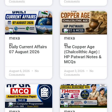
Comments
Comments
Daily Current Affairs
The Copper Age
07 August 2026
(Chalcolithic Age) |
HP Patwari Notes &
MCQs
August 6, 2026
No
August 3, 2026
No
Comments
Comments