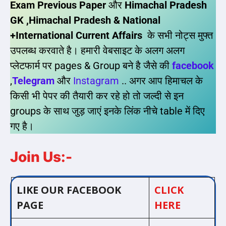
Exam Previous Paper
और
Himachal Pradesh
GK ,Himachal Pradesh & National
+International Current Affairs
के सभी नोट्स मुफ्त
उपलब्ध करवाते है। हमारी वेबसाइट के अलग अलग
प्लेटफार्म पर pages & Group बने है जैसे की
facebook
,
Telegram
और
Instagram
.. अगर आप हिमाचल के
किसी भी पेपर की तैयारी कर रहे हो तो जल्दी से इन
groups के साथ जुड़ जाएं इनके लिंक नीचे table में दिए
गए है।
Join Us:-
LIKE OUR FACEBOOK
CLICK
PAGE
HERE