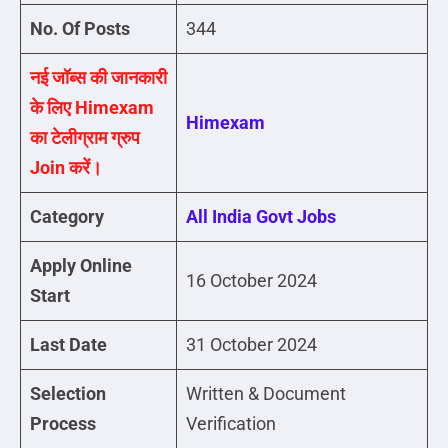
No. Of Posts
344
नई जॉब्स की जानकारी
के लिए Himexam
Himexam
का टेलीग्राम ग्रुप
Join करें।
Category
All India Govt Jobs
Apply Online
16 October 2024
Start
Last Date
31 October 2024
Selection
Written & Document
Process
Verification