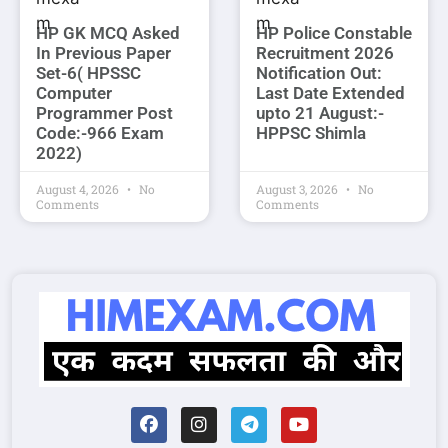
HP GK MCQ Asked
HP Police Constable
In Previous Paper
Recruitment 2026
Set-6( HPSSC
Notification Out:
Computer
Last Date Extended
Programmer Post
upto 21 August:-
Code:-966 Exam
HPPSC Shimla
2022)
August 4, 2026
No
August 3, 2026
No
Comments
Comments