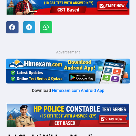
Advertisement
Download
Himexam.com Android App