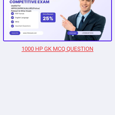
1000 HP GK MCQ QUESTION