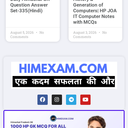
Question Answer
Generation of
Set-335(Hindi)
Computers| HP JOA
IT Computer Notes
with MCQs
August 5, 2026
No
August 3, 2026
No
Comments
Comments