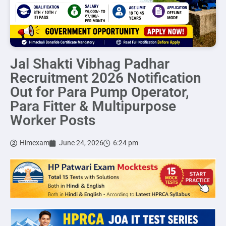
Jal Shakti Vibhag Padhar
Recruitment 2026 Notification
Out for Para Pump Operator,
Para Fitter & Multipurpose
Worker Posts
Himexam
June 24, 2026
6:24 pm