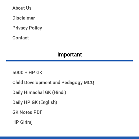
About Us
Disclaimer
Privacy Policy
Contact
Important
5000 + HP GK
Child Development and Pedagogy MCQ
Daily Himachal GK (Hindi)
Daily HP GK (English)
GK Notes PDF
HP Giriraj