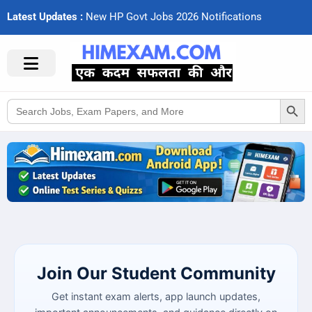
Latest Updates :
N
e
w
H
P
G
o
v
t
J
o
b
s
2
0
2
6
N
o
t
i
f
c
a
t
i
o
n
s
Search Button
Search
for:
Join Our Student Community
Get instant exam alerts, app launch updates,