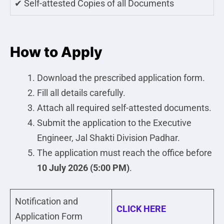
✔ Self-attested Copies of all Documents
How to Apply
Download the prescribed application form.
Fill all details carefully.
Attach all required self-attested documents.
Submit the application to the Executive
Engineer, Jal Shakti Division Padhar.
The application must reach the office before
10 July 2026 (5:00 PM)
.
Notification and
CLICK HERE
Application Form