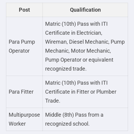
Post
Qualification
Matric (10th) Pass with ITI
Certificate in Electrician,
Para Pump
Wireman, Diesel Mechanic, Pump
Operator
Mechanic, Motor Mechanic,
Pump Operator or equivalent
recognized trade.
Matric (10th) Pass with ITI
Para Fitter
Certificate in Fitter or Plumber
Trade.
Multipurpose
Middle (8th) Pass from a
Worker
recognized school.