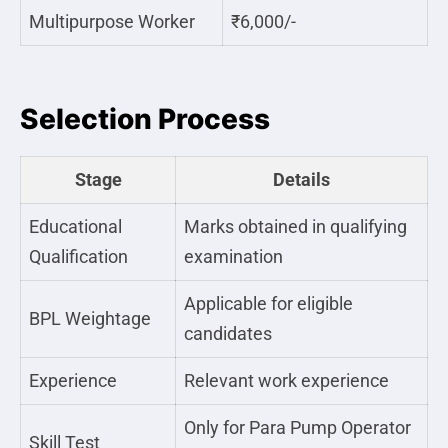
Multipurpose Worker
₹6,000/-
Selection Process
Stage
Details
Educational
Marks obtained in qualifying
Qualification
examination
Applicable for eligible
BPL Weightage
candidates
Experience
Relevant work experience
Only for Para Pump Operator
Skill Test