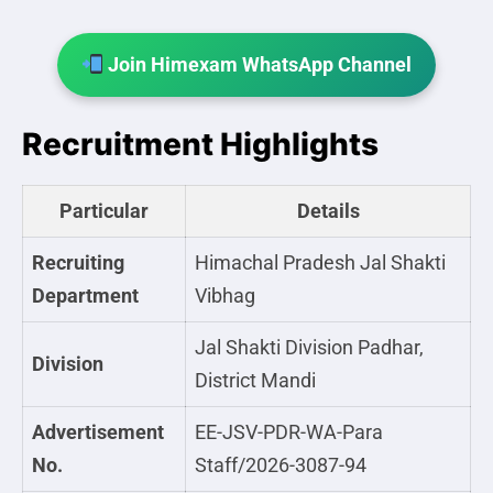
Join Himexam WhatsApp Channel
Recruitment Highlights
Particular
Details
Recruiting
Himachal Pradesh Jal Shakti
Department
Vibhag
Jal Shakti Division Padhar,
Division
District Mandi
Advertisement
EE-JSV-PDR-WA-Para
No.
Staff/2026-3087-94