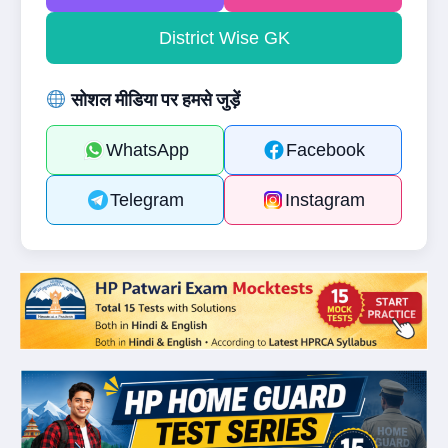
District Wise GK
सोशल मीडिया पर हमसे जुड़ें
WhatsApp
Facebook
Telegram
Instagram