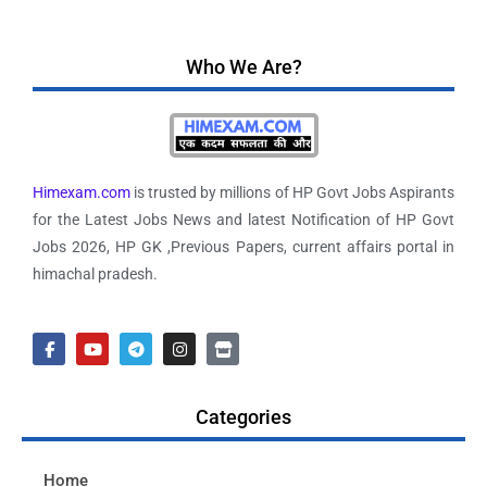
Who We Are?
Himexam.com
is trusted by millions of HP Govt Jobs Aspirants
for the Latest Jobs News and latest Notification of HP Govt
Jobs 2026, HP GK ,Previous Papers, current affairs portal in
himachal pradesh.
Categories
Home