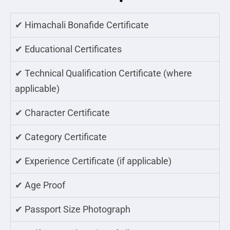
✔ Himachali Bonafide Certificate
✔ Educational Certificates
✔ Technical Qualification Certificate (where
applicable)
✔ Character Certificate
✔ Category Certificate
✔ Experience Certificate (if applicable)
✔ Age Proof
✔ Passport Size Photograph