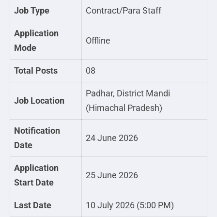
Job Type
Contract/Para Staff
Application
Offline
Mode
Total Posts
08
Padhar, District Mandi
Job Location
(Himachal Pradesh)
Notification
24 June 2026
Date
Application
25 June 2026
Start Date
Last Date
10 July 2026 (5:00 PM)