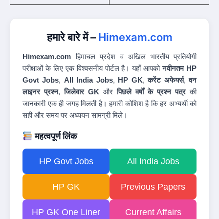
हमारे बारे में –
Himexam.com
Himexam.com
हिमाचल प्रदेश व अखिल भारतीय प्रतियोगी
परीक्षाओं के लिए एक विश्वसनीय पोर्टल है। यहाँ आपको
नवीनतम HP
Govt Jobs
,
All India Jobs
,
HP GK
,
करेंट अफेयर्स
,
वन
लाइनर प्रश्न
,
जिलेवार GK
और
पिछले वर्षों के प्रश्न पत्र
की
जानकारी एक ही जगह मिलती है। हमारी कोशिश है कि हर अभ्यर्थी को
सही और समय पर अध्ययन सामग्री मिले।
महत्वपूर्ण लिंक
HP Govt Jobs
All India Jobs
HP GK
Previous Papers
HP GK One Liner
Current Affairs