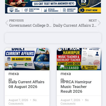
PREVIOUS
NEXT
Government College Daulatpur Chowk Una Recruitment 2026: Guest Faculty Walk-in Interview | Apply Directly
Daily Current Affairs 25 June 2026
Daily Current Affairs
HPRCA Hamirpur
08 August 2026
Music Teacher
Result 2026
August 7, 2026
No
August 7, 2026
No
Comments
Comments