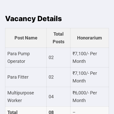
Vacancy Details
Total
Post Name
Honorarium
Posts
Para Pump
₹7,100/- Per
02
Operator
Month
₹7,100/- Per
Para Fitter
02
Month
Multipurpose
₹6,000/- Per
04
Worker
Month
Total
08
–