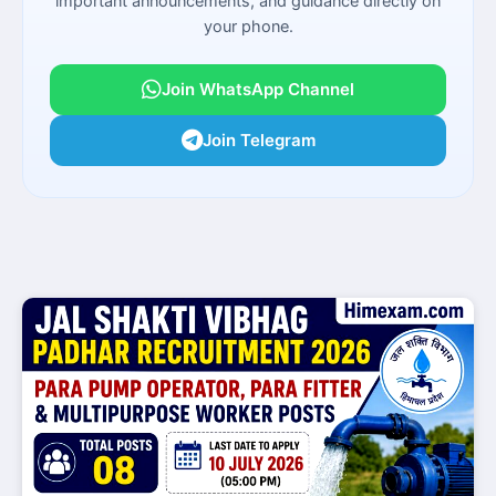
important announcements, and guidance directly on
your phone.
Join WhatsApp Channel
Join Telegram