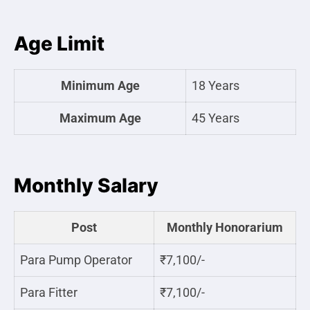
Age Limit
Minimum Age
18 Years
Maximum Age
45 Years
Monthly Salary
Post
Monthly Honorarium
Para Pump Operator
₹7,100/-
Para Fitter
₹7,100/-