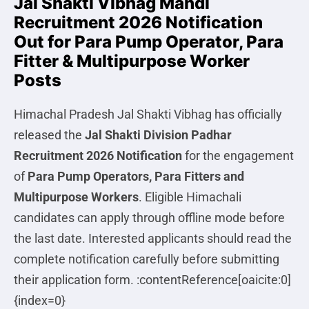
Jal Shakti Vibhag Mandi
Recruitment 2026 Notification
Out for Para Pump Operator, Para
Fitter & Multipurpose Worker
Posts
Himachal Pradesh Jal Shakti Vibhag has officially
released the
Jal Shakti Division Padhar
Recruitment 2026 Notification
for the engagement
of
Para Pump Operators, Para Fitters and
Multipurpose Workers
. Eligible Himachali
candidates can apply through offline mode before
the last date. Interested applicants should read the
complete notification carefully before submitting
their application form. :contentReference[oaicite:0]
{index=0}