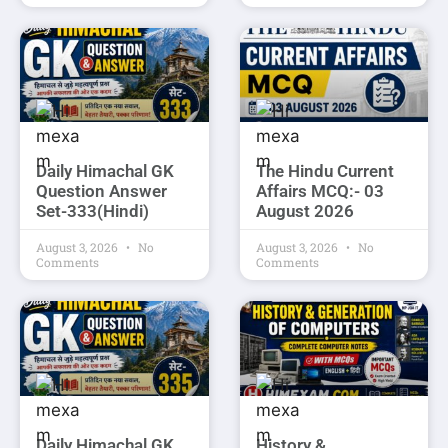
Daily Himachal GK
The Hindu Current
Question Answer
Affairs MCQ:- 03
Set-333(Hindi)
August 2026
August 3, 2026
No
August 3, 2026
No
Comments
Comments
Daily Himachal GK
History &