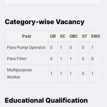
Category-wise Vacancy
Post
UR
SC
OBC
ST
EWS
Para Pump Operator
0
1
0
0
1
Para Fitter
0
1
1
0
0
Multipurpose
1
1
1
0
1
Worker
Educational Qualification