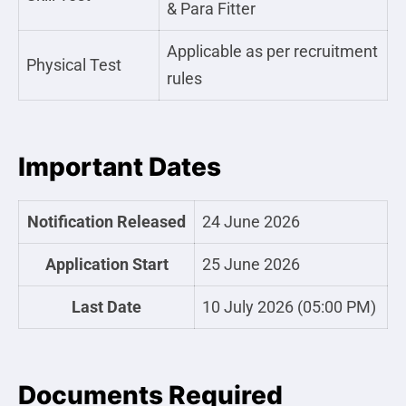
& Para Fitter
Applicable as per recruitment
Physical Test
rules
Important Dates
Notification Released
24 June 2026
Application Start
25 June 2026
Last Date
10 July 2026 (05:00 PM)
Documents Required