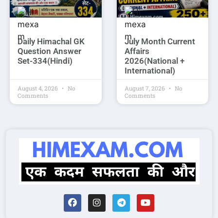
Daily Himachal GK
July Month Current
Question Answer
Affairs
Set-334(Hindi)
2026(National +
International)
August 4, 2026
No
August 7, 2026
No
Comments
Comments