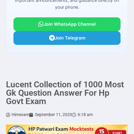
important announcements, and guidance directly on
your phone.
Join WhatsApp Channel
Join Telegram
Lucent Collection of 1000 Most
Gk Question Answer For Hp
Govt Exam
Himexam
September 11, 2020
6:18 am