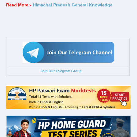
Read More:-
Himachal Pradesh General Knowledge
Join Our Telegram Group