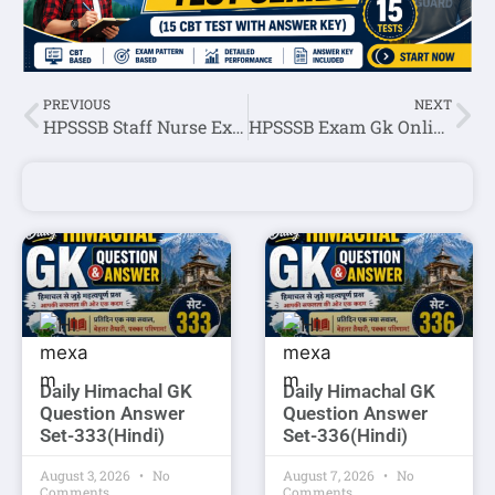
PREVIOUS
NEXT
HPSSSB Staff Nurse Exam Online Quiz-1
HPSSSB Exam Gk Online Quiz-1
Daily Himachal GK
Daily Himachal GK
Question Answer
Question Answer
Set-333(Hindi)
Set-336(Hindi)
August 3, 2026
No
August 7, 2026
No
Comments
Comments