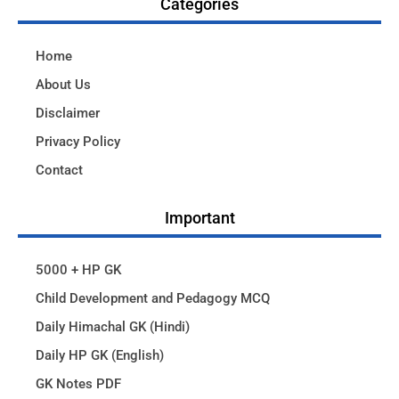
Categories
Home
About Us
Disclaimer
Privacy Policy
Contact
Important
5000 + HP GK
Child Development and Pedagogy MCQ
Daily Himachal GK (Hindi)
Daily HP GK (English)
GK Notes PDF