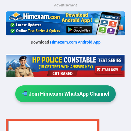
Advertisement
Download
Himexam.com Android App
Join Himexam WhatsApp Channel