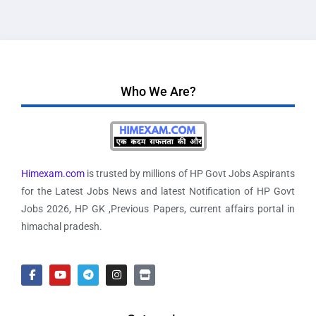
Who We Are?
Himexam.com
is trusted by millions of HP Govt Jobs Aspirants
for the Latest Jobs News and latest Notification of HP Govt
Jobs 2026, HP GK ,Previous Papers, current affairs portal in
himachal pradesh.