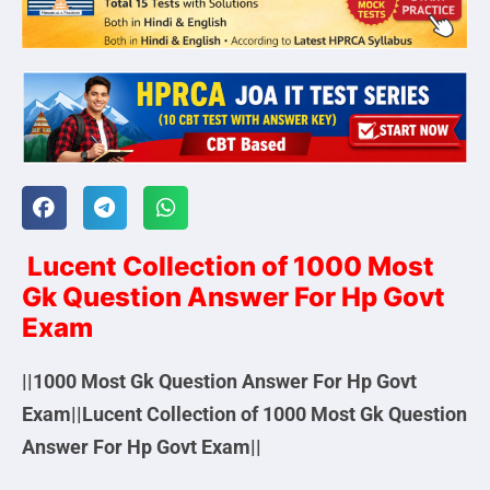
Lucent Collection of 1000 Most
Gk Question Answer For Hp Govt
Exam
||1000 Most Gk Question Answer For Hp Govt
Exam||Lucent Collection of 1000 Most Gk Question
Answer For Hp Govt Exam||