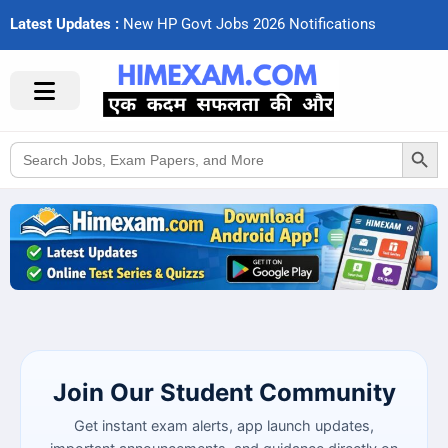
Latest Updates :
N
e
w
H
P
G
o
v
t
J
o
b
s
2
0
2
6
N
o
t
i
f
c
a
t
i
o
n
s
Search Button
Search
for:
Join Our Student Community
Get instant exam alerts, app launch updates,