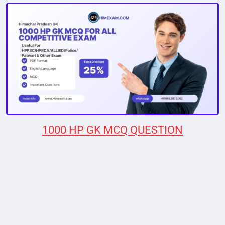
1000 HP GK MCQ QUESTION