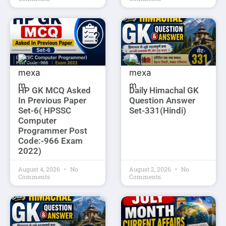
HP GK MCQ Asked
Daily Himachal GK
In Previous Paper
Question Answer
Set-6( HPSSC
Set-331(Hindi)
Computer
Programmer Post
Code:-966 Exam
2022)
August 4, 2026
No
August 2, 2026
No
Comments
Comments