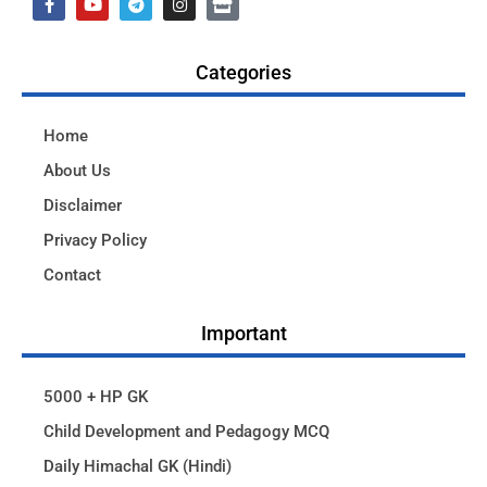
Categories
Home
About Us
Disclaimer
Privacy Policy
Contact
Important
5000 + HP GK
Child Development and Pedagogy MCQ
Daily Himachal GK (Hindi)