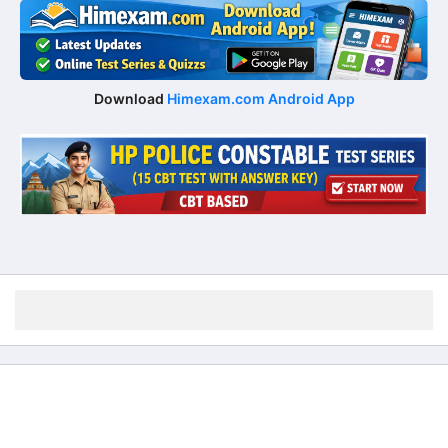
Download
Himexam.com Android App