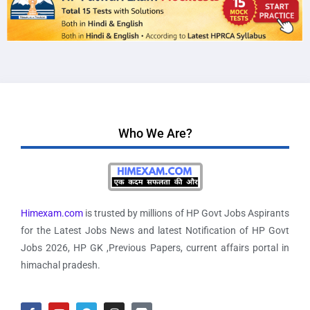
Who We Are?
Himexam.com
is trusted by millions of HP Govt Jobs Aspirants
for the Latest Jobs News and latest Notification of HP Govt
Jobs 2026, HP GK ,Previous Papers, current affairs portal in
himachal pradesh.