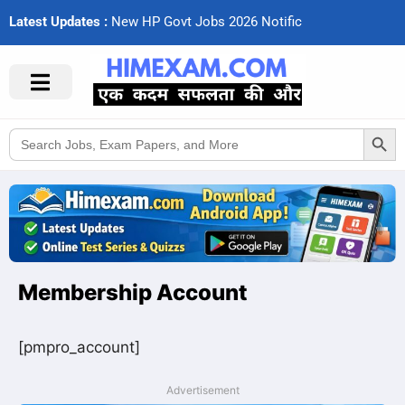
Latest Updates :
N
e
w
H
P
G
o
v
t
J
o
b
s
2
0
2
6
N
o
t
i
f
c
a
Search Button
Search
for:
Membership Account
[pmpro_account]
Advertisement