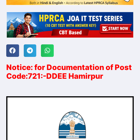
Notice: for Documentation of Post
Code:721:-DDEE Hamirpur