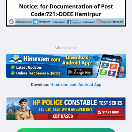
Advertisement
Download
Himexam.com Android App