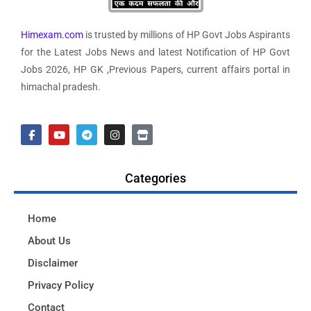
Himexam.com
is trusted by millions of HP Govt Jobs Aspirants
for the Latest Jobs News and latest Notification of HP Govt
Jobs 2026, HP GK ,Previous Papers, current affairs portal in
himachal pradesh.
Categories
Home
About Us
Disclaimer
Privacy Policy
Contact