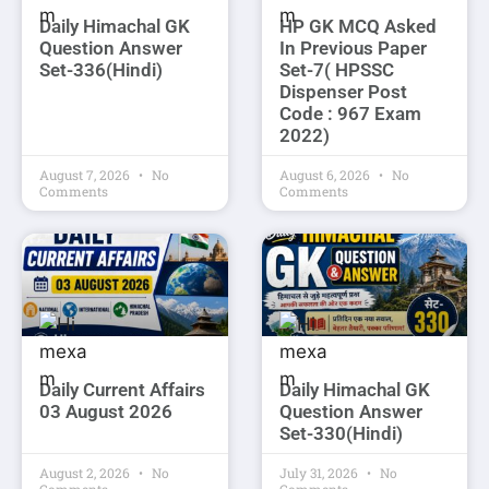
Daily Himachal GK
HP GK MCQ Asked
Question Answer
In Previous Paper
Set-336(Hindi)
Set-7( HPSSC
Dispenser Post
Code : 967 Exam
2022)
August 7, 2026
No
August 6, 2026
No
Comments
Comments
Daily Current Affairs
Daily Himachal GK
03 August 2026
Question Answer
Set-330(Hindi)
August 2, 2026
No
July 31, 2026
No