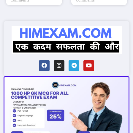
Comments
Comments