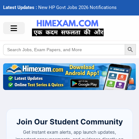
Latest Updates :
N
e
w
H
P
G
o
v
t
J
o
b
s
2
0
2
6
N
o
t
i
f
c
a
t
i
o
n
s
Search Button
Search
for:
Join Our Student Community
Get instant exam alerts, app launch updates,