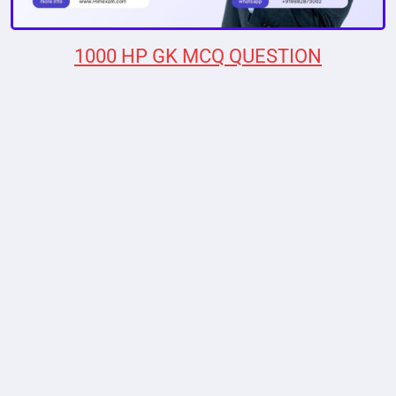
1000 HP GK MCQ QUESTION