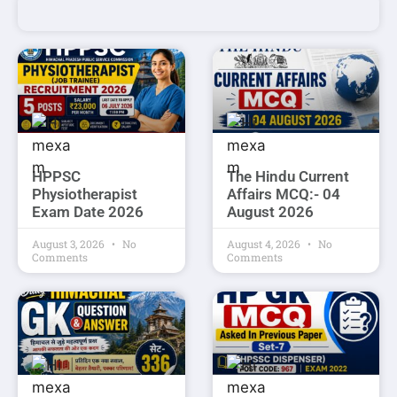
HPPSC
The Hindu Current
Physiotherapist
Affairs MCQ:- 04
Exam Date 2026
August 2026
August 3, 2026
No
August 4, 2026
No
Comments
Comments