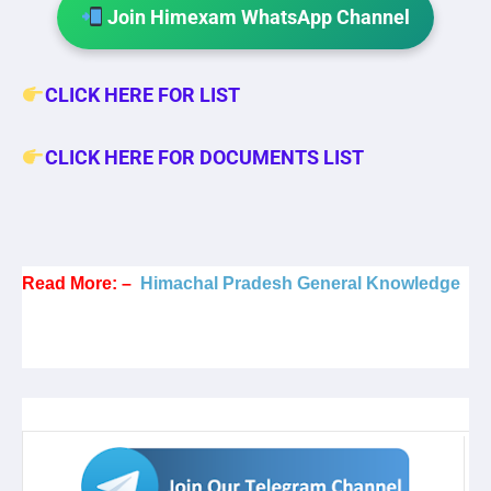
Join Himexam WhatsApp Channel
CLICK HERE FOR LIST
CLICK HERE FOR DOCUMENTS LIST
Read More: –
Himachal Pradesh General Knowledge