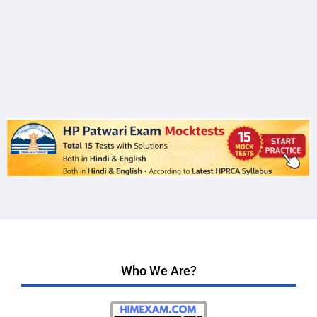
Who We Are?