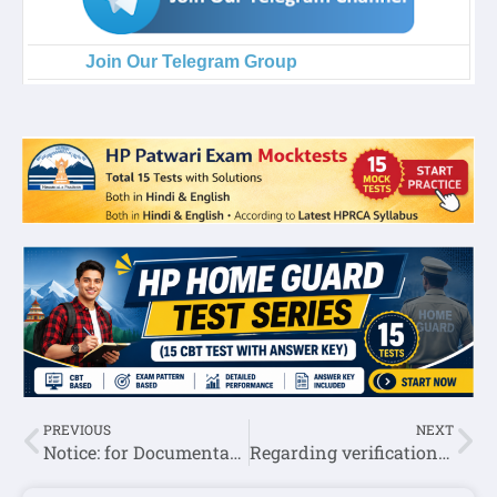
Join Our Telegram Group
PREVIOUS
NEXT
Notice: for Documentation of Post Code:721:-DDEE Solan
Regarding verification of certificate of selected JBT (Commission Post Code 721):-DDEE Kangra