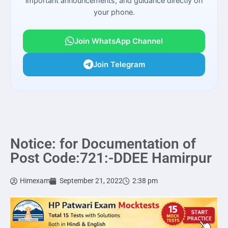
important announcements, and guidance directly on
your phone.
Join WhatsApp Channel
Join Telegram
Notice: for Documentation of
Post Code:721:-DDEE Hamirpur
Himexam
September 21, 2022
2:38 pm