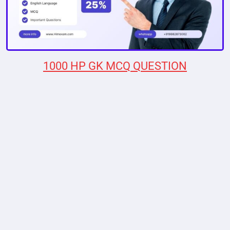
1000 HP GK MCQ QUESTION