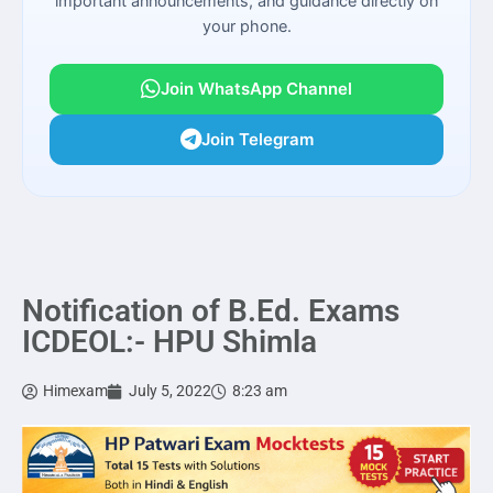
important announcements, and guidance directly on
your phone.
Join WhatsApp Channel
Join Telegram
Notification of B.Ed. Exams
ICDEOL:- HPU Shimla
Himexam
July 5, 2022
8:23 am