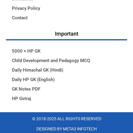
Privacy Policy
Contact
Important
5000 + HP GK
Child Development and Pedagogy MCQ
Daily Himachal GK (Hindi)
Daily HP GK (English)
GK Notes PDF
HP Giriraj
© 2018-2025 ALL RIGHTS RESERVED​
DESIGNED BY META3 INFOTECH