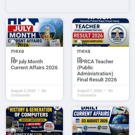
HP july Month
HPRCA Teacher
Current Affairs 2026
(Public
Administration)
Final Result 2026
August 3, 2026
No
August 7, 2026
No
Comments
Comments