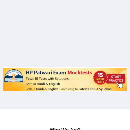
Who We Are?