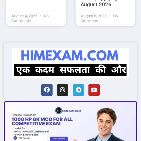
August 2026
August 4, 2026
No
August 8, 2026
No
Comments
Comments