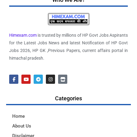
Himexam.com
is trusted by millions of HP Govt Jobs Aspirants
for the Latest Jobs News and latest Notification of HP Govt
Jobs 2026, HP GK ,Previous Papers, current affairs portal in
himachal pradesh.
Categories
Home
About Us
Disclaimer