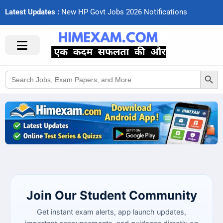
Latest Updates :
N
e
w
H
P
G
o
v
t
J
o
b
s
2
0
2
6
N
o
t
i
f
c
a
t
i
o
n
s
Search Button
Search
for:
Join Our Student Community
Get instant exam alerts, app launch updates,