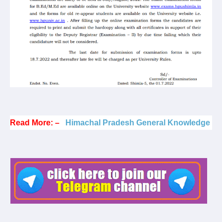
Read More: –
Himachal Pradesh General Knowledge