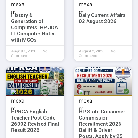
History &
Daily Current Affairs
Generation of
03 August 2026
Computers| HP JOA
IT Computer Notes
with MCQs
August 3, 2026
No
August 2, 2026
No
Comments
Comments
HPRCA English
HP State Consumer
Teacher Post Code
Commission
26002 Revised Final
Recruitment 2026 –
Result 2026
Bailiff & Driver
Posts, Apply by 25