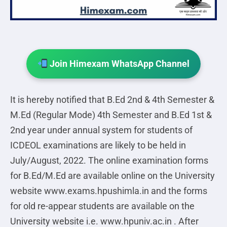
Join Himexam WhatsApp Channel
It is hereby notified that B.Ed 2nd & 4th Semester &
M.Ed (Regular Mode) 4th Semester and B.Ed 1st &
2nd year under annual system for students of
ICDEOL examinations are likely to be held in
July/August, 2022. The online examination forms
for B.Ed/M.Ed are available online on the University
website www.exams.hpushimla.in and the forms
for old re-appear students are available on the
University website i.e. www.hpuniv.ac.in . After