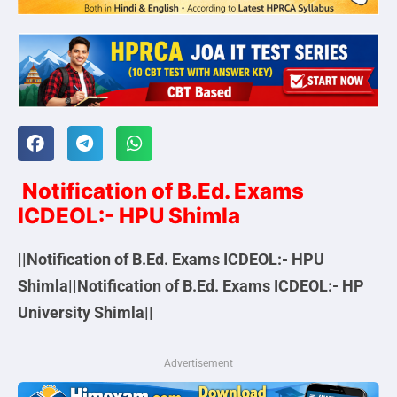
Notification of B.Ed. Exams
ICDEOL:- HPU Shimla
||Notification of B.Ed. Exams ICDEOL:- HPU
Shimla||Notification of B.Ed. Exams ICDEOL:- HP
University Shimla||
Advertisement