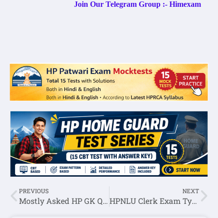
Join Our Telegram Group :- Himexam
PREVIOUS
NEXT
Mostly Asked HP GK Question Answer in HPSSC Hamirpur Exam Set-65
HPNLU Clerk Exam Typing Test Held On 05 July 2022