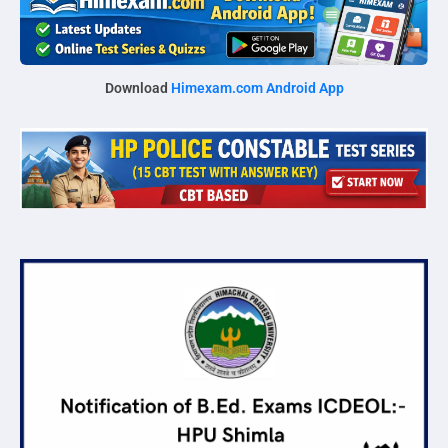
Download
Himexam.com Android App