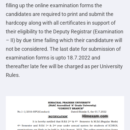
filling up the online examination forms the
candidates are required to print and submit the
hardcopy along with all certificates in support of
their eligibility to the Deputy Registrar (Examination
– II) by due time failing which their candidature will
not be considered. The last date for submission of
examination forms is upto 18.7.2022 and
thereafter late fee will be charged as per University
Rules.