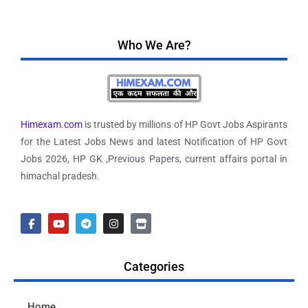
Who We Are?
Himexam.com
is trusted by millions of HP Govt Jobs Aspirants
for the Latest Jobs News and latest Notification of HP Govt
Jobs 2026, HP GK ,Previous Papers, current affairs portal in
himachal pradesh.
Categories
Home