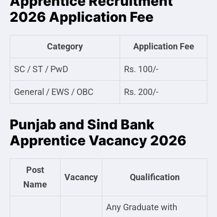
Apprentice Recruitment
2026 Application Fee
Category
Application Fee
SC / ST / PwD
Rs. 100/-
General / EWS / OBC
Rs. 200/-
Punjab and Sind Bank
Apprentice Vacancy 2026
Post
Vacancy
Qualification
Name
Any Graduate with