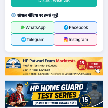
District Wise GK
सोशल मीडिया पर हमसे जुड़ें
WhatsApp
Facebook
Telegram
Instagram