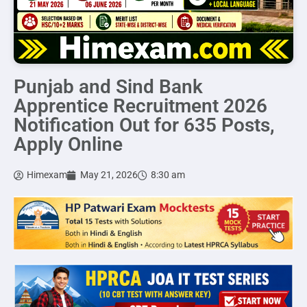
Punjab and Sind Bank
Apprentice Recruitment 2026
Notification Out for 635 Posts,
Apply Online
Himexam
May 21, 2026
8:30 am