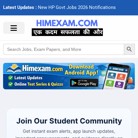
Latest Updates :
N
e
w
H
P
G
o
v
t
J
o
b
s
2
0
2
6
N
o
t
i
f
c
a
t
i
o
n
s
Search Button
Search
for:
Join Our Student Community
Get instant exam alerts, app launch updates,