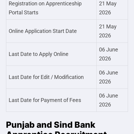
Registration on Apprenticeship
21 May
Portal Starts
2026
21 May
Online Application Start Date
2026
06 June
Last Date to Apply Online
2026
06 June
Last Date for Edit / Modification
2026
06 June
Last Date for Payment of Fees
2026
Punjab and Sind Bank