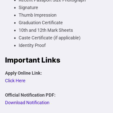
Signature
Thumb Impression
Graduation Certificate
10th and 12th Mark Sheets
Caste Certificate (if applicable)
Identity Proof
Important Links
Apply Online Link:
Click Here
Official Notification PDF:
Download Notification