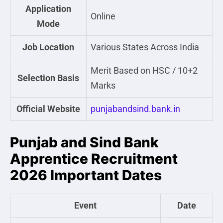
Application
Online
Mode
Job Location
Various States Across India
Merit Based on HSC / 10+2
Selection Basis
Marks
Official Website
punjabandsind.bank.in
Punjab and Sind Bank
Apprentice Recruitment
2026 Important Dates
Event
Date