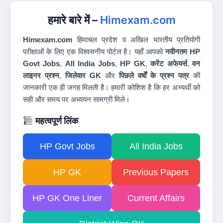
हमारे बारे में –
Himexam.com
Himexam.com
हिमाचल प्रदेश व अखिल भारतीय प्रतियोगी
परीक्षाओं के लिए एक विश्वसनीय पोर्टल है। यहाँ आपको
नवीनतम HP
Govt Jobs
,
All India Jobs
,
HP GK
,
करेंट अफेयर्स
,
वन
लाइनर प्रश्न
,
जिलेवार GK
और
पिछले वर्षों के प्रश्न पत्र
की
जानकारी एक ही जगह मिलती है। हमारी कोशिश है कि हर अभ्यर्थी को
सही और समय पर अध्ययन सामग्री मिले।
महत्वपूर्ण लिंक
HP Govt Jobs
All India Jobs
HP GK
Previous Papers
HP GK One Liner
Current Affairs