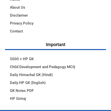
About Us
Disclaimer
Privacy Policy
Contact
Important
5000 + HP GK
Child Development and Pedagogy MCQ
Daily Himachal GK (Hindi)
Daily HP GK (English)
GK Notes PDF
HP Giriraj