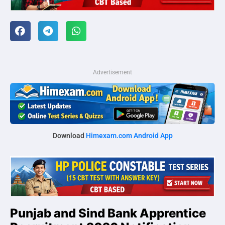
Advertisement
Download
Himexam.com Android App
Punjab and Sind Bank Apprentice