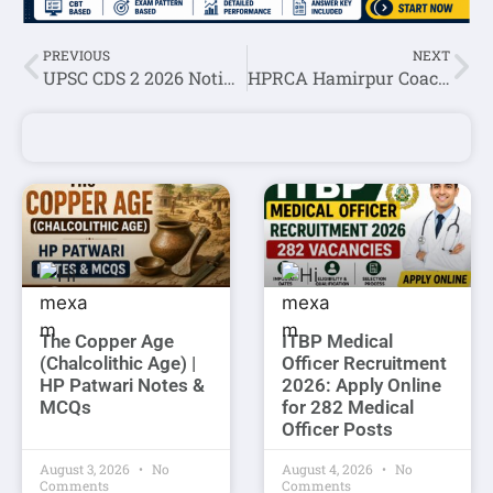
PREVIOUS
NEXT
UPSC CDS 2 2026 Notification Out for 451 Vacancies, Apply Online
HPRCA Hamirpur Coach (Volleyball,Football,Basketball,Kabaddi,Badminton,Boxing,Hockey) Correction Window 2026
The Copper Age
ITBP Medical
(Chalcolithic Age) |
Officer Recruitment
HP Patwari Notes &
2026: Apply Online
MCQs
for 282 Medical
Officer Posts
August 3, 2026
No
August 4, 2026
No
Comments
Comments