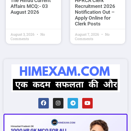
The Hindu Current
HPRCA Clerk
Affairs MCQ:- 03
Recruitment 2026
August 2026
Notification Out –
Apply Online for
Clerk Posts
August 3, 2026
No
August 7, 2026
No
Comments
Comments