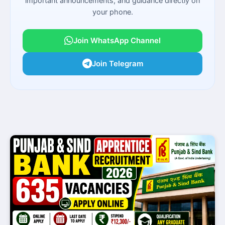
important announcements, and guidance directly on
your phone.
Join WhatsApp Channel
Join Telegram