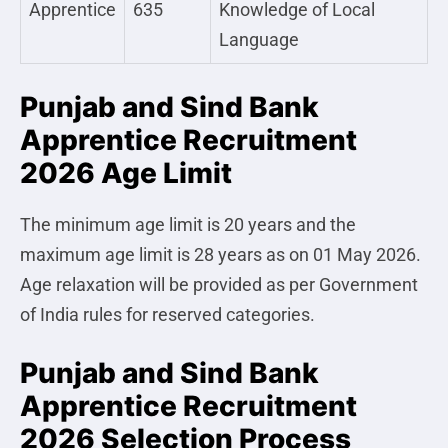
Apprentice
635
Knowledge of Local
Language
Punjab and Sind Bank
Apprentice Recruitment
2026 Age Limit
The minimum age limit is 20 years and the
maximum age limit is 28 years as on 01 May 2026.
Age relaxation will be provided as per Government
of India rules for reserved categories.
Punjab and Sind Bank
Apprentice Recruitment
2026 Selection Process