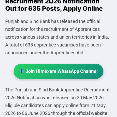
Recruitment 2026 Notification
Out for 635 Posts, Apply Online
Punjab and Sind Bank has released the official
notification for the recruitment of Apprentices
across various states and union territories in India.
A total of 635 apprentice vacancies have been
announced under the Apprentices Act.
Join Himexam WhatsApp Channel
The Punjab and Sind Bank Apprentice Recruitment
2026 Notification was released on 20 May 2026.
Eligible candidates can apply online from 21 May
2026 to 06 June 2026 through the official website