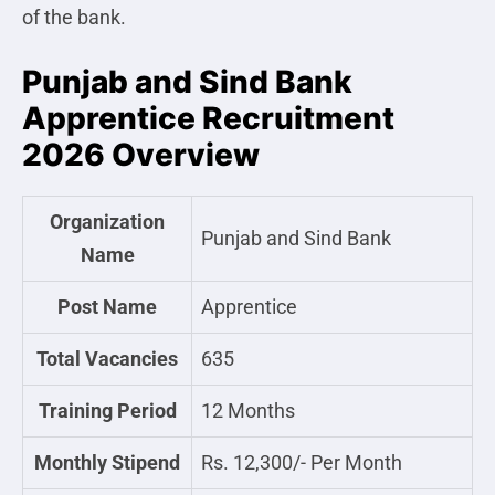
of the bank.
Punjab and Sind Bank
Apprentice Recruitment
2026 Overview
Organization
Punjab and Sind Bank
Name
Post Name
Apprentice
Total Vacancies
635
Training Period
12 Months
Monthly Stipend
Rs. 12,300/- Per Month