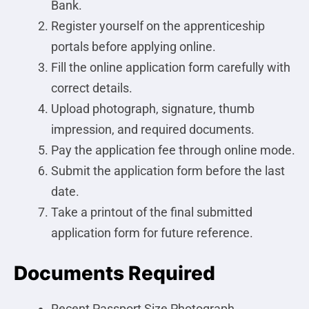
Bank.
Register yourself on the apprenticeship
portals before applying online.
Fill the online application form carefully with
correct details.
Upload photograph, signature, thumb
impression, and required documents.
Pay the application fee through online mode.
Submit the application form before the last
date.
Take a printout of the final submitted
application form for future reference.
Documents Required
Recent Passport Size Photograph