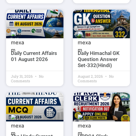
Daily Current Affairs
Daily Himachal GK
01 August 2026
Question Answer
Set-332(Hindi)
July 31, 2026
No
August 2, 2026
No
Comments
Comments