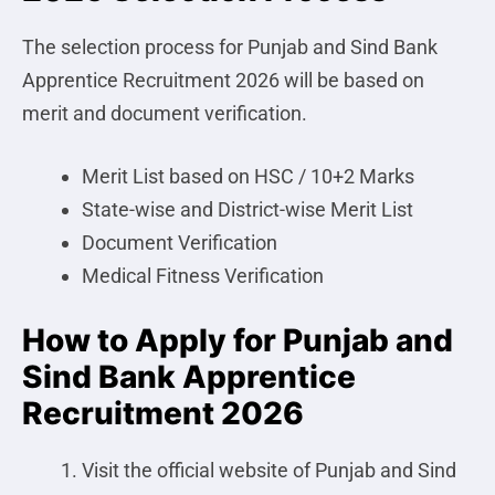
The selection process for Punjab and Sind Bank
Apprentice Recruitment 2026 will be based on
merit and document verification.
Merit List based on HSC / 10+2 Marks
State-wise and District-wise Merit List
Document Verification
Medical Fitness Verification
How to Apply for Punjab and
Sind Bank Apprentice
Recruitment 2026
Visit the official website of Punjab and Sind