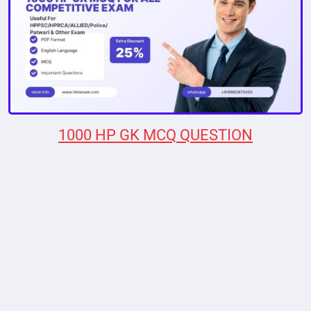
1000 HP GK MCQ QUESTION