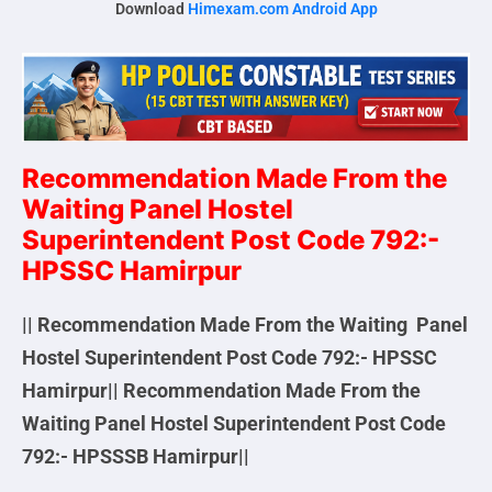
Download
Himexam.com Android App
Recommendation Made From the
Waiting Panel Hostel
Superintendent Post Code 792:-
HPSSC Hamirpur
|| Recommendation Made From the Waiting Panel
Hostel Superintendent Post Code 792:- HPSSC
Hamirpur||
Recommendation Made From the
Waiting Panel Hostel Superintendent Post Code
792:- HPSSSB Hamirpur||