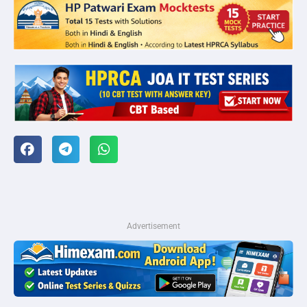
Advertisement