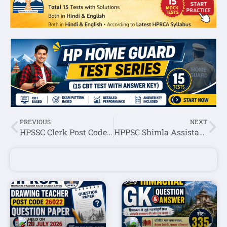
PREVIOUS
NEXT
HPSSC Clerk Post Code: 839 Screening Test Result 2022
HPPSC Shimla Assistant Officer (Executive Trainee-Finance) Screening Test Result 2022