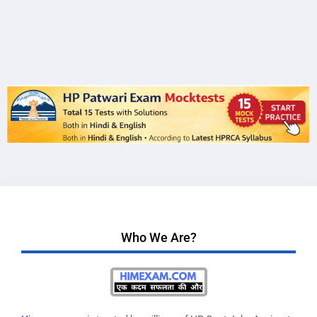
Who We Are?