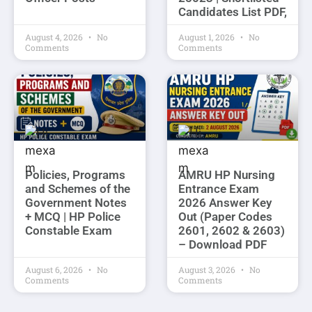
Candidates List PDF,
August 4, 2026
No
August 1, 2026
No
Comments
Comments
Policies, Programs
AMRU HP Nursing
and Schemes of the
Entrance Exam
Government Notes
2026 Answer Key
+ MCQ | HP Police
Out (Paper Codes
Constable Exam
2601, 2602 & 2603)
– Download PDF
August 6, 2026
No
August 3, 2026
No
Comments
Comments