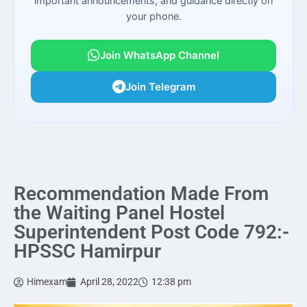
important announcements, and guidance directly on
your phone.
Join WhatsApp Channel
Join Telegram
Recommendation Made From
the Waiting Panel Hostel
Superintendent Post Code 792:-
HPSSC Hamirpur
Himexam
April 28, 2022
12:38 pm