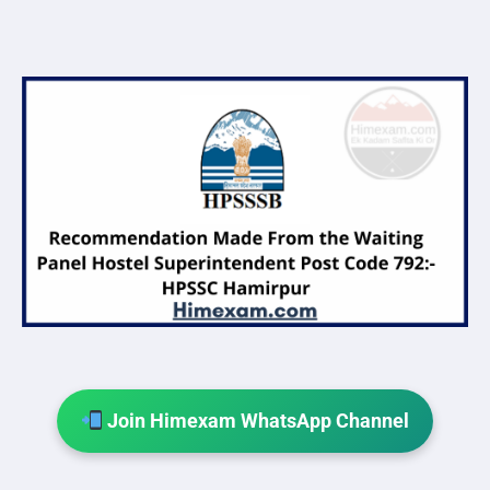
Join Himexam WhatsApp Channel