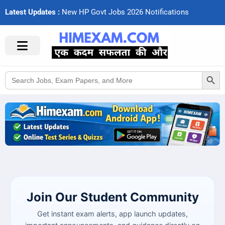
Latest Updates :
N
e
w
H
P
G
o
v
t
J
o
b
s
2
0
2
6
N
o
t
i
f
c
a
t
i
o
n
s
Search Button
Search
for:
Join Our Student Community
Get instant exam alerts, app launch updates,