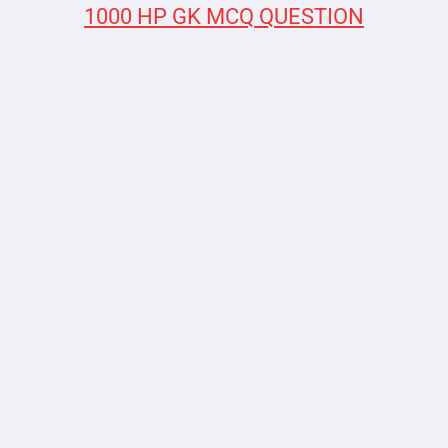
1000 HP GK MCQ QUESTION