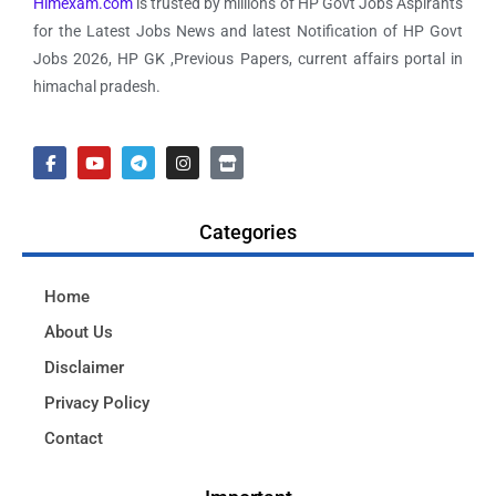
Himexam.com
is trusted by millions of HP Govt Jobs Aspirants
for the Latest Jobs News and latest Notification of HP Govt
Jobs 2026, HP GK ,Previous Papers, current affairs portal in
himachal pradesh.
Categories
Home
About Us
Disclaimer
Privacy Policy
Contact