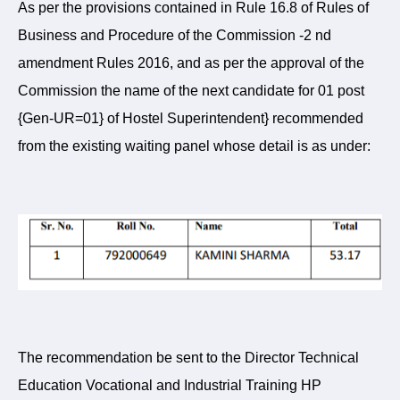
As per the provisions contained in Rule 16.8 of Rules of
Business and Procedure of the Commission -2 nd
amendment Rules 2016, and as per the approval of the
Commission the name of the next candidate for 01 post
{Gen-UR=01} of Hostel Superintendent} recommended
from the existing waiting panel whose detail is as under:
The recommendation be sent to the Director Technical
Education Vocational and Industrial Training HP