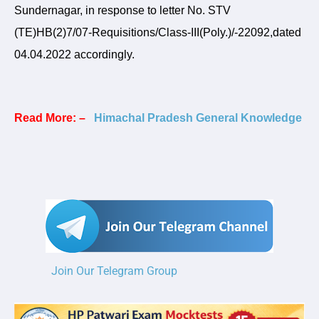
Sundernagar, in response to letter No. STV
(TE)HB(2)7/07-Requisitions/Class-III(Poly.)/-22092,dated
04.04.2022 accordingly.
Read More: –
Himachal Pradesh General Knowledge
Join Our Telegram Group