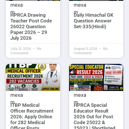
HPRCA Drawing
Daily Himachal GK
Teacher Post Code
Question Answer
26022 Question
Set-335(Hindi)
Paper 2026 – 29
July 2026
July 31, 2026
No
August 5, 2026
No
Comments
Comments
ITBP Medical
HPRCA Special
Officer Recruitment
Educator Result
2026: Apply Online
2026 Out for Post
for 282 Medical
Code 25022 &
Officer Posts
25023 | Shortlisted