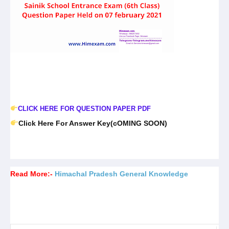
CLICK HERE FOR QUESTION PAPER PDF
Click Here For Answer Key(cOMING SOON)
Read More:-
Himachal Pradesh General Knowledge