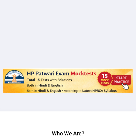
Who We Are?