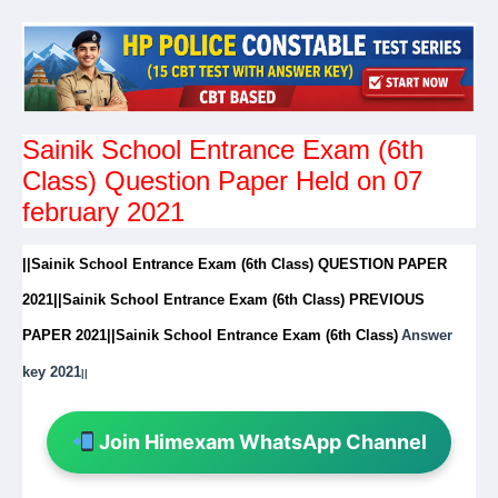
Sainik School Entrance Exam (6th
Class) Question Paper Held on 07
february 2021
||Sainik School Entrance Exam (6th Class) QUESTION PAPER
2021||Sainik School Entrance Exam (6th Class) PREVIOUS
PAPER 2021||
Sainik School Entrance Exam (6th Class)
Answer
key 2021
||
Join Himexam WhatsApp Channel