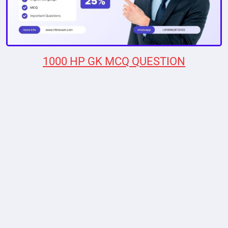
1000 HP GK MCQ QUESTION