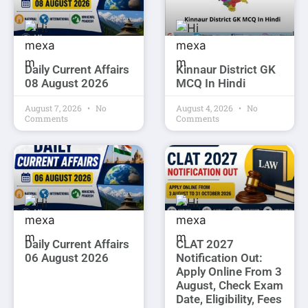
Daily Current Affairs
Kinnaur District GK
08 August 2026
MCQ In Hindi
August 7, 2026
No
August 4, 2026
No
Comments
Comments
Daily Current Affairs
CLAT 2027
06 August 2026
Notification Out:
Apply Online From 3
August, Check Exam
Date, Eligibility, Fees