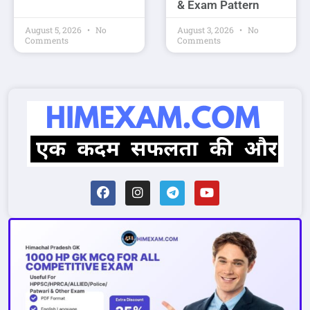
& Exam Pattern
August 5, 2026
No
August 3, 2026
No
Comments
Comments