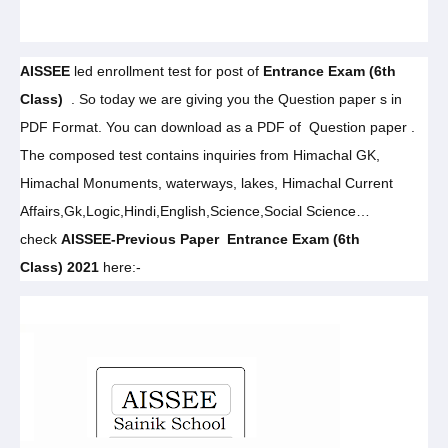
AISSEE
led enrollment test for post of
Entrance Exam (6th
Class)
. So today we are giving you the Question paper s in
PDF Format. You can download as a PDF of Question paper .
The composed test contains inquiries from Himachal GK,
Himachal Monuments, waterways, lakes, Himachal Current
Affairs,Gk,Logic,Hindi,English,Science,Social Science…
check
AISSEE-
Previous Paper
Entrance Exam (6th
Class)
2021
here
:-