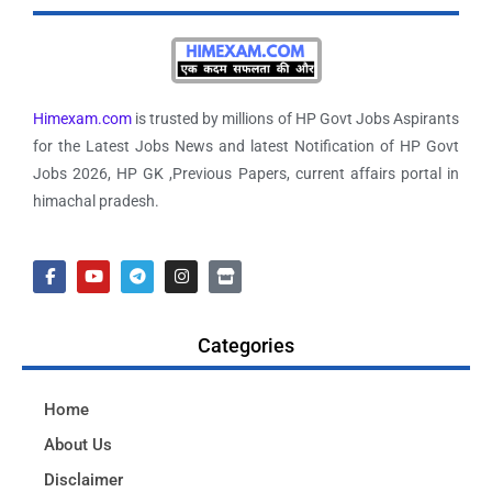
Himexam.com
is trusted by millions of HP Govt Jobs Aspirants
for the Latest Jobs News and latest Notification of HP Govt
Jobs 2026, HP GK ,Previous Papers, current affairs portal in
himachal pradesh.
Categories
Home
About Us
Disclaimer