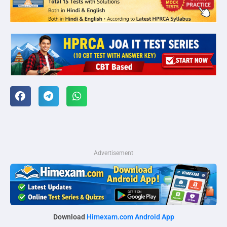
Advertisement
Download
Himexam.com Android App