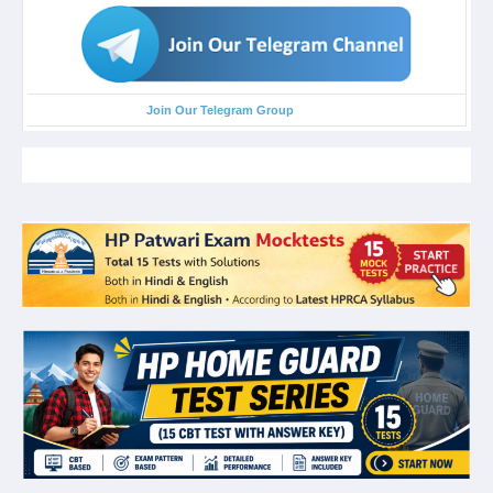
Join Our Telegram Group