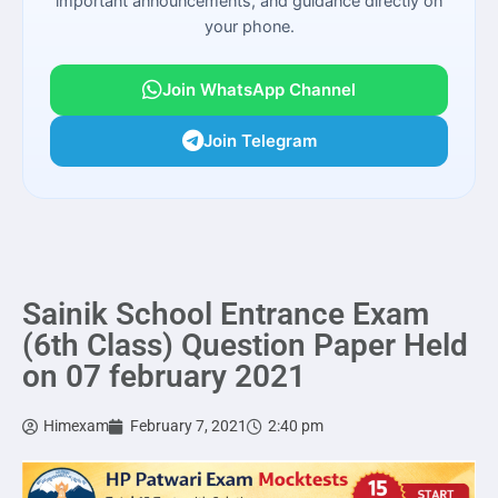
important announcements, and guidance directly on
your phone.
Join WhatsApp Channel
Join Telegram
Sainik School Entrance Exam
(6th Class) Question Paper Held
on 07 february 2021
Himexam
February 7, 2021
2:40 pm