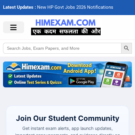
Latest Updates :
N
e
w
H
P
G
o
v
t
J
o
b
s
2
0
2
6
N
o
t
i
f
c
a
t
i
o
n
s
Search Button
Search
for:
Join Our Student Community
Get instant exam alerts, app launch updates,