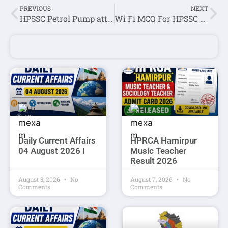
PREVIOUS
NEXT
HPSSC Petrol Pump attendant(Post Code-877) Question Paper Held on 07 february 2021
Wi Fi MCQ For HPSSC JOA IT Exam
Daily Current Affairs
HPRCA Hamirpur
04 August 2026 I
Music Teacher
Result 2026
August 3, 2026
No
August 7, 2026
No
Comments
Comments