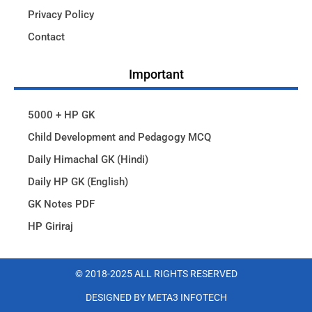
Privacy Policy
Contact
Important
5000 + HP GK
Child Development and Pedagogy MCQ
Daily Himachal GK (Hindi)
Daily HP GK (English)
GK Notes PDF
HP Giriraj
© 2018-2025 ALL RIGHTS RESERVED​
DESIGNED BY META3 INFOTECH