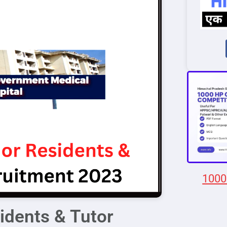
1000
dents & Tutor