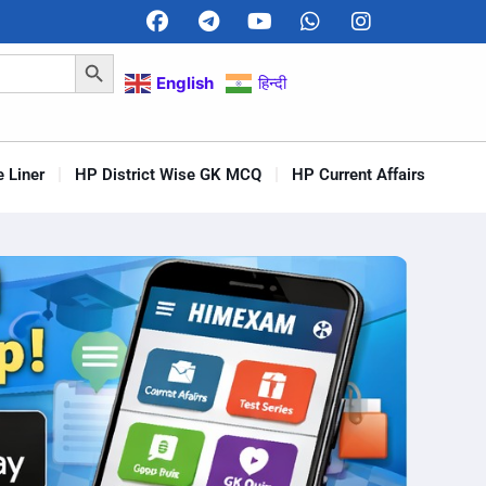
Search Button
English
हिन्दी
 Liner
HP District Wise GK MCQ
HP Current Affairs