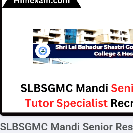
SLBSGMC Mandi Senior Resi