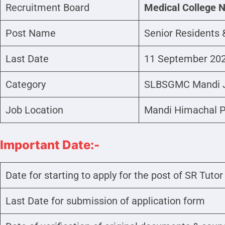
Recruitment Board
Medical College 
Post Name
Senior Residents &
Last Date
11 September 20
Category
SLBSGMC Mandi 
Job Location
Mandi Himachal 
Important Date:-
Date for starting to apply for the post of SR Tutor
Last Date for submission of application form