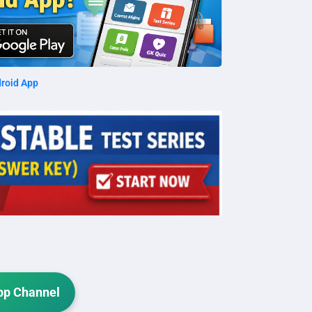
roid App
p Channel