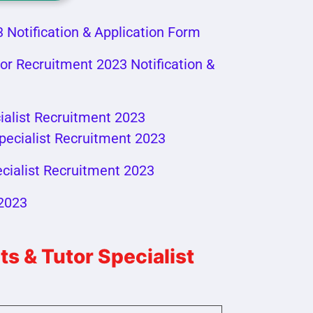
 Notification & Application Form
or Recruitment 2023 Notification &
ialist Recruitment 2023
pecialist Recruitment 2023
cialist Recruitment 2023
 2023
 & Tutor Specialist