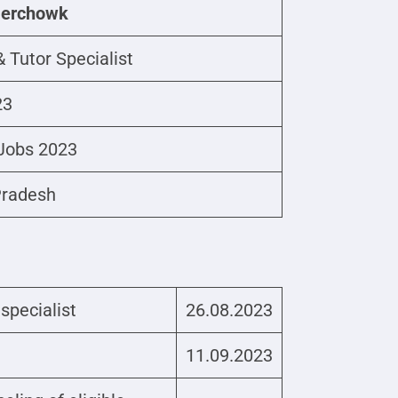
Nerchowk
 Tutor Specialist
23
Jobs 2023
Pradesh
 specialist
26.08.2023
11.09.2023