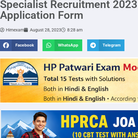
Specialist Recruitment 2023 
Application Form
Himexam
August 28, 2023
8:28 am
Facebook
WhatsApp
Telegram