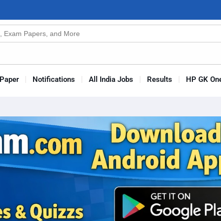
n
s
Paper
Notifications
All India Jobs
Results
HP GK One