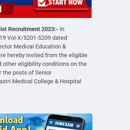
list Recruitment 2023:-
In
019 Vol-X/5201-5209 dated
ector Medical Education &
e hereby invited from the eligible
d other eligibility conditions on the
r the posts of Senior
astri Medical College & Hospital