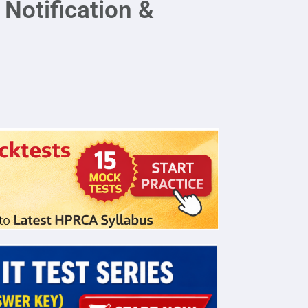
Notification &