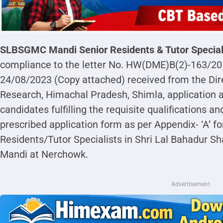
SLBSGMC Mandi
Senior Residents & Tutor Specia
compliance to the letter No. HW(DME)B(2)-163/2
24/08/2023 (Copy attached) received from the Dir
Research, Himachal Pradesh, Shimla, application ar
candidates fulfilling the requisite qualifications an
prescribed application form as per Appendix- ‘A’ fo
Residents/Tutor Specialists in Shri Lal Bahadur Sh
Mandi at Nerchowk.
Advertisement