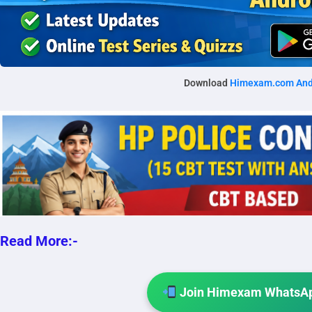
Download
Himexam.com And
Read More:-
Join Himexam WhatsAp