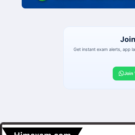
Joi
Get instant exam alerts, app 
Join