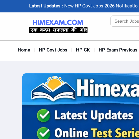
Latest Updates :
N
e
w
H
P
G
o
v
t
J
o
b
s
2
0
2
6
N
o
t
i
f
c
a
t
i
o
Search
for:
Home
HP Govt Jobs
HP GK
HP Exam Previous 