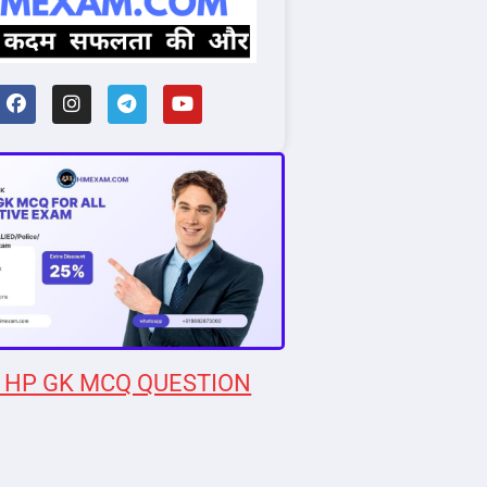
 HP GK MCQ QUESTION