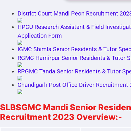
District Court Mandi Peon Recruitment 2023
HPCU Research Assistant & Field Investigat
Application Form
IGMC Shimla Senior Residents & Tutor Spec
RGMC Hamirpur Senior Residents & Tutor S
RPGMC Tanda Senior Residents & Tutor Spe
Chandigarh Post Office Driver Recruitment
SLBSGMC Mandi Senior Residents
Recruitment 2023 Overview:-