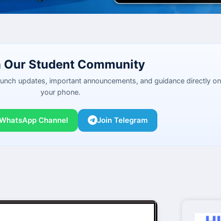
n Our Student Community
launch updates, important announcements, and guidance directly on
your phone.
 WhatsApp Channel
Join Telegram