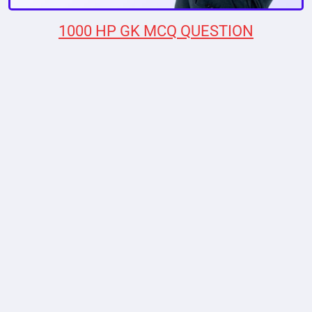
1000 HP GK MCQ QUESTION