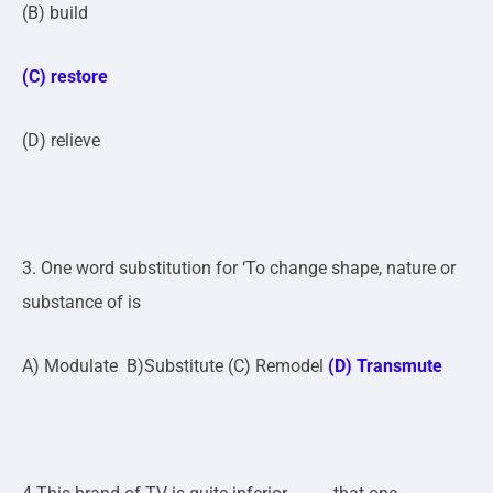
(B) build
(C) restore
(D) relieve
3. One word substitution for ‘To change shape, nature or
substance of is
A) Modulate B)Substitute (C) Remodel
(D) Transmute