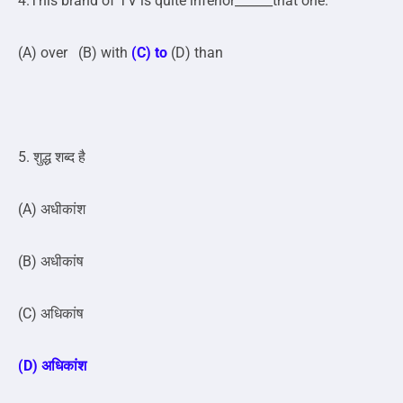
4.This brand of TV is quite inferior______that one.
(A) over (B) with
(C) to
(D) than
5. शुद्ध शब्द है
(A) अधीकांश
(B) अधीकांष
(C) अधिकांष
(D) अधिकांश