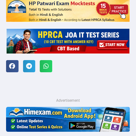
Advertisement