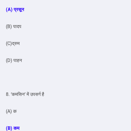
(A) प्रसून
(B) पादप
(C)द्रुम
(D) पाहन
8. ‘कमसिन’ में उपसर्ग है
(A) क
(B) कम