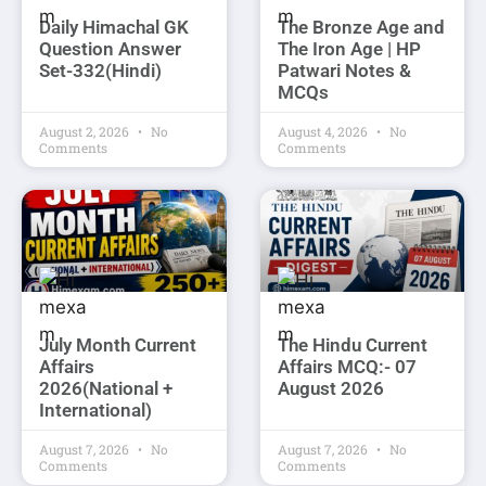
Daily Himachal GK
The Bronze Age and
Question Answer
The Iron Age | HP
Set-332(Hindi)
Patwari Notes &
MCQs
August 2, 2026
No
August 4, 2026
No
Comments
Comments
July Month Current
The Hindu Current
Affairs
Affairs MCQ:- 07
2026(National +
August 2026
International)
August 7, 2026
No
August 7, 2026
No
Comments
Comments