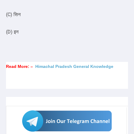
(C) सिन
(D) इन
Read More: –
Himachal Pradesh General Knowledge