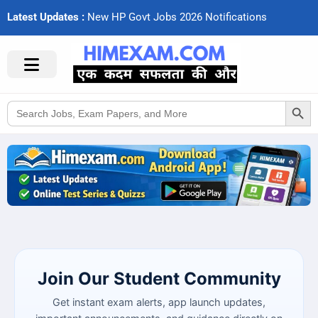
Latest Updates :
N
e
w
H
P
G
o
v
t
J
o
b
s
2
0
2
6
N
o
t
i
f
c
a
t
i
o
n
s
Search Button
Search
for:
Join Our Student Community
Get instant exam alerts, app launch updates,