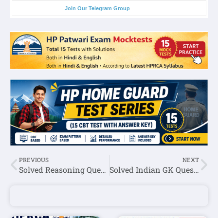
Join Our Telegram Group
PREVIOUS
NEXT
Solved Reasoning Question Asked In HPSSC Junior Technician (Post Code:-938 ) Exam 2022
Solved Indian GK Question Asked In HPSSC Junior Technician (Post Code:-938 ) Exam 2022