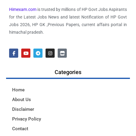
Himexam.com
is trusted by millions of HP Govt Jobs Aspirants
for the Latest Jobs News and latest Notification of HP Govt
Jobs 2026, HP GK ,Previous Papers, current affairs portal in
himachal pradesh.
Categories
Home
About Us
Disclaimer
Privacy Policy
Contact