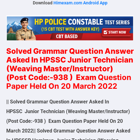
Download
Himexam.com Android App
Solved Grammar Question Answer
Asked In HPSSC
Junior Technician
(Weaving Master/Instructor)
(Post Code:-938 )
Exam
Question
Paper Held On 20 March 2022
|| Solved Grammar Question Answer Asked In
HPSSC Junior Technician (Weaving Master/Instructor)
(Post Code:-938 ) Exam Question Paper Held On 20
March 2022|| Solved Grammar Question Answer Asked