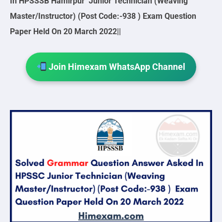
In HPSSSB Hamirpur Junior Technician (Weaving
Master/Instructor) (Post Code:-938 ) Exam Question
Paper Held On 20 March 2022||
Join Himexam WhatsApp Channel