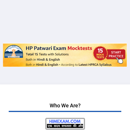
Who We Are?