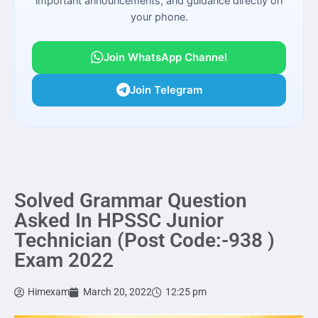
important announcements, and guidance directly on
your phone.
Join WhatsApp Channel
Join Telegram
Solved Grammar Question
Asked In HPSSC Junior
Technician (Post Code:-938 )
Exam 2022
Himexam
March 20, 2022
12:25 pm