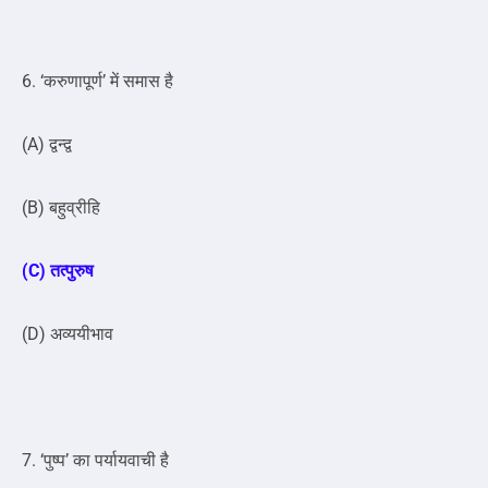
6. ‘करुणापूर्ण’ में समास है
(A) द्वन्द्व
(B) बहुव्रीहि
(C) तत्पुरुष
(D) अव्ययीभाव
7. ‘पुष्प’ का पर्यायवाची है