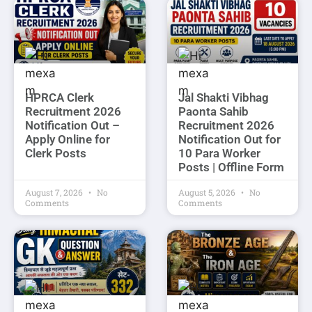
HPRCA Clerk
Jal Shakti Vibhag
Recruitment 2026
Paonta Sahib
Notification Out –
Recruitment 2026
Apply Online for
Notification Out for
Clerk Posts
10 Para Worker
Posts | Offline Form
August 7, 2026
No
August 5, 2026
No
Comments
Comments