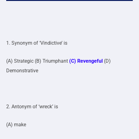
1. Synonym of ‘Vindictive’ is
(A) Strategic (B) Triumphant
(C) Revengeful
(D)
Demonstrative
2. Antonym of ‘wreck’ is
(A) make