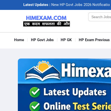
Latest Updates :
N
e
w
H
P
G
o
v
t
J
o
b
s
2
0
2
6
N
o
t
i
f
c
a
t
i
o
Search
for:
Home
HP Govt Jobs
HP GK
HP Exam Previous 