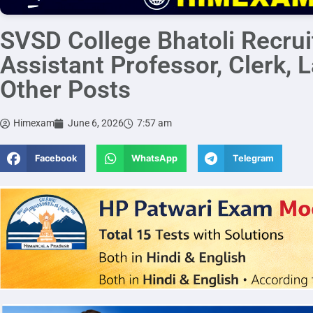
SVSD College Bhatoli Recru
Assistant Professor, Clerk, 
Other Posts
Himexam
June 6, 2026
7:57 am
Facebook
WhatsApp
Telegram