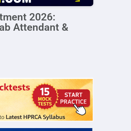
itment 2026:
Lab Attendant &