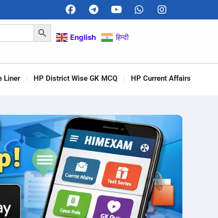
Search Button
English
हिन्दी
 Liner
HP District Wise GK MCQ
HP Current Affairs