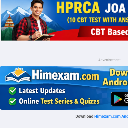
Advertisement
Download
Himexam.com And