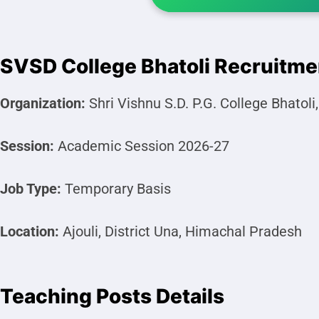
SVSD College Bhatoli Recruitm
Organization:
Shri Vishnu S.D. P.G. College Bhatoli
Session:
Academic Session 2026-27
Job Type:
Temporary Basis
Location:
Ajouli, District Una, Himachal Pradesh
Teaching Posts Details