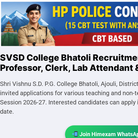
SVSD College Bhatoli Recruitme
Professor, Clerk, Lab Attendant 
Shri Vishnu S.D. P.G. College Bhatoli, Ajouli, Dist
invited applications for various teaching and non
Session 2026-27. Interested candidates can apply i
date.
Join Himexam WhatsAp