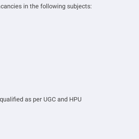
ancies in the following subjects:
qualified as per UGC and HPU