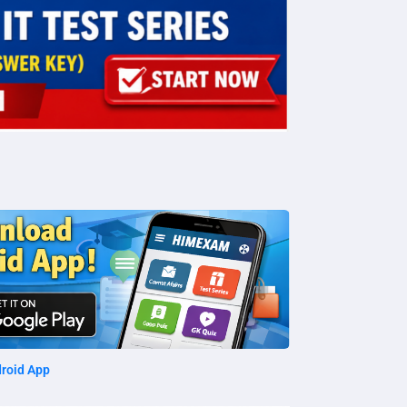
roid App