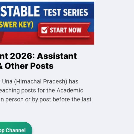
nt 2026: Assistant
& Other Posts
rict Una (Himachal Pradesh) has
-teaching posts for the Academic
n person or by post before the last
p Channel