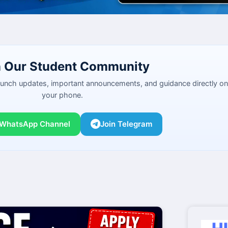
n Our Student Community
launch updates, important announcements, and guidance directly on
your phone.
 WhatsApp Channel
Join Telegram