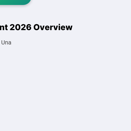
ent 2026 Overview
, Una