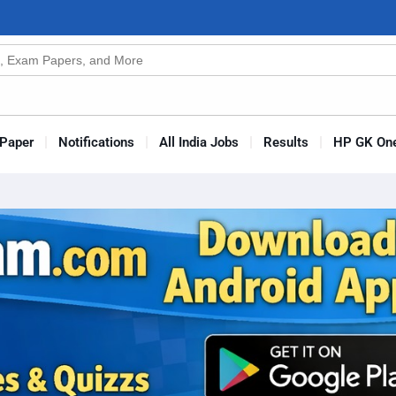
n
s
Paper
Notifications
All India Jobs
Results
HP GK One