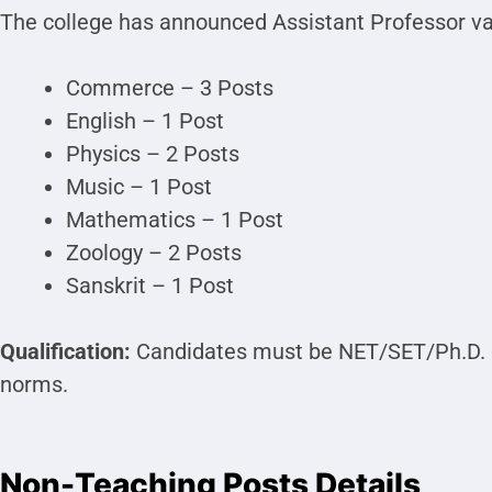
The college has announced Assistant Professor vac
Commerce – 3 Posts
English – 1 Post
Physics – 2 Posts
Music – 1 Post
Mathematics – 1 Post
Zoology – 2 Posts
Sanskrit – 1 Post
Qualification:
Candidates must be NET/SET/Ph.D. 
norms.
Non-Teaching Posts Details