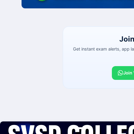
Joi
Get instant exam alerts, app 
Join