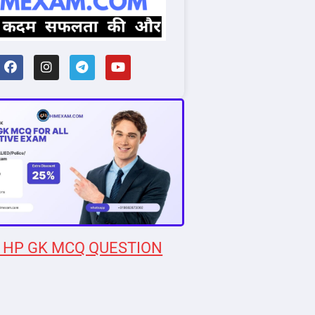
 HP GK MCQ QUESTION