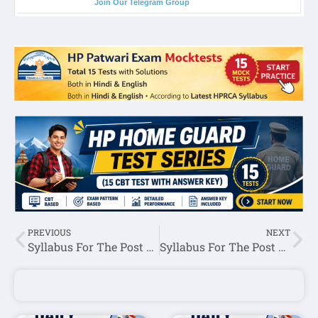
Join Our Telegram Group
PREVIOUS
NEXT
Syllabus For The Post of Clerk-HPSSC Hamirpur
Syllabus For The Post of Labour Inspector -HPSSC Hamirpur