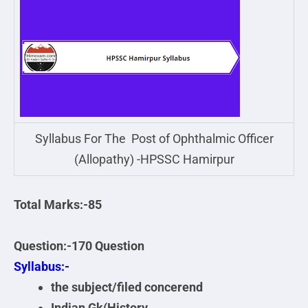
Syllabus For The Post of Ophthalmic Officer
(Allopathy) -HPSSC Hamirpur
Total Marks:-85
Question:-170 Question
Syllabus:-
the subject/filed concerend
Indian Gk(History,