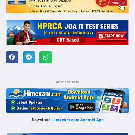
Advertisement
Download
Himexam.com Android App