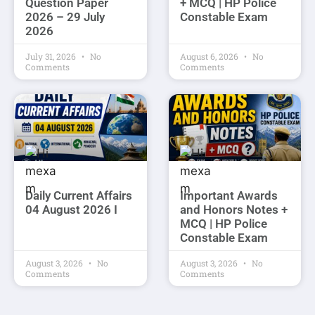
Question Paper
+ MCQ | HP Police
2026 – 29 July
Constable Exam
2026
July 31, 2026
No
August 6, 2026
No
Comments
Comments
Daily Current Affairs
Important Awards
04 August 2026 I
and Honors Notes +
MCQ | HP Police
Constable Exam
August 3, 2026
No
August 3, 2026
No
Comments
Comments