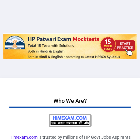
Who We Are?
Himexam.com
is trusted by millions of HP Govt Jobs Aspirants