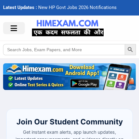
Latest Updates :
N
e
w
H
P
G
o
v
t
J
o
b
s
2
0
2
6
N
o
t
i
f
c
a
t
i
o
n
s
Search Button
Search
for:
Join Our Student Community
Get instant exam alerts, app launch updates,