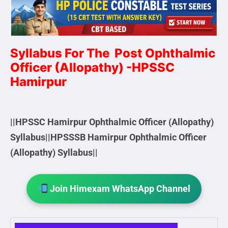
Syllabus For The Post Ophthalmic
Officer (Allopathy) -HPSSC
Hamirpur
||HPSSC Hamirpur Ophthalmic Officer (Allopathy)
Syllabus||HPSSSB Hamirpur Ophthalmic Officer
(Allopathy) Syllabus||
Join Himexam WhatsApp Channel