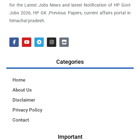
for the Latest Jobs News and latest Notification of HP Govt
Jobs 2026, HP GK ,Previous Papers, current affairs portal in
himachal pradesh.
Categories
Home
About Us
Disclaimer
Privacy Policy
Contact
Important