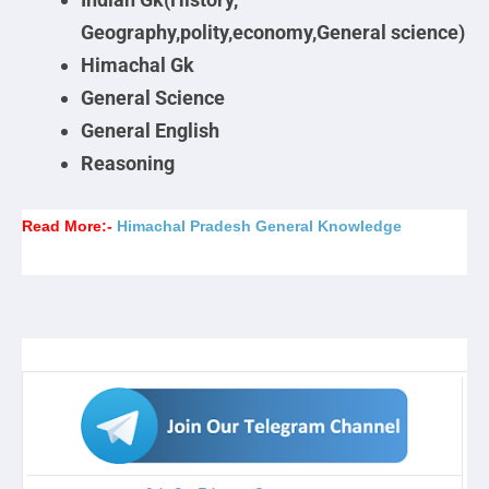
Geography,polity,economy,General science)
Himachal Gk
General Science
General English
Reasoning
Read More:-
Himachal Pradesh General Knowledge