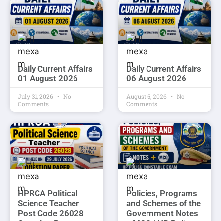
Daily Current Affairs
Daily Current Affairs
01 August 2026
06 August 2026
July 31, 2026
No
August 5, 2026
No
Comments
Comments
HPRCA Political
Policies, Programs
Science Teacher
and Schemes of the
Post Code 26028
Government Notes