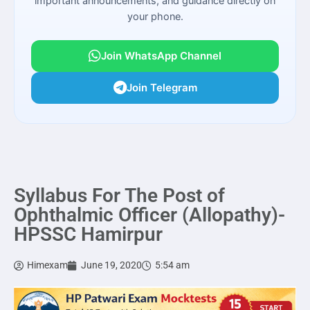
important announcements, and guidance directly on
your phone.
Join WhatsApp Channel
Join Telegram
Syllabus For The Post of
Ophthalmic Officer (Allopathy)-
HPSSC Hamirpur
Himexam
June 19, 2020
5:54 am